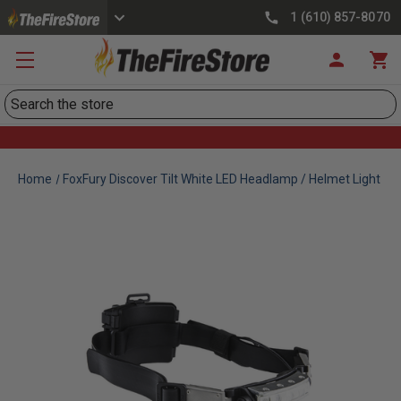
1 (610) 857-8070
Search
Home
FoxFury Discover Tilt White LED Headlamp / Helmet Light