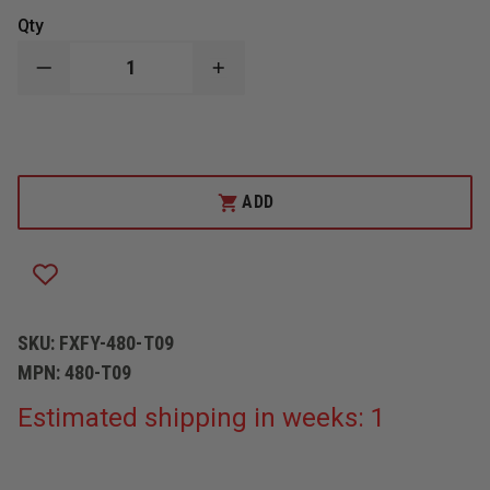
Qty
DECREASE
INCREASE
QUANTITY
QUANTITY
OF
OF
FOXFURY
FOXFURY
DISCOVER
DISCOVER
TILT
TILT
WHITE
WHITE
LED
LED
ADD
HEADLAMP
HEADLAMP
/
/
HELMET
HELMET
LIGHT
LIGHT
SKU:
FXFY-480-T09
MPN:
480-T09
Estimated shipping in weeks: 1