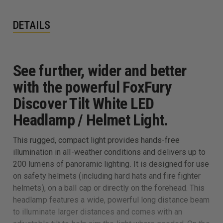
DETAILS
See further, wider and better
with the powerful FoxFury
Discover Tilt White LED
Headlamp / Helmet Light.
This rugged, compact light provides hands-free
illumination in all-weather conditions and delivers up to
200 lumens of panoramic lighting. It is designed for use
on safety helmets (including hard hats and fire fighter
helmets), on a ball cap or directly on the forehead. This
headlamp features a wide, powerful long distance beam
to illuminate larger distances and comes with an