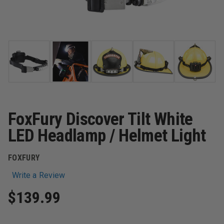
FoxFury Discover Tilt White
LED Headlamp / Helmet Light
FOXFURY
Write a Review
$139.99