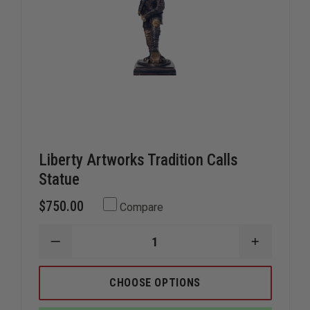
Liberty Artworks Tradition Calls
Statue
$750.00
Compare
DECREASE
INCREAS
QUANTITY
QUANTIT
OF
OF
LIBERTY
LIBERTY
CHOOSE OPTIONS
ARTWORKS
ARTWOR
TRADITION
TRADITI