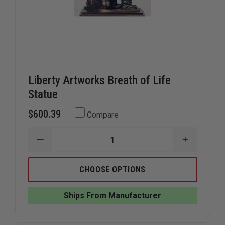
Liberty Artworks Breath of Life
Statue
$600.39
Compare
DECREASE
INCREAS
QUANTITY
QUANTIT
OF
OF
LIBERTY
LIBERTY
CHOOSE OPTIONS
ARTWORKS
ARTWOR
BREATH
BREATH
OF
OF
Ships From Manufacturer
LIFE
LIFE
STATUE
STATUE