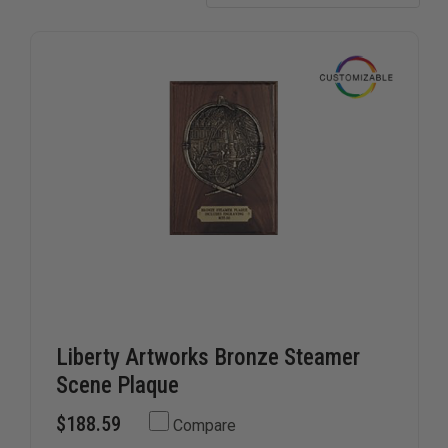
for years.
Liberty Artworks Bronze Steamer
Scene Plaque
$188.59
Compare