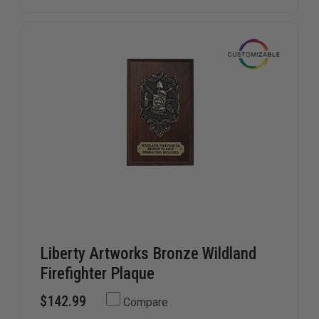
PLAQUE
PLAQUE
Liberty Artworks Bronze Wildland
Firefighter Plaque
$142.99
Compare