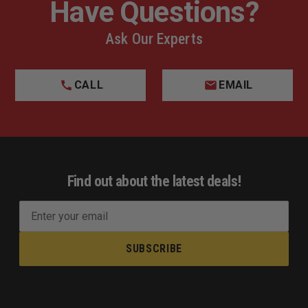
Have Questions?
Ask Our Experts
CALL
EMAIL
Find out about the latest deals!
E
m
a
i
l
A
d