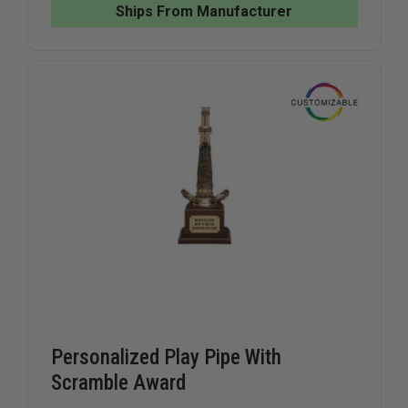
CALLS
CALLS
Ships From Manufacturer
STATUE
STATUE
Personalized Play Pipe With
Scramble Award