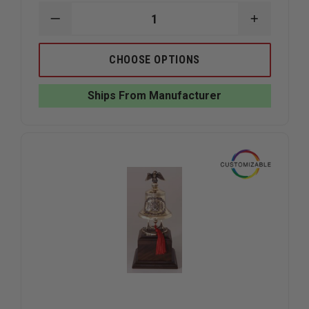
DECREASE
INCREAS
QUANTITY
QUANTIT
OF
OF
LIBERTY
LIBERTY
CHOOSE OPTIONS
ARTWORKS
ARTWOR
BRONZE
BRONZE
STEAMER
STEAMER
Ships From Manufacturer
SCENE
SCENE
PLAQUE
PLAQUE