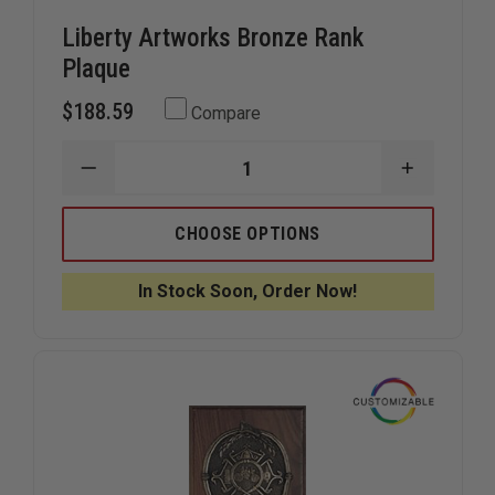
Liberty Artworks Bronze Rank
Plaque
$188.59
Compare
DECREASE
INCREAS
QUANTITY
QUANTIT
OF
OF
LIBERTY
LIBERTY
CHOOSE OPTIONS
ARTWORKS
ARTWOR
BRONZE
BRONZE
RANK
RANK
In Stock Soon, Order Now!
PLAQUE
PLAQUE