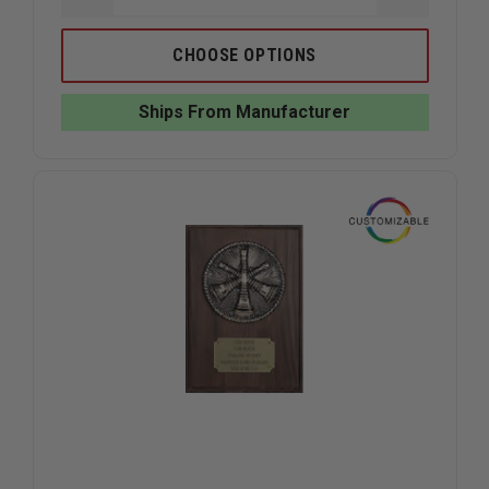
QUANTITY
QUANTIT
OF
OF
LIBERTY
LIBERTY
CHOOSE OPTIONS
ARTWORKS
ARTWOR
BRONZE
BRONZE
FIREFIGHTER
FIREFIGH
Ships From Manufacturer
MEDALLION
MEDALLI
PLAQUE
PLAQUE