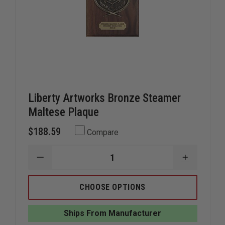
Liberty Artworks Bronze Steamer
Maltese Plaque
$188.59
Compare
DECREASE
INCREAS
QUANTITY
QUANTIT
OF
OF
LIBERTY
LIBERTY
CHOOSE OPTIONS
ARTWORKS
ARTWOR
BRONZE
BRONZE
STEAMER
STEAMER
Ships From Manufacturer
MALTESE
MALTESE