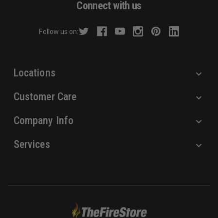
Connect with us
d
r
Follow us on:
e
s
s
Locations
Customer Care
Company Info
Services