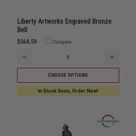
Liberty Artworks Engraved Bronze
Bell
$564.59
Compare
DECREASE
INCREAS
QUANTITY
QUANTIT
OF
OF
LIBERTY
LIBERTY
CHOOSE OPTIONS
ARTWORKS
ARTWOR
ENGRAVED
ENGRAVE
BRONZE
BRONZE
In Stock Soon, Order Now!
BELL
BELL