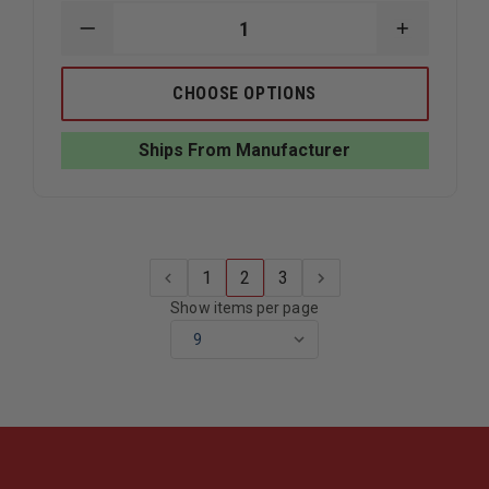
DECREASE
INCREAS
QUANTITY
QUANTIT
OF
OF
LIBERTY
LIBERTY
CHOOSE OPTIONS
ARTWORKS
ARTWOR
BRONZE
BRONZE
WILDLAND
WILDLAN
Ships From Manufacturer
FIREFIGHTER
FIREFIGH
PLAQUE
PLAQUE
1
2
3
Show items per page