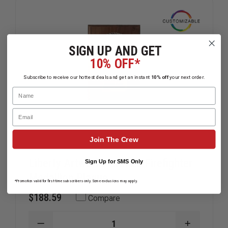
SIGN UP AND GET
10% OFF*
Subscribe to receive our hottest deals and get an instant
10% off
your next order.
Name
Email
Join The Crew
Liberty Artworks Bronze Firefighter
Sign Up for SMS Only
Medallion Plaque
*Promotion valid for first-time subscribers only. Some exclusions may apply.
$188.59
Compare
DECREASE
INCREAS