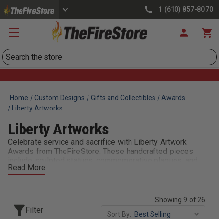
1 (610) 857-8070
Search
Home
Custom Designs
Gifts and Collectibles
Awards
Liberty Artworks
Liberty Artworks
Celebrate service and sacrifice with Liberty Artwork
Awards from TheFireStore. These handcrafted pieces
include sculpted statues, commemorative plaques, and
Read More
artistic keepsakes that honor the heroism of firefighters
and first responders. Perfect for retirements, memorials,
or recognition ceremonies, Liberty Awards reflect the
dignity, bravery, and legacy of the fire service. With
Showing 9 of 26
customizable engraving and a variety of designs, they’re
Filter
Sort By:
meaningful tokens of appreciation your crew will cherish