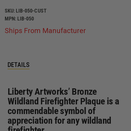
SKU:
LIB-050-CUST
MPN:
LIB-050
Ships From Manufacturer
DETAILS
Liberty Artworks’ Bronze
Wildland Firefighter Plaque is a
commendable symbol of
appreciation for any wildland
firefighter.