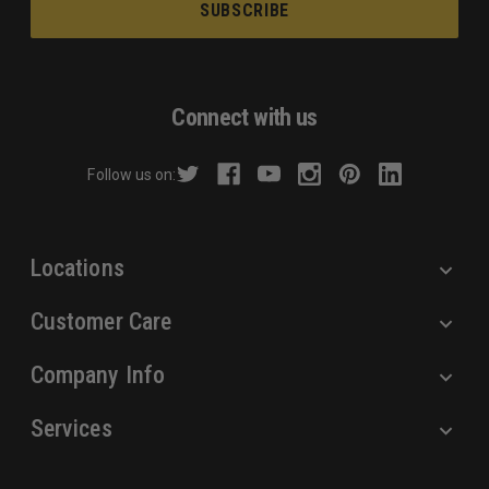
i
l
A
d
Connect with us
d
r
Follow us on:
e
s
s
Locations
Customer Care
Company Info
Services