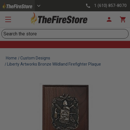
1 (610) 857-8070
Search
Home
Custom Designs
Liberty Artworks Bronze Wildland Firefighter Plaque