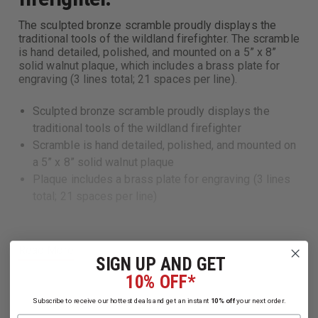
The sculpted bronze scramble proudly displays the
traditional tools of the wildland firefighter. The scramble
is hand detailed, polished, and mounted on a 5” x 8”
solid walnut plaque, which includes a brass plate for
engraving (3 lines total; 21 spaces per line).
Sculpted bronze scramble proudly displays the
traditional tools of the wildland firefighter
Scramble is hand detailed, polished, and mounted on
a 5” x 8” solid walnut plaque
Plaque includes a brass plate for engraving (3 lines
total; 21 spaces per line)
Read More
SIGN UP AND GET
10% OFF*
Subscribe to receive our hottest deals and get an instant
10% off
your next order.
Name