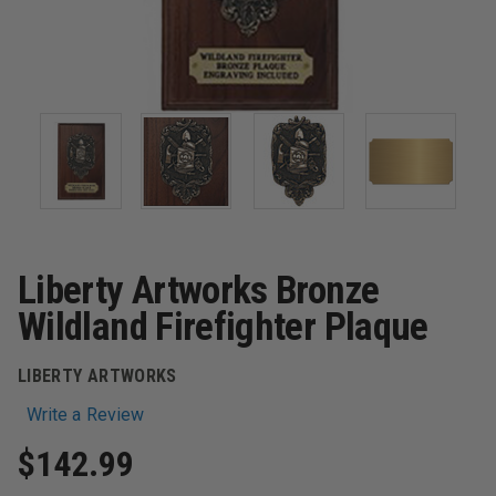
Liberty Artworks Bronze
Wildland Firefighter Plaque
LIBERTY ARTWORKS
Write a Review
$142.99