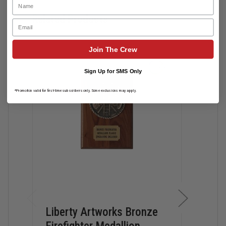
Related Products
Email
Join The Crew
Sign Up for SMS Only
*Promotion valid for first-time subscribers only. Some exclusions may apply.
Liberty Artworks Bronze
Lib