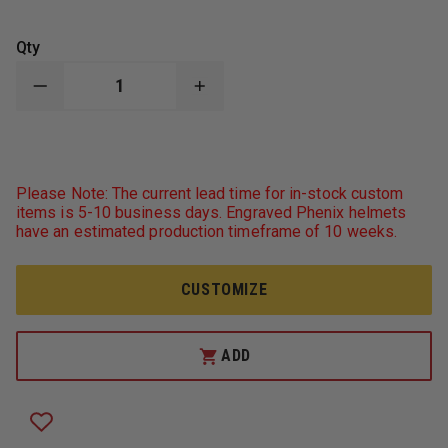
Qty
DECREASE
INCREASE
QUANTITY
QUANTITY
OF
OF
LIBERTY
LIBERTY
ARTWORKS
ARTWORKS
BRONZE
BRONZE
WILDLAND
WILDLAND
Please Note: The current lead time for in-stock custom
FIREFIGHTER
FIREFIGHTER
items is 5-10 business days. Engraved Phenix helmets
PLAQUE
PLAQUE
have an estimated production timeframe of 10 weeks.
CUSTOMIZE
ADD