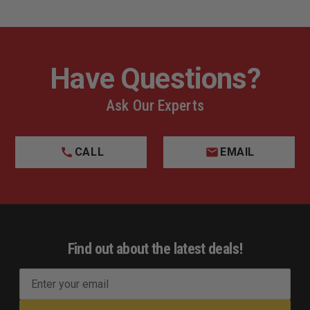
Have Questions?
Ask Our Experts
CALL
EMAIL
Find out about the latest deals!
E
m
a