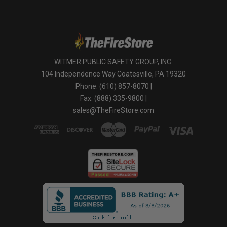
WITMER PUBLIC SAFETY GROUP, INC.
104 Independence Way Coatesville, PA 19320
Phone: (610) 857-8070 |
Fax: (888) 335-9800 |
sales@TheFireStore.com