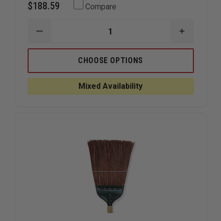
$188.59
Compare
DECREASE
INCREAS
QUANTITY
QUANTIT
OF
OF
FIRE
FIRE
CHOOSE OPTIONS
HOOKS
HOOKS
UNLIMITED
UNLIMITE
TALON
TALON
Mixed Availability
HOOK
HOOK
COMBO
COMBO
TOOL
TOOL