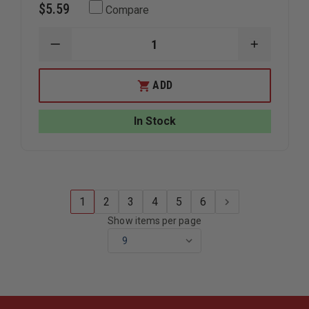
$5.59
Compare
DECREASE
INCREAS
QUANTITY
QUANTIT
OF
OF
FIRE
FIRE
ADD
HOOKS
HOOKS
UNLIMITED
UNLIMITE
AXE
AXE
In Stock
CAP
CAP
1
2
3
4
5
6
Show items per page