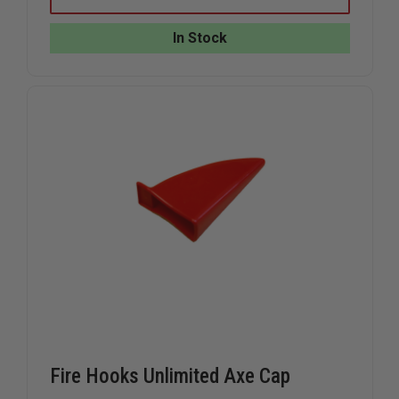
HOOKS
HOOKS
UNLIMITED
UNLIMITE
EZ
EZ
In Stock
CAN
CAN
BRACKET
BRACKET
Fire Hooks Unlimited Axe Cap