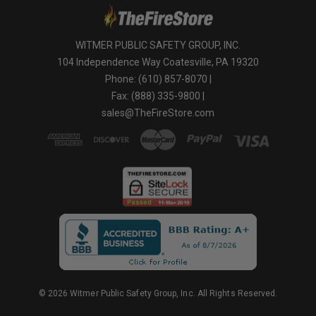
WITMER PUBLIC SAFETY GROUP, INC.
104 Independence Way Coatesville, PA 19320
Phone: (610) 857-8070 |
Fax: (888) 335-9800 |
sales@TheFireStore.com
© 2026 Witmer Public Safety Group, Inc. All Rights Reserved.