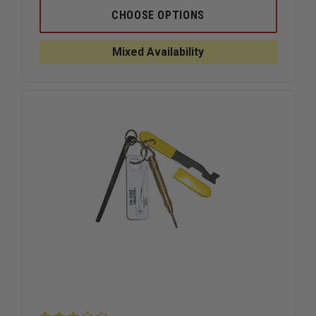
OF
OF
FIRE
FIRE
CHOOSE OPTIONS
HOOKS
HOOKS
UNLIMITED
UNLIMITE
PRO
PRO
Mixed Availability
BAR
BAR
HALLIGAN-
HALLIGAN
TYPE
TYPE
FORCIBLE
FORCIBLE
ENTRY
ENTRY
TOOL
TOOL