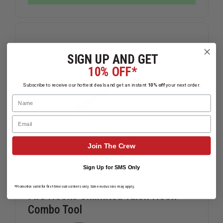
EXTINGUISHER
EXTINGUI
HARNESS
HARNESS
SIGN UP AND GET
10% OFF*
Subscribe to receive our hottest deals and get an instant
10% off
your next order.
Name
Email
Join The Crew
Sign Up for SMS Only
*Promotion valid for first-time subscribers only. Some exclusions may apply.
Fire Hooks Unlimited Talon Hook
Combo Tool