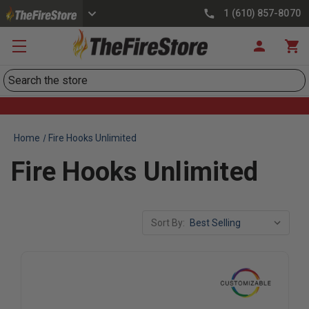
1 (610) 857-8070
Search
Home
Fire Hooks Unlimited
Fire Hooks Unlimited
Sort By: