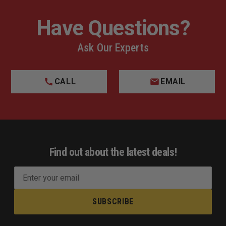
Have Questions?
Ask Our Experts
CALL
EMAIL
Find out about the latest deals!
E
m
a
i
l