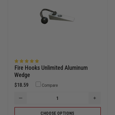
Fire Hooks Unlimited Aluminum
Wedge
$18.59
Compare
DECREASE
INCREAS
QUANTITY
QUANTIT
OF
OF
FIRE
FIRE
CHOOSE OPTIONS