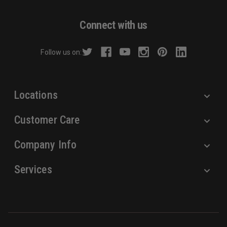
A
d
Connect with us
d
r
Follow us on:
e
s
s
Locations
Customer Care
Company Info
Services