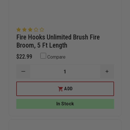
Fire Hooks Unlimited Brush Fire
Broom, 5 Ft Length
$22.99
Compare
DECREASE
INCREAS
QUANTITY
QUANTIT
OF
OF
FIRE
FIRE
ADD
HOOKS
HOOKS
UNLIMITED
UNLIMITE
BRUSH
BRUSH
In Stock
FIRE
FIRE
BROOM,
BROOM,
5
5
FT
FT
LENGTH
LENGTH