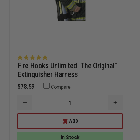
Fire Hooks Unlimited "The Original"
Extinguisher Harness
$78.59
Compare
DECREASE
INCREAS
QUANTITY
QUANTIT
OF
OF
FIRE
FIRE
ADD
HOOKS
HOOKS
UNLIMITED
UNLIMITE
"THE
"THE
In Stock
ORIGINAL"
ORIGINAL