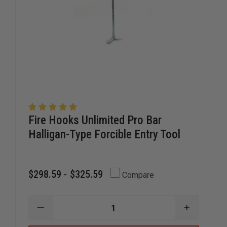
Fire Hooks Unlimited Pro Bar
Halligan-Type Forcible Entry Tool
$298.59 - $325.59
Compare
DECREASE
INCREAS
QUANTITY
QUANTIT