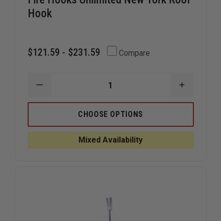
Hook
$121.59 - $231.59
Compare
DECREASE
INCREAS
QUANTITY
QUANTIT
OF
OF
FIRE
FIRE
CHOOSE OPTIONS
HOOKS
HOOKS
UNLIMITED
UNLIMITE
NEW
NEW
Mixed Availability
YORK
YORK
ROOF
ROOF
HOOK
HOOK