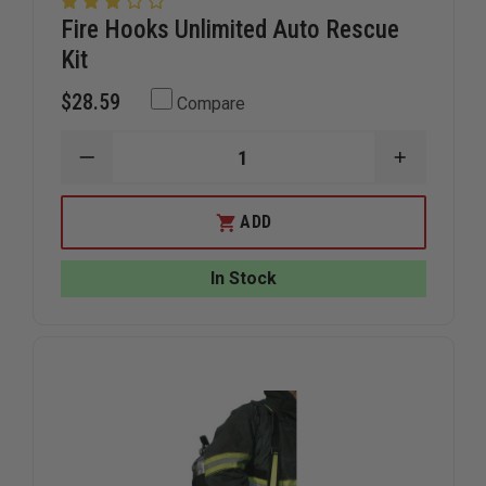
Fire Hooks Unlimited Auto Rescue
Kit
$28.59
Compare
DECREASE
INCREAS
QUANTITY
QUANTIT
OF
OF
FIRE
FIRE
ADD
HOOKS
HOOKS
UNLIMITED
UNLIMITE
AUTO
AUTO
In Stock
RESCUE
RESCUE
KIT
KIT