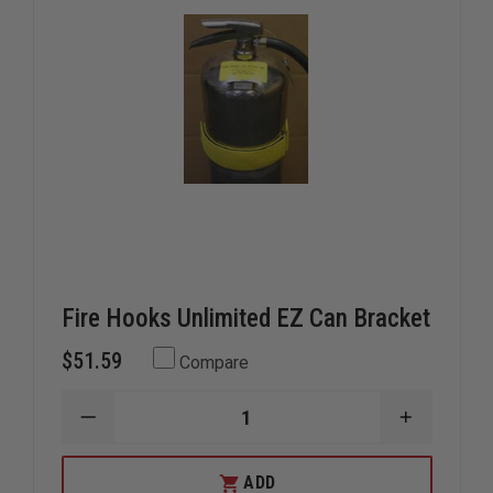
Fire Hooks Unlimited EZ Can Bracket
$51.59
Compare
DECREASE
INCREAS
QUANTITY
QUANTIT
OF
OF
FIRE
FIRE
ADD