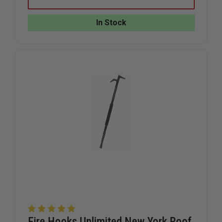
HOOKS
HOOKS
UNLIMITED
UNLIMITE
ALUMINUM
ALUMINU
In Stock
WEDGE
WEDGE
Fire Hooks Unlimited New York Roof