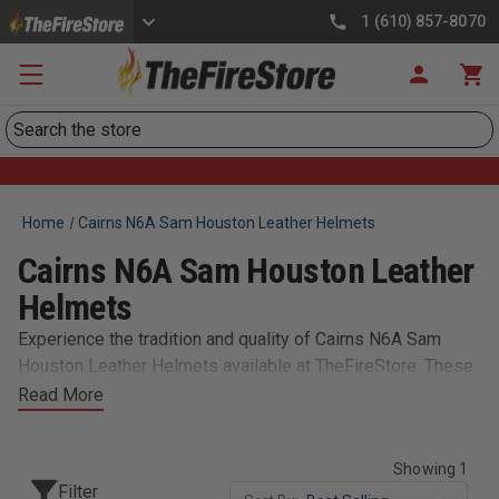
1 (610) 857-8070
Search
Home
Cairns N6A Sam Houston Leather Helmets
Cairns N6A Sam Houston Leather
Helmets
Experience the tradition and quality of Cairns N6A Sam
Houston Leather Helmets available at TheFireStore. These
handcrafted helmets meet rigorous safety standards while
Read More
offering the classic leather look, providing firefighters with
reliable protection and timeless style.​
Showing 1
Filter