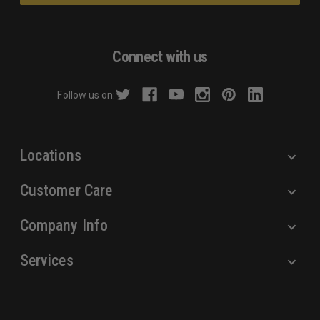
l
A
d
Connect with us
d
r
Follow us on:
e
s
s
Locations
Customer Care
Company Info
Services