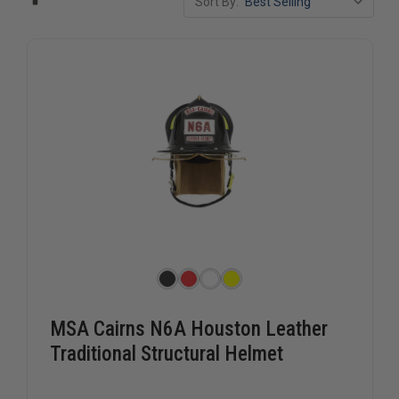
Sort By:
MSA Cairns N6A Houston Leather
Traditional Structural Helmet