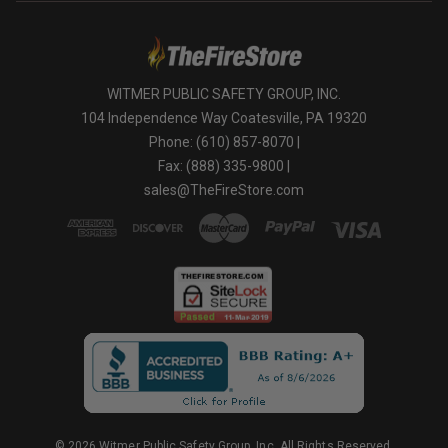
WITMER PUBLIC SAFETY GROUP, INC.
104 Independence Way Coatesville, PA 19320
Phone: (610) 857-8070 |
Fax: (888) 335-9800 |
sales@TheFireStore.com
© 2026 Witmer Public Safety Group, Inc. All Rights Reserved.