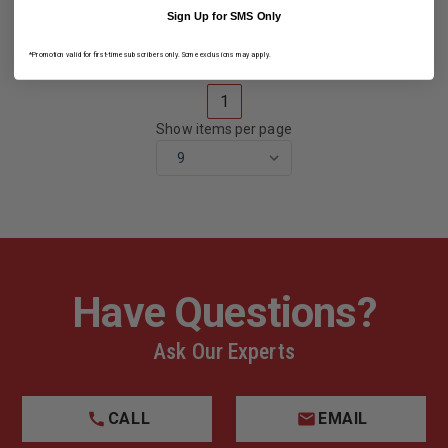
HELMET
HELMET
Sign Up for SMS Only
*Promotion valid for first-time subscribers only. Some exclusions may apply.
1
Show items per page
Have Questions?
Ask Our Experts
CALL
EMAIL