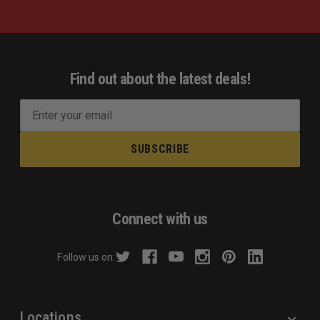
Find out about the latest deals!
E
m
a
i
l
A
d
Connect with us
d
r
Follow us on:
e
s
s
Locations