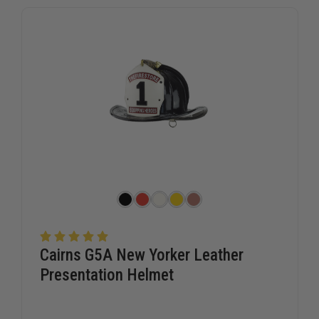
tribute to a firefighter's service. Departments and families
alike trust TheFireStore for high-quality presentation gear
that reflects the professionalism and dedication of the fire
service community.
Cairns G5A New Yorker Leather
Presentation Helmet