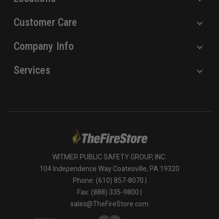
Customer Care
Company Info
Services
WITMER PUBLIC SAFETY GROUP, INC.
104 Independence Way Coatesville, PA 19320
Phone: (610) 857-8070 |
Fax: (888) 335-9800 |
sales@TheFireStore.com