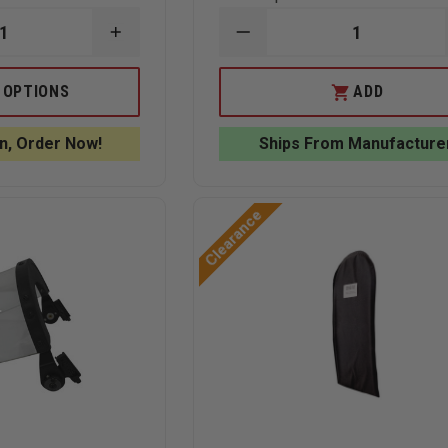
INCREASE
DECREASE
QUANTITY
QUANTITY
OF
OF
EDI
EDI
 OPTIONS
ADD
FIRE
BALLISTIC
RESCUE
HELMET
F
BULLETPROOF
COVER
n, Order Now!
Ships From Manufacture
VEST
LEVEL
III-
A
Clearance