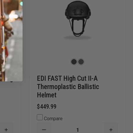
y Bag
EDI FAST High Cut II-A
Thermoplastic Ballistic
Helmet
$449.99
Compare
INCREASE
DECREASE
INCREAS