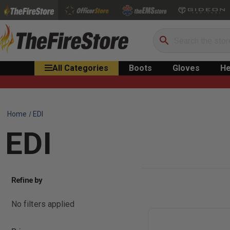
Search
All Categories
Boots
Gloves
He
Home
EDI
EDI
Refine by
No filters applied