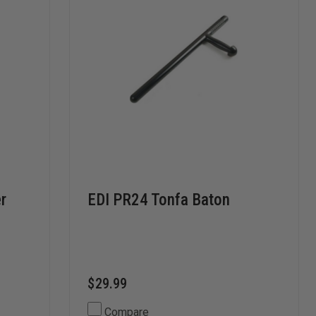
er
EDI PR24 Tonfa Baton
$29.99
Compare