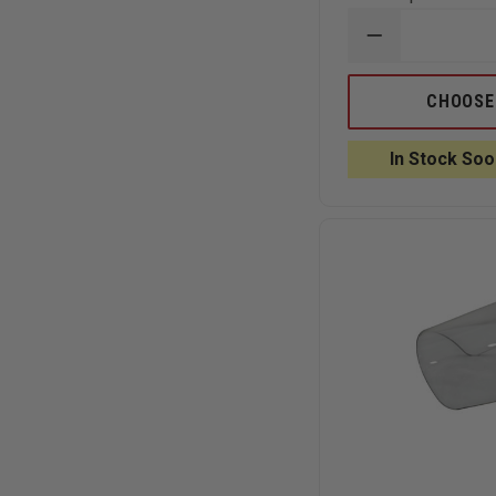
DECREASE
QUANTITY
OF
EDI
CHOOSE
FIRE
RESCUE
BULLETPROO
In Stock Soo
VEST
LEVEL
III-
A