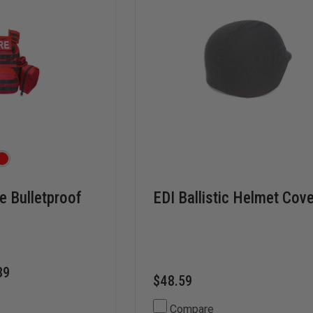
e Bulletproof
EDI Ballistic Helmet Cov
39
$48.59
Compare