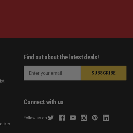
Find out about the latest deals!
E
m
ist
a
s
i
l
Connect with us
A
d
Follow us on:
d
hecker
r