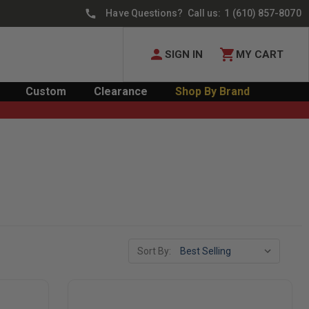
Have Questions? Call us:
1 (610) 857-8070
SIGN IN
MY CART
Custom
Clearance
Shop By Brand
Sort By: