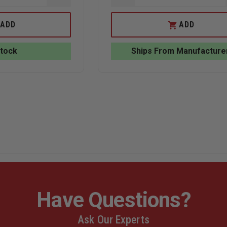
QUANTITY
QUANTITY
OF
OF
EDI
EDI
ADD
ADD
BALLISTIC
BALLISTIC
BACKPACK
HELMET
INSERT:
CARRY
Stock
Ships From Manufacture
STANDARD
BAG
(10”
X
12”)
Have Questions?
Ask Our Experts