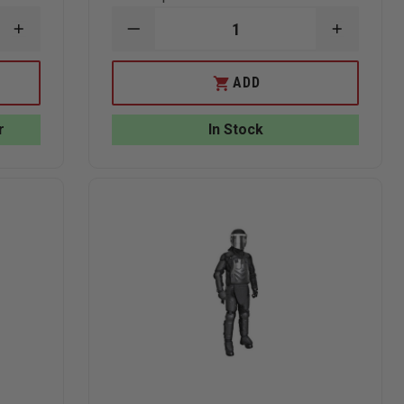
INCREASE
DECREASE
INCREAS
QUANTITY
QUANTITY
QUANTI
OF
OF
OF
EDI
EDI
EDI
ADD
BALLISTIC
PR24
PR24
HELMET
TONFA
TONFA
COVER
BATON
BATON
r
In Stock