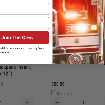
Join The Crew
alid for first-time subscribers only. Some
may apply.
EDI Ballistic Helmet Carr
ackpack Insert:
x 12”)
$58.59
99
Compare
INCREASE
DECREASE