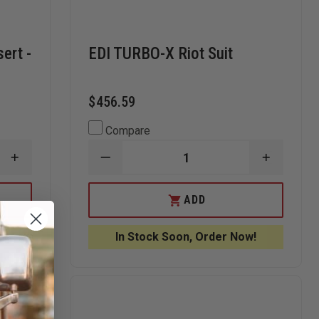
sert -
EDI TURBO-X Riot Suit
$456.59
Compare
INCREASE
DECREASE
INCREAS
QUANTITY
QUANTITY
QUANTI
OF
OF
OF
EDI
EDI
EDI
ADD
BALLISTIC
TURBO-
TURBO-
BACKPACK
X
X
INSERT
RIOT
RIOT
In Stock Soon, Order Now!
-
SUIT
SUIT
LARGE
(11”
X
14”)