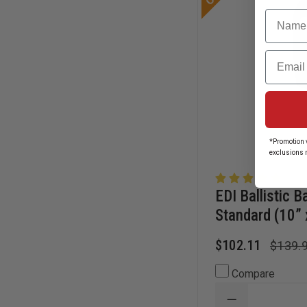
Name
Email
*Promotion v
exclusions 
EDI Ballistic B
Standard (10” 
$102.11
$139.
Compare
DECREASE