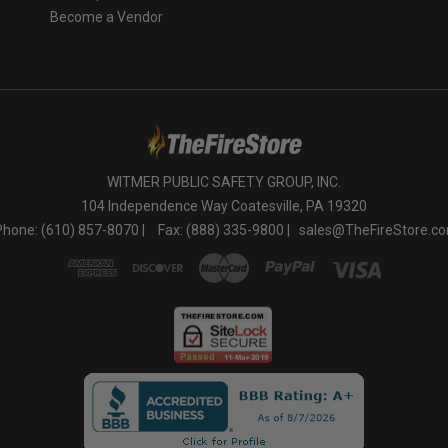
Become a Vendor
WITMER PUBLIC SAFETY GROUP, INC.
104 Independence Way Coatesville, PA 19320
Phone: (610) 857-8070 |
Fax: (888) 335-9800 |
sales@TheFireStore.c