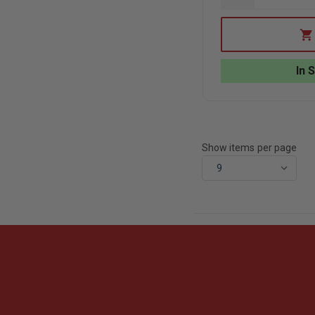
QUANTITY
OF
EDI
BALLISTIC
BACKPACK
INSERT:
In 
STANDARD
(10”
X
12”)
Show items per page