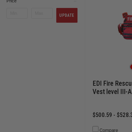
Price
UPDATE
EDI Fire Rescu
Vest level III-A
$500.59 - $528.
Compare