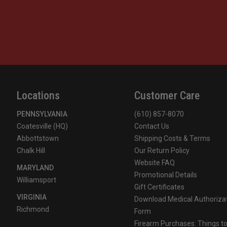
Locations
Customer Care
PENNSYLVANIA
(610) 857-8070
Coatesville (HQ)
Contact Us
Abbottstown
Shipping Costs & Terms
Chalk Hill
Our Return Policy
Website FAQ
MARYLAND
Promotional Details
Williamsport
Gift Certificates
VIRGINIA
Download Medical Authoriza
Richmond
Form
Firearm Purchases: Things t