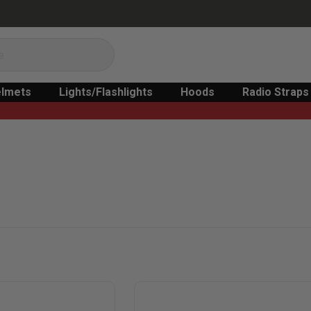
lmets
Lights/Flashlights
Hoods
Radio Straps