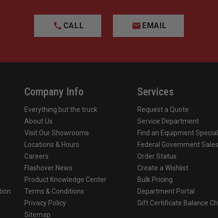
CALL
EMAIL
Company Info
Services
Everything but the truck
Request a Quote
About Us
Service Department
Visit Our Showrooms
Find an Equipment Special
Locations & Hours
Federal Government Sale
Careers
Order Status
Flashover News
Create a Wishlist
Product Knowledge Center
Bulk Pricing
tion
Terms & Conditions
Department Portal
Privacy Policy
Gift Certificate Balance C
o
Sitemap