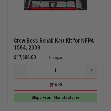
Crew Boss Rehab Kart Kit for NFPA
1584, 2008
$17,606.00
Compare
DECREASE
INCREAS
QUANTITY
QUANTIT
OF
OF
CREW
CREW
ADD
BOSS
BOSS
REHAB
REHAB
KART
KART
Ships From Manufacturer
KIT
KIT
FOR
FOR
NFPA
NFPA