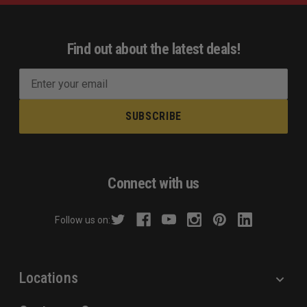
Find out about the latest deals!
E
m
a
i
l
A
d
Connect with us
d
r
Follow us on:
e
s
s
Locations