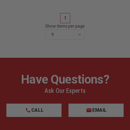
1584,
1584,
2008
2008
1
Show items per page
Have Questions?
Ask Our Experts
CALL
EMAIL