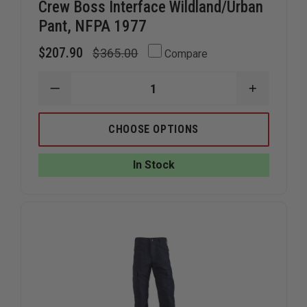
Crew Boss Interface Wildland/Urban
Pant, NFPA 1977
$207.90
$365.00
Compare
DECREASE
INCREAS
QUANTITY
QUANTIT
OF
OF
CREW
CREW
CHOOSE OPTIONS
BOSS
BOSS
INTERFACE
INTERFAC
WILDLAND/URBAN
WILDLAN
In Stock
PANT,
PANT,
NFPA
NFPA
1977
1977