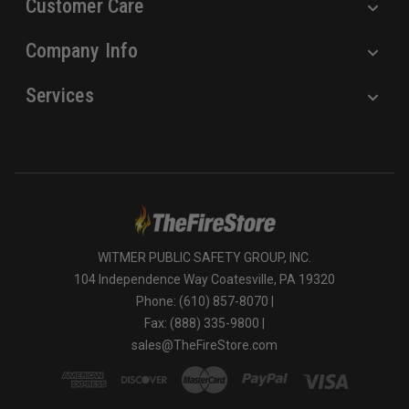
Customer Care
Company Info
Services
WITMER PUBLIC SAFETY GROUP, INC.
104 Independence Way Coatesville, PA 19320
Phone: (610) 857-8070 |
Fax: (888) 335-9800 |
sales@TheFireStore.com