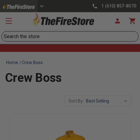
1 (610) 857-8070
Search
Home
Crew Boss
Crew Boss
Sort By: