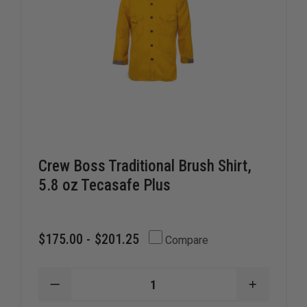
Crew Boss Traditional Brush Shirt,
5.8 oz Tecasafe Plus
$175.00 - $201.25
Compare
DECREASE
INCREAS
QUANTITY
QUANTIT