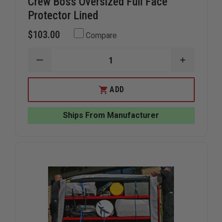
Crew Boss Oversized Full Face
Protector Lined
$103.00
Compare
DECREASE
INCREAS
QUANTITY
QUANTIT
OF
OF
CREW
CREW
ADD
BOSS
BOSS
OVERSIZED
OVERSIZ
FULL
FULL
Ships From Manufacturer
FACE
FACE
PROTECTOR
PROTECT
LINED
LINED