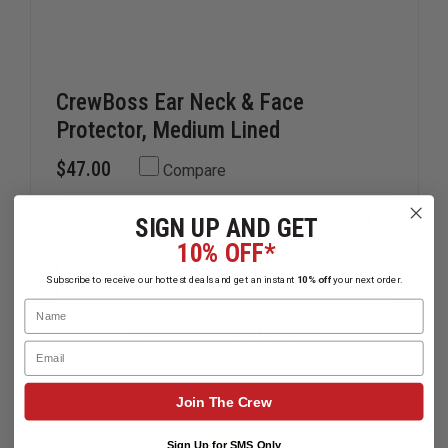
CrewBoss Ear Neck & Face
Protector, Medium Lined
$47.00
Compare
SIGN UP AND GET
DECREASE
INCREAS
QUANTITY
QUANTIT
10% OFF*
OF
OF
CREWBOSS
CREWBOS
ADD
Subscribe to receive our hottest deals and get an instant
10% off
your next order.
EAR
EAR
NECK
NECK
Name
&
&
Ships From Manufacturer
FACE
FACE
Email
PROTECTOR,
PROTECT
MEDIUM
MEDIUM
LINED
LINED
Join The Crew
Sign Up for SMS Only