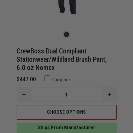
CrewBoss Dual Compliant
Stationwear/Wildland Brush Pant,
6.0 oz Nomex
$447.00
Compare
DECREASE
INCREAS
QUANTITY
QUANTIT
OF
OF
CREWBOSS
CREWBOS
CHOOSE OPTIONS
DUAL
DUAL
COMPLIANT
COMPLIA
STATIONWEAR/WILDLAND
STATION
Ships From Manufacturer
BRUSH
BRUSH