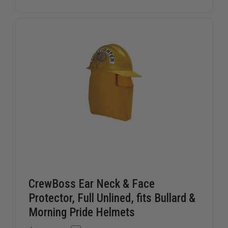
PANT,
PANT,
6.0
6.0
OZ
OZ
NOMEX
NOMEX
CrewBoss Ear Neck & Face
Protector, Full Unlined, fits Bullard &
Morning Pride Helmets