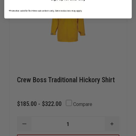
*Promotion valid for first-time subscribers only. Some exclusions may apply.
Crew Boss Traditional Hickory Shirt
$185.00 - $322.00
Compare
DECREASE
INCREAS
QUANTITY
QUANTIT
OF
OF