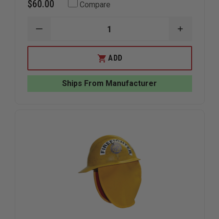
$60.00
Compare
DECREASE
INCREAS
QUANTITY
QUANTIT
OF
OF
CREWBOSS
CREWBOS
ADD
EAR
EAR
NECK
NECK
&
&
Ships From Manufacturer
FACE
FACE
PROTECTOR,
PROTECT
FULL
FULL
UNLINED,
UNLINED,
FITS
FITS
BULLARD
BULLARD
&
&
MORNING
MORNING
PRIDE
PRIDE
HELMETS
HELMETS