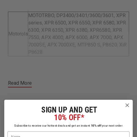
MOTOTRBO, DP3400/3401/3600/3601, XPR
series, XPR 6500, XPR 6550, XPR 6580, XPR
6300, XPR 6350, XPR 6380, XPR6580, XPR
Motorola
7550, APX 4000, APX 6000, APX 7000, APX
7000SE, APX 7000XE, MTP850 S, P8620, XiR
P8628
Read More
SIGN UP AND GET
10% OFF*
Related Products
Subscribe to receive our hottest deals and get an instant
10% off
your next order.
Name