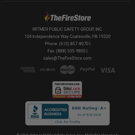
WITMER PUBLIC SAFETY GROUP, INC.
104 Independence Way Coatesville, PA 19320
Phone: (610) 857-8070 |
Fax: (888) 335-9800 |
sales@TheFireStore.com