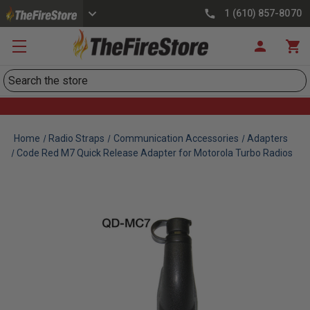
1 (610) 857-8070
Search
Home
Radio Straps
Communication Accessories
Adapters
Code Red M7 Quick Release Adapter for Motorola Turbo Radios