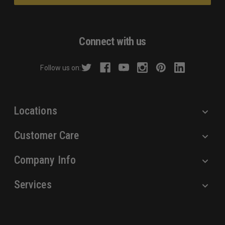
l
A
d
Connect with us
d
r
Follow us on:
e
s
s
Locations
Customer Care
Company Info
Services