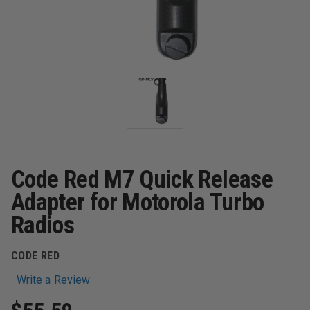
Code Red M7 Quick Release
Adapter for Motorola Turbo
Radios
CODE RED
Write a Review