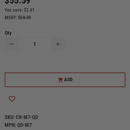
$55.59
You save:
$2.41
MSRP:
$58.00
Qty
DECREASE
INCREASE
QUANTITY
QUANTITY
OF
OF
CODE
CODE
RED
RED
M7
M7
QUICK
QUICK
RELEASE
RELEASE
ADD
ADAPTER
ADAPTER
FOR
FOR
MOTOROLA
MOTOROLA
TURBO
TURBO
RADIOS
RADIOS
SKU:
CR-M7-QD
MPN:
QD-M7