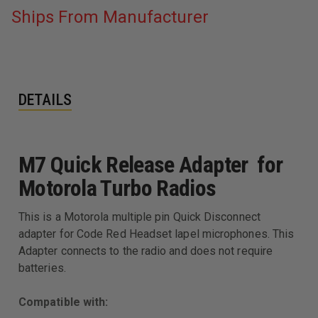
Ships From Manufacturer
DETAILS
M7 Quick Release Adapter for
Motorola Turbo Radios
This is a Motorola multiple pin Quick Disconnect
adapter for Code Red Headset lapel microphones. This
Adapter connects to the radio and does not require
batteries.
Compatible with: