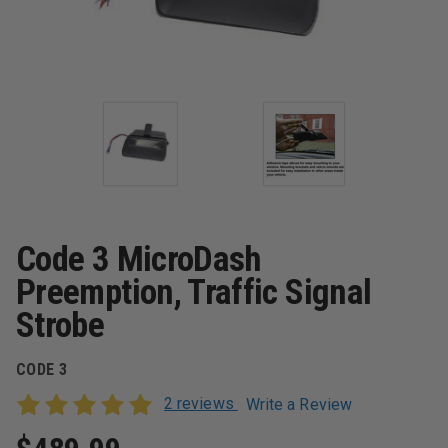
Code 3 MicroDash
Preemption, Traffic Signal
Strobe
CODE 3
2 reviews
Write a Review