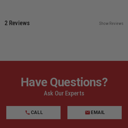
2 Reviews
Show Reviews
Have Questions?
Ask Our Experts
CALL
EMAIL