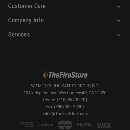
Customer Care
Company Info
Services
WITMER PUBLIC SAFETY GROUP, INC.
104 Independence Way Coatesville, PA 19320
Phone: (610) 857-8070 |
Fax: (888) 335-9800 |
sales@TheFireStore.com