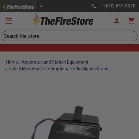
1 (610) 857-8070
Search
Home
Apparatus and Station Equipment
Code 3 MicroDash Preemption, Traffic Signal Strobe