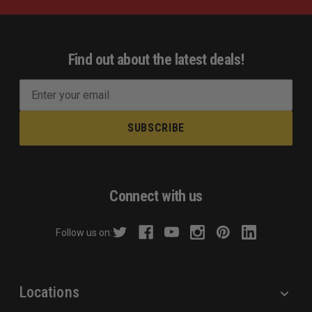
Find out about the latest deals!
E
m
a
i
l
A
d
Connect with us
d
r
Follow us on:
e
s
s
Locations