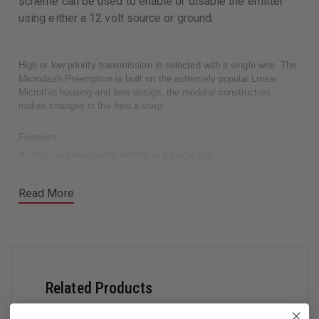
scheme can be used to enable or disable the emitter
using either a 12 volt source or ground.
High or low priority transmission is selected with a single wire. The
Microdash Preemption is built on the extremely popular Linear
Microthin housing and lens design; the modular construction
makes changes in the field a snap.
Features
High and low priority emitter in a single unit
Crystal controlled accuracy - low current drain: 1.35 amps
Active high and active low enable/disable
Read More
Single wire high/low priority selection
Flashback shield and windshield bracket included
Bail mount bracket and all hardware included
Compatible with all existing Pre-emption emitters and detectors
Dimensions
Related Products
Height: 1.75"
Width: 6.00"