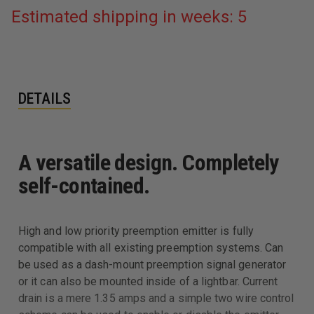
Estimated shipping in weeks: 5
DETAILS
A versatile design. Completely
self-contained.
High and low priority preemption emitter is fully
compatible with all existing preemption systems. Can
be used as a dash-mount preemption signal generator
or it can also be mounted inside of a lightbar. Current
drain is a mere 1.35 amps and a simple two wire control