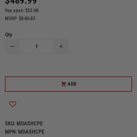
$489.99
You save:
$53.08
MSRP:
$543.07
Qty
DECREASE
INCREASE
QUANTITY
QUANTITY
OF
OF
CODE
CODE
3
3
MICRODASH
MICRODASH
PREEMPTION,
PREEMPTION,
TRAFFIC
TRAFFIC
ADD
SIGNAL
SIGNAL
STROBE
STROBE
SKU:
MDASHCPE
MPN:
MDASHCPE