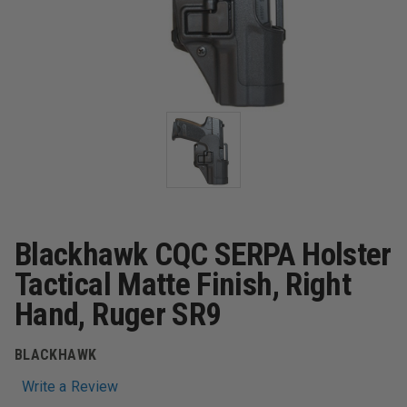
Blackhawk CQC SERPA Holster
Tactical Matte Finish, Right
Hand, Ruger SR9
BLACKHAWK
Write a Review