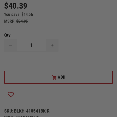
$40.39
You save:
$14.56
MSRP:
$54.95
Qty
DECREASE
INCREASE
QUANTITY
QUANTITY
OF
OF
BLACKHAWK
BLACKHAWK
CQC
CQC
SERPA
SERPA
HOLSTER
HOLSTER
TACTICAL
TACTICAL
ADD
MATTE
MATTE
FINISH,
FINISH,
RIGHT
RIGHT
HAND,
HAND,
RUGER
RUGER
SR9
SR9
SKU:
BLKH-410541BK-R