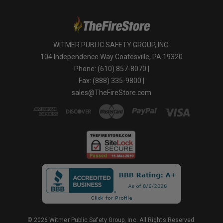
WITMER PUBLIC SAFETY GROUP, INC.
104 Independence Way Coatesville, PA 19320
Phone: (610) 857-8070 |
Fax: (888) 335-9800 |
sales@TheFireStore.com
© 2026 Witmer Public Safety Group, Inc. All Rights Reserved.