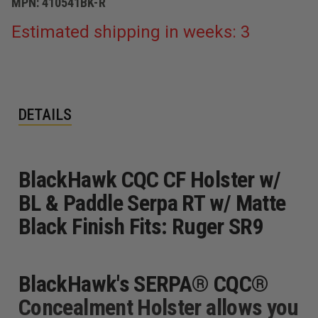
MPN:
410541BK-R
Estimated shipping in weeks: 3
DETAILS
BlackHawk CQC CF Holster w/
BL & Paddle Serpa RT w/ Matte
Black Finish Fits: Ruger SR9
BlackHawk's SERPA® CQC®
Concealment Holster allows you