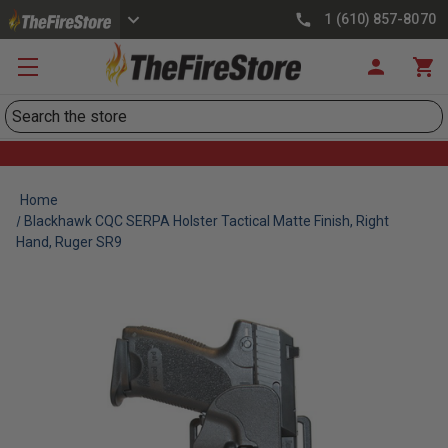
1 (610) 857-8070
Search
Home
Blackhawk CQC SERPA Holster Tactical Matte Finish, Right
Hand, Ruger SR9