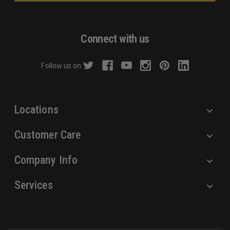
l
A
d
Connect with us
d
r
Follow us on:
e
s
s
Locations
Customer Care
Company Info
Services