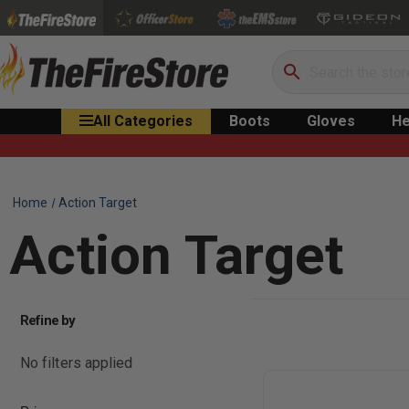
Search
All Categories
Boots
Gloves
He
Home
Action Target
Action Target
Refine by
No filters applied