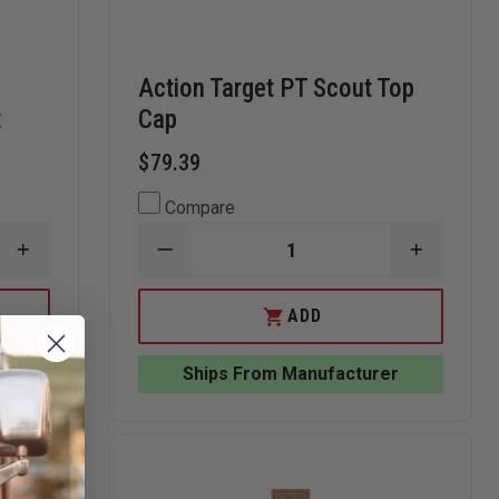
Action Target PT Scout Top
t
Cap
$79.39
Compare
INCREASE
DECREASE
INCREAS
QUANTITY
QUANTITY
QUANTI
OF
OF
OF
LET,
ACTION
ACTION
ADD
INC
TARGET
TARGET
MODIFIED
PT
PT
TQ-
SCOUT
SCOUT
r
Ships From Manufacturer
21
TOP
TOP
QUALIFICATION
CAP
CAP
TARGET,
50CT