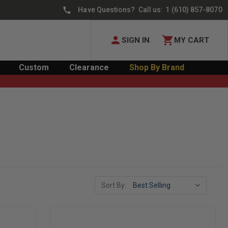
Have Questions? Call us:
1 (610) 857-8070
SIGN IN
MY CART
Custom
Clearance
Shop By Brand
Sort By: