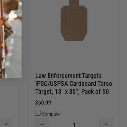
s,
Law Enforcement Targets
IPSC/USPSA Cardboard Torso
Target, 18" x 30", Pack of 50
$60.99
Compare
INCREASE
DECREASE
INCREAS