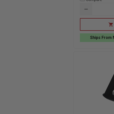
DECREASE
QUANTITY
OF
ACTION
TARGET
2-
SIDED
Ships From 
FULL
SIZE
CARDBOARD
TARGET,
24"
X
72"