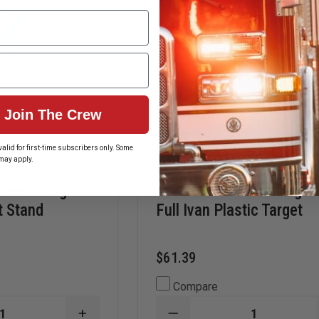
Join The Crew
alid for first-time subscribers only. Some
may apply.
Turn-Swing
Law Enforcement Target
t Stand
Full Ivan Plastic Target
$61.39
Compare
INCREASE
DECREASE