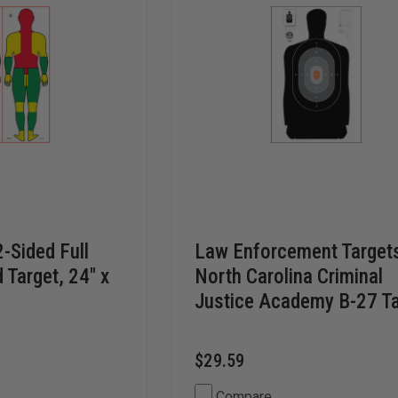
2-Sided Full
Law Enforcement Target
 Target, 24" x
North Carolina Criminal
Justice Academy B-27 Ta
$29.59
Compare