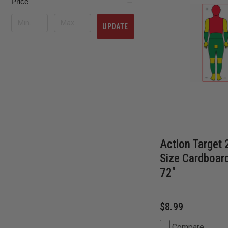
Price
UPDATE
Action Target 
Size Cardboard
72"
$8.99
Compare