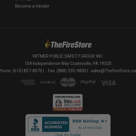
Become a Vendor
WITMER PUBLIC SAFETY GROUP, INC.
104 Independence Way Coatesville, PA 19320
Phone: (610) 857-8070 |
Fax: (888) 335-9800 |
sales@TheFireStore.c