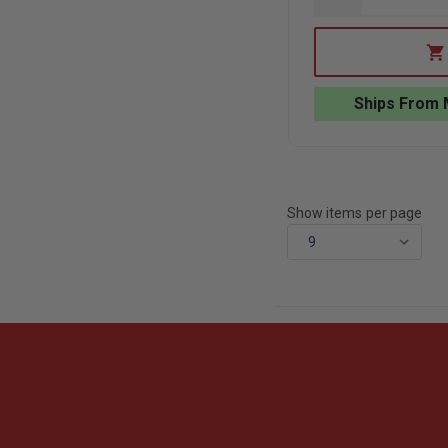
QUANTITY
OF
ACTION
TARGET
TURN-
SWING
Ships From 
PRACTICE
TARGET
STAND
Show items per page