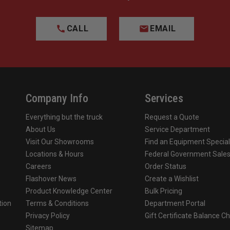
CALL
EMAIL
Company Info
Services
Everything but the truck
Request a Quote
About Us
Service Department
Visit Our Showrooms
Find an Equipment Special
Locations & Hours
Federal Government Sale
Careers
Order Status
Flashover News
Create a Wishlist
Product Knowledge Center
Bulk Pricing
tion
Terms & Conditions
Department Portal
Privacy Policy
Gift Certificate Balance C
o
Sitemap