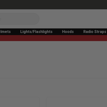
lmets
Lights/Flashlights
Hoods
Radio Straps