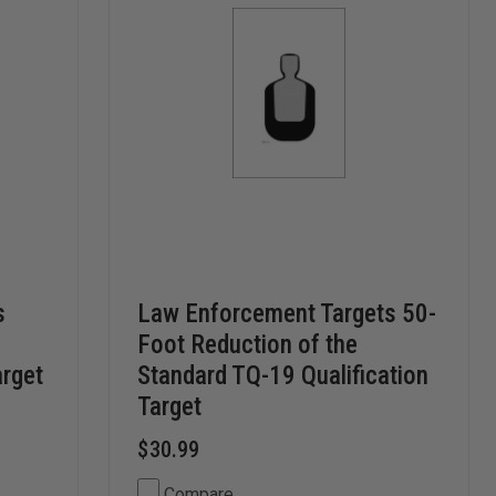
s
Law Enforcement Targets 50-
Foot Reduction of the
rget
Standard TQ-19 Qualification
Target
$30.99
Compare