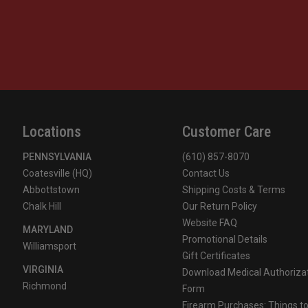
Locations
Customer Care
PENNSYLVANIA
(610) 857-8070
Coatesville (HQ)
Contact Us
Abbottstown
Shipping Costs & Terms
Chalk Hill
Our Return Policy
Website FAQ
MARYLAND
Promotional Details
Williamsport
Gift Certificates
VIRGINIA
Download Medical Authoriza
Richmond
Form
Firearm Purchases: Things t