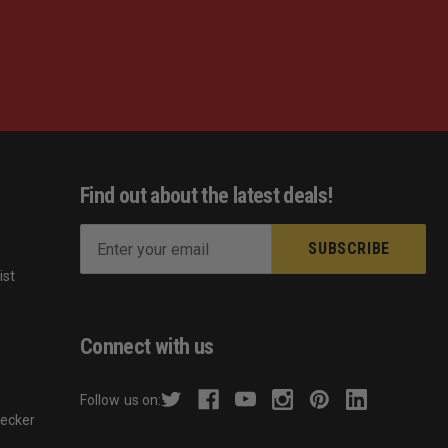
Find out about the latest deals!
E
m
ist
a
s
i
l
Connect with us
A
d
Follow us on:
d
hecker
r