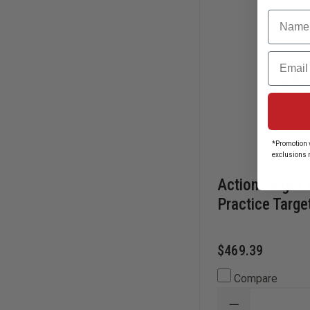
Name
Email
*Promotion v
exclusions 
Action Target 
Practice Targe
$469.39
Compare
DECREASE