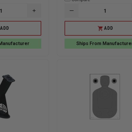
INCREASE
DECREASE
QUANTITY
QUANTITY
OF
OF
ACTION
LAW
ADD
ADD
TARGET
ENFORCEMENT
2-
TARGETS
SIDED
NORTH
Manufacturer
Ships From Manufacture
FULL
CAROLINA
SIZE
CRIMINAL
CARDBOARD
JUSTICE
TARGET,
ACADEMY
24"
B-
X
27
72"
TARGET