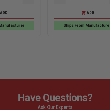
QUANTITY
QUANTITY
OF
OF
ACTION
LAW
ADD
ADD
TARGET
ENFORCEMENT
TURN-
TARGETS,
SWING
FULL
Manufacturer
Ships From Manufacture
PRACTICE
IVAN
TARGET
PLASTIC
STAND
TARGET
Have Questions?
Ask Our Experts