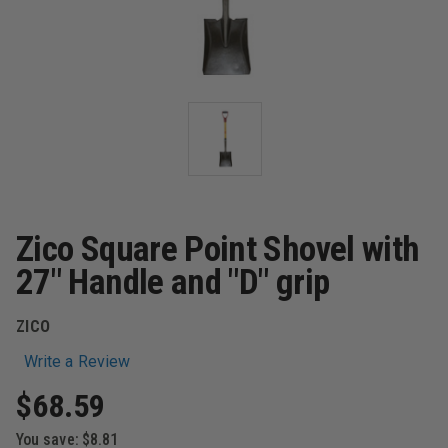
Zico Square Point Shovel with
27" Handle and "D" grip
ZICO
Write a Review
$68.59
You save:
$8.81