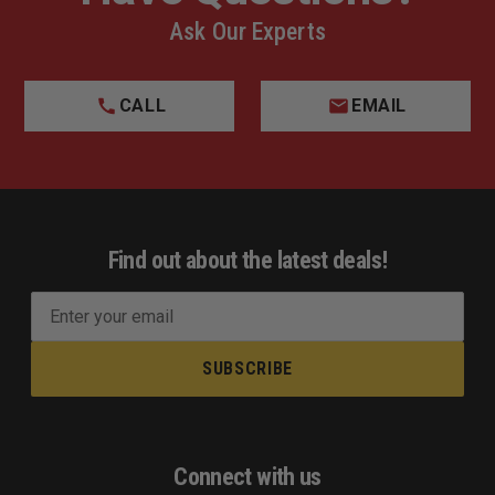
Ask Our Experts
CALL
EMAIL
Find out about the latest deals!
E
m
a
i
l
A
d
Connect with us
d