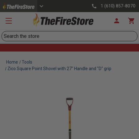
1 (610) 857-8070
Search
Home
Tools
Zico Square Point Shovel with 27" Handle and "D" grip