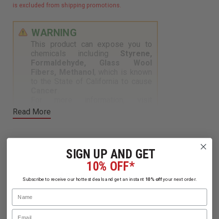
is excluded from shipping promotions.
WARNING
This product can expose you to
chemicals including
Styrene,
Formaldehyde, Glass Wool
Fibers, Methanol
, which is known
to the State of California to cause
Cancer
.
For more information, visit
https://www.p65warnings.ca.gov
.
Read More
SIGN UP AND GET
10% OFF*
Related Products
Subscribe to receive our hottest deals and get an instant
10% off
your next order.
Name
Email