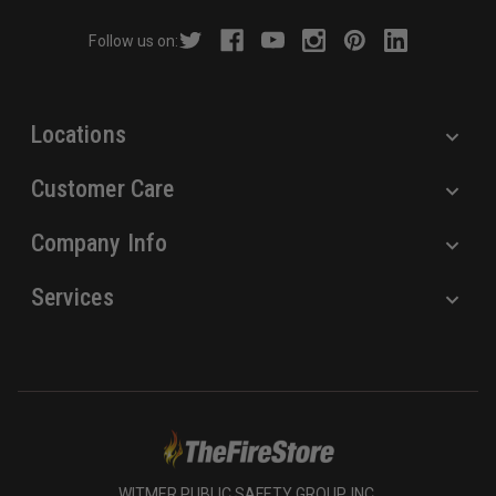
r
Follow us on:
e
s
s
Locations
Customer Care
Company Info
Services
WITMER PUBLIC SAFETY GROUP, INC.