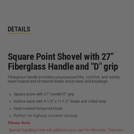
DETAILS
Square Point Shovel with 27"
Fiberglass Handle and "D" grip
Fiberglass handle provides unsurpassed life, comfort, and safety.
Heat treated and tempered blade resist wear and breakage.
Square point with 27" handle"D" grip
Hollow back with 9-1/2" x 11-1/2" blade and rolled step
Heat treated tempered blade
Perfect for highway accident cleanup
Please Note:
Special handling fees will added to your cart for this item. This item