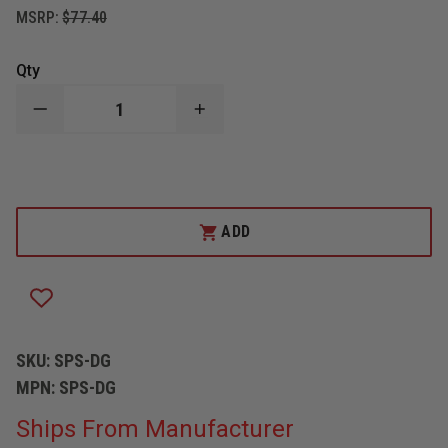
MSRP:
$77.40
Qty
DECREASE
INCREASE
QUANTITY
QUANTITY
OF
OF
ZICO
ZICO
SQUARE
SQUARE
POINT
POINT
SHOVEL
SHOVEL
WITH
WITH
ADD
27"
27"
HANDLE
HANDLE
AND
AND
"D"
"D"
GRIP
GRIP
SKU:
SPS-DG
MPN:
SPS-DG
Ships From Manufacturer