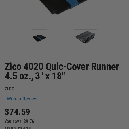
Zico 4020 Quic-Cover Runner
4.5 oz., 3" x 18"
ZICO
Write a Review
$74.59
You save:
$9.76
MSRP:
$84.35