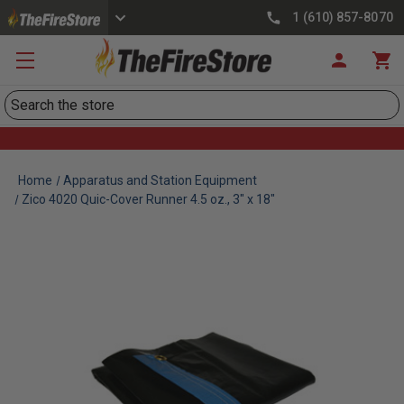
1 (610) 857-8070
Search
Home
Apparatus and Station Equipment
Zico 4020 Quic-Cover Runner 4.5 oz., 3" x 18"