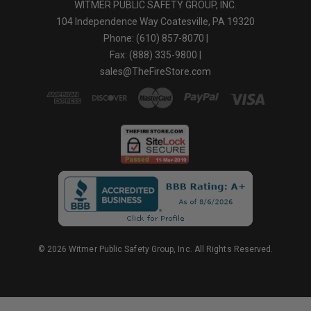
WITMER PUBLIC SAFETY GROUP, INC.
104 Independence Way Coatesville, PA 19320
Phone: (610) 857-8070 |
Fax: (888) 335-9800 |
sales@TheFireStore.com
© 2026 Witmer Public Safety Group, Inc. All Rights Reserved.