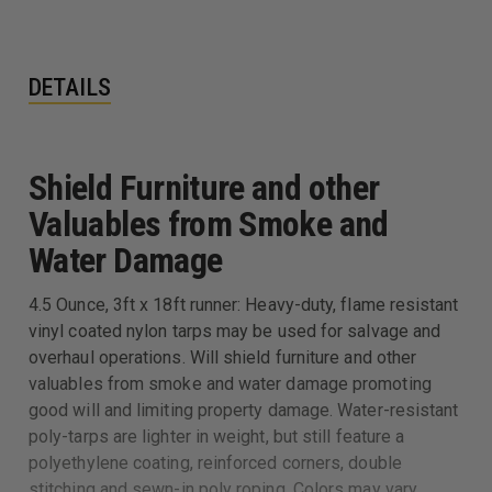
DETAILS
Shield Furniture and other
Valuables from Smoke and
Water Damage
4.5 Ounce, 3ft x 18ft runner: Heavy-duty, flame resistant
vinyl coated nylon tarps may be used for salvage and
overhaul operations. Will shield furniture and other
valuables from smoke and water damage promoting
good will and limiting property damage. Water-resistant
poly-tarps are lighter in weight, but still feature a
polyethylene coating, reinforced corners, double
stitching and sewn-in poly roping. Colors may vary.