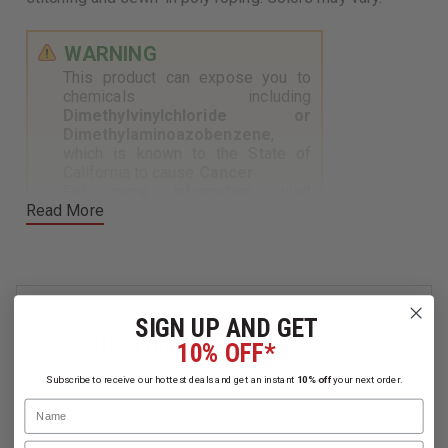
WARNING
This product can expose you to
chemicals including
Dimethylvinylchloride or
Dimethylaminoazobenzene
,
which is known to the State of
California to cause
Cancer
.
For more information, visit
Read More
https://www.p65warnings.ca.gov
.
SIGN UP AND GET
Related Products
10% OFF*
Subscribe to receive our hottest deals and get an instant
10% off
your next order.
Name
Email