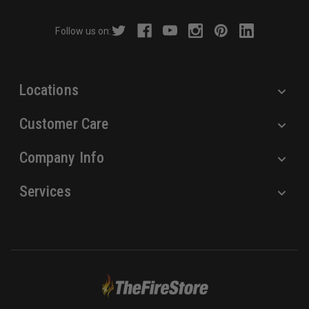
d
r
Follow us on:
e
s
s
Locations
Customer Care
Company Info
Services