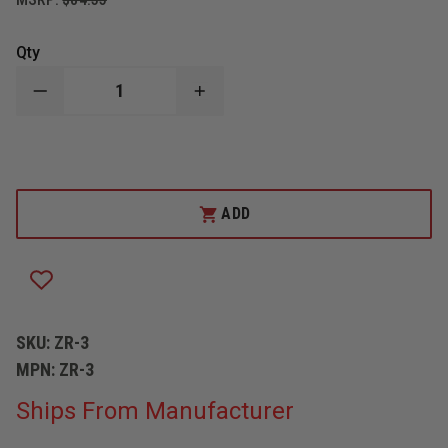
Qty
DECREASE
INCREASE
QUANTITY
QUANTITY
OF
OF
ZICO
ZICO
4020
4020
QUIC-
QUIC-
COVER
COVER
RUNNER
RUNNER
ADD
4.5
4.5
OZ.,
OZ.,
3"
3"
X
X
18"
18"
SKU:
ZR-3
MPN:
ZR-3
Ships From Manufacturer