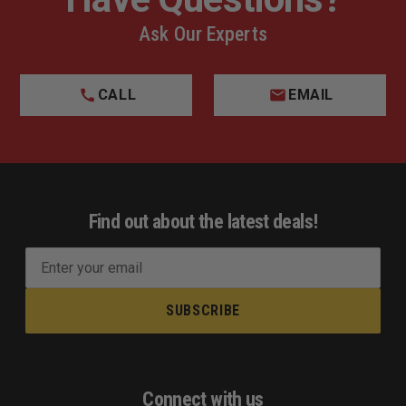
Ask Our Experts
CALL
EMAIL
Find out about the latest deals!
E
m
a
i
l
A
d
Connect with us