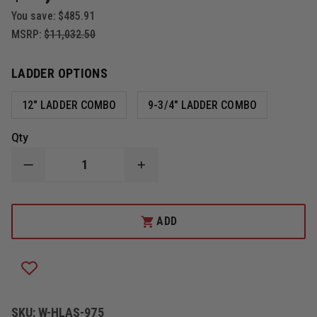
You save:
$485.91
MSRP:
$11,032.50
LADDER OPTIONS
12" LADDER COMBO
9-3/4" LADDER COMBO
Qty
DECREASE
INCREASE
QUANTITY
QUANTITY
OF
OF
ZICO
ZICO
3097
3097
ADD
QUIC-
QUIC-
LIFT
LIFT
HORIZONTAL
HORIZONTAL
LADDER
LADDER
SYSTEM
SYSTEM
SKU:
W-HLAS-975