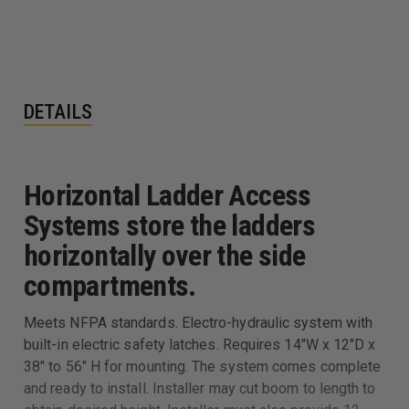
DETAILS
Horizontal Ladder Access
Systems store the ladders
horizontally over the side
compartments.
Meets NFPA standards. Electro-hydraulic system with
built-in electric safety latches. Requires 14"W x 12"D x
38" to 56" H for mounting. The system comes complete
and ready to install. Installer may cut boom to length to