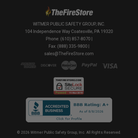
WITMER PUBLIC SAFETY GROUP, INC.
104 Independence Way Coatesville, PA 19320
Phone: (610) 857-8070 |
Fax: (888) 335-9800 |
sales@TheFireStore.com
© 2026 Witmer Public Safety Group, Inc. All Rights Reserved.