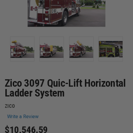
Zico 3097 Quic-Lift Horizontal
Ladder System
ZICO
Write a Review
$10,546.59