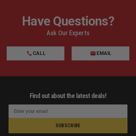
Have Questions?
Ask Our Experts
CALL
EMAIL
Find out about the latest deals!
E
m
a
i