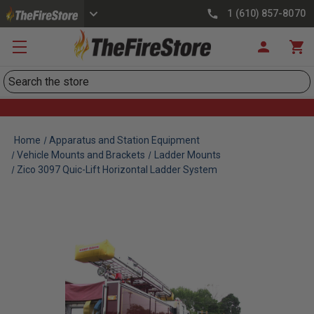
1 (610) 857-8070
Search
Home
Apparatus and Station Equipment
Vehicle Mounts and Brackets
Ladder Mounts
Zico 3097 Quic-Lift Horizontal Ladder System