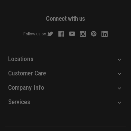
l
A
d
Connect with us
d
r
Follow us on:
e
s
s
Locations
Customer Care
Company Info
Services