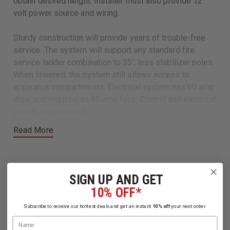
obtain desired height. Installer must also provide 12
volt power source and wiring.
Sturdy construction will provide years of trouble-free
service. The system will support any standard fire
service ladder combination to 35', less stabilizer poles.
When lowered, the system still allows access to
apparatus compartments. Electrical system has 60 amp
draw and requires an 80 amp fuse. Control and electrical
panels are provided.
Read More
Flashing light kit is provided to produce a visual signal
when system is out of the stored position.
Available:
SIGN UP AND GET
Complete System for 9-3/4" Ladder Combo
10% OFF*
Related Products
Complete System for 12" Ladder Combo
Subscribe to receive our hottest deals and get an instant
10% off
your next order.
Name