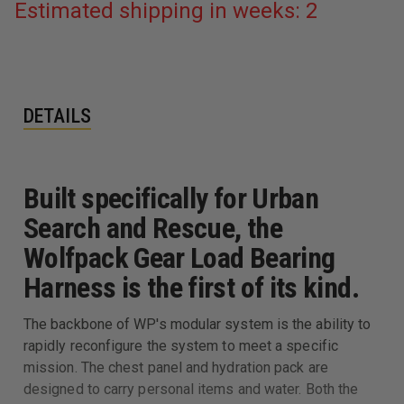
Estimated shipping in weeks: 2
DETAILS
Built specifically for Urban
Search and Rescue, the
Wolfpack Gear Load Bearing
Harness is the first of its kind.
The backbone of WP's modular system is the ability to
rapidly reconfigure the system to meet a specific
mission. The chest panel and hydration pack are
designed to carry personal items and water. Both the