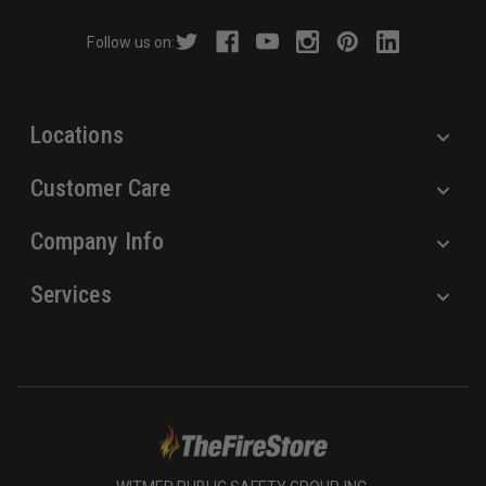
r
Follow us on:
e
s
s
Locations
Customer Care
Company Info
Services