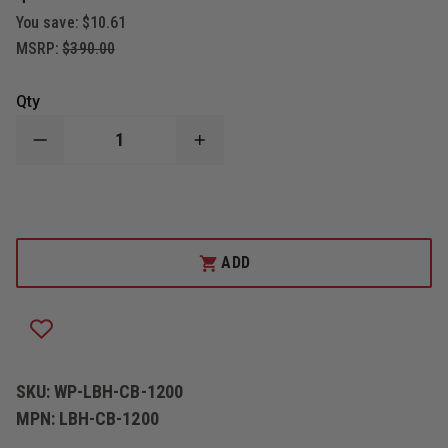
You save:
$10.61
MSRP:
$390.00
Qty
DECREASE
INCREASE
QUANTITY
QUANTITY
OF
OF
WOLFPACK
WOLFPACK
GEAR
GEAR
USAR
USAR
LOAD
LOAD
BEARING
BEARING
ADD
HARNESS
HARNESS
SKU:
WP-LBH-CB-1200
MPN:
LBH-CB-1200