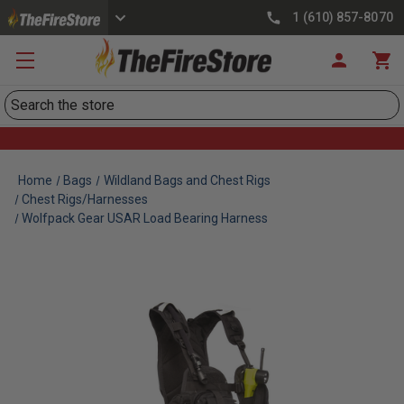
1 (610) 857-8070
Search
Home
Bags
Wildland Bags and Chest Rigs
Chest Rigs/Harnesses
Wolfpack Gear USAR Load Bearing Harness