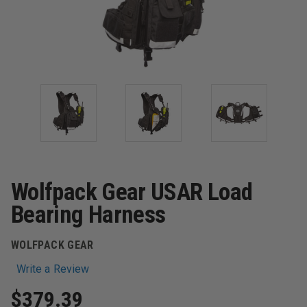
Wolfpack Gear USAR Load
Bearing Harness
WOLFPACK GEAR
Write a Review
$379.39