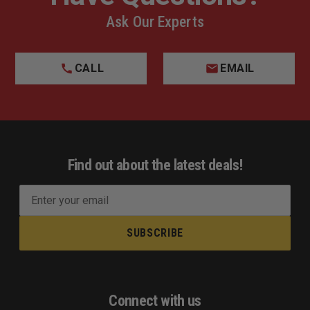
Ask Our Experts
CALL
EMAIL
Find out about the latest deals!
E
m
a
i
l
A
d
Connect with us
d