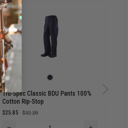
Tru-Spec Classic BDU Pants 100%
Tr
Cotton Rip-Stop
Po
$25.85
$21
$32.20