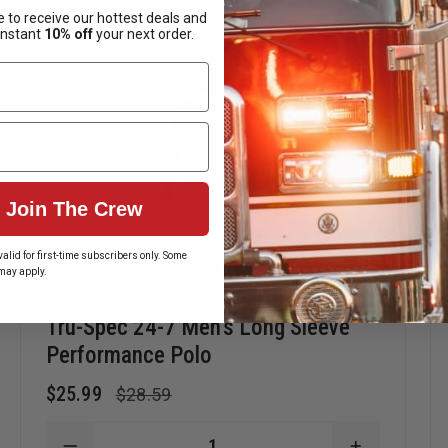
 to receive our hottest deals and
instant
10% off
your next order.
Join The Crew
alid for first-time subscribers only. Some
may apply.
Tru-Spec 24-7 Men's Long Sleeve
Performance Polo
$25.99
$28.59