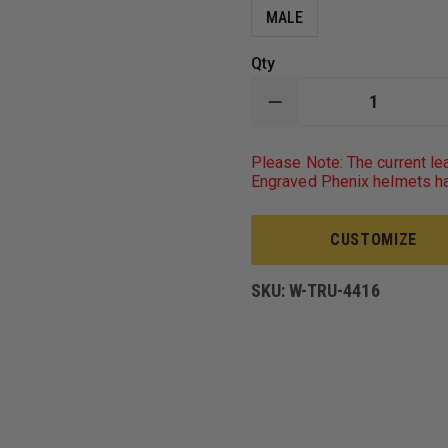
MALE
Qty
DECREASE
QUANTITY
OF
TRU-
Please Note: The current le
SPEC
Engraved Phenix helmets ha
MEN'S
SHORT-
SLEEVE
CLASSIC
CUSTOMIZE
PIQUE
POLO,
100%
SKU:
W-TRU-4416
COTTON