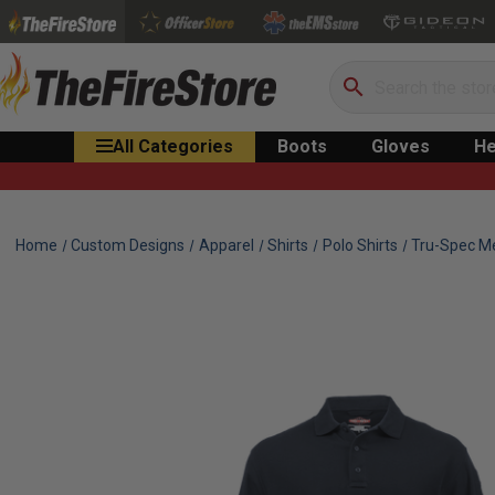
Search
All Categories
Boots
Gloves
He
Home
Custom Designs
Apparel
Shirts
Polo Shirts
Tru-Spec Me