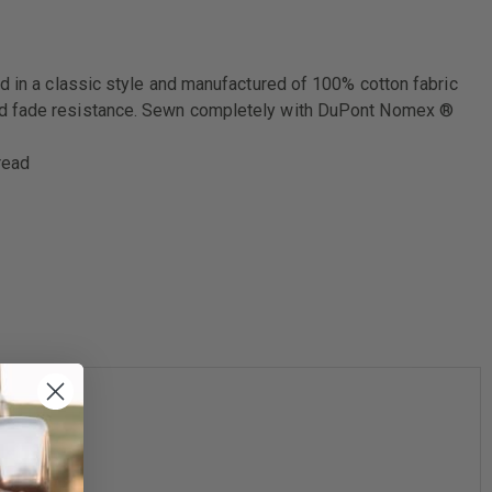
d in a classic style and manufactured of 100% cotton fabric
 and fade resistance. Sewn completely with DuPont Nomex ®
read
4XL
58-60"