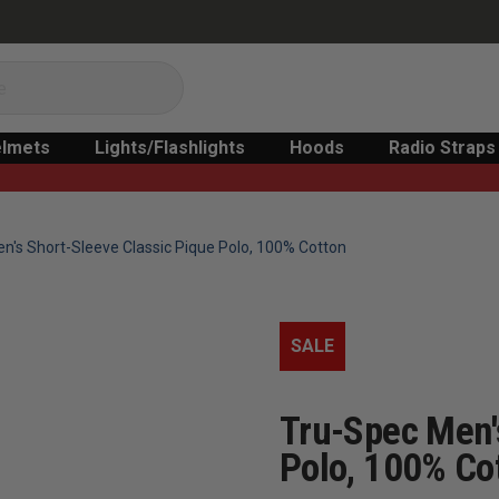
lmets
Lights/Flashlights
Hoods
Radio Straps
n's Short-Sleeve Classic Pique Polo, 100% Cotton
SALE
Tru-Spec Men'
Polo, 100% Co