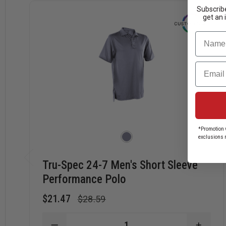
Subscribe
get an 
Name
Email
*Promotion v
exclusions 
Tru-Spec 24-7 Men's Short Sleeve
Performance Polo
$21.47
$28.59