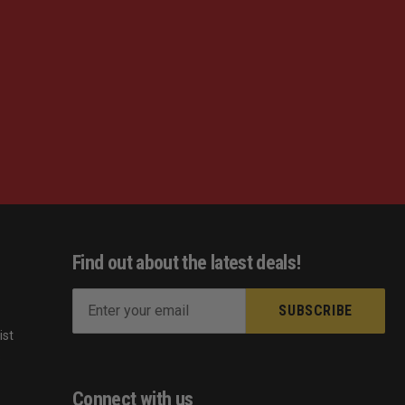
Find out about the latest deals!
E
m
ist
a
s
i
l
Connect with us