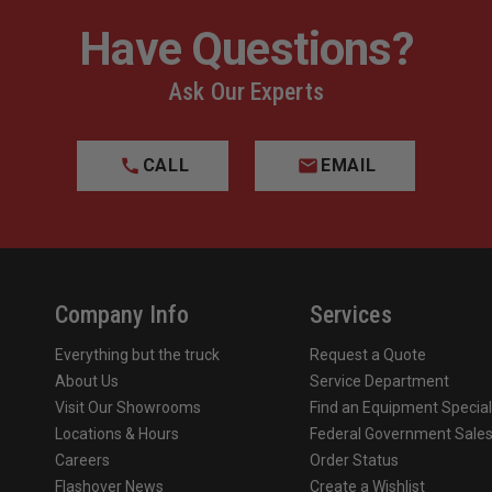
Have Questions?
Ask Our Experts
CALL
EMAIL
Company Info
Services
Everything but the truck
Request a Quote
About Us
Service Department
Visit Our Showrooms
Find an Equipment Special
Locations & Hours
Federal Government Sale
Careers
Order Status
Flashover News
Create a Wishlist