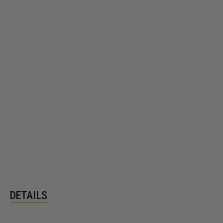
DETAILS