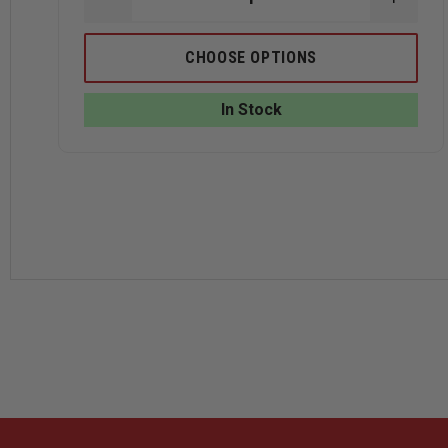
DECREASE
INCRE
QUANTITY
QUANT
OF
OF
TRU-
TRU-
CHOOSE OPTIONS
SPEC
SPEC
24-
24-
7
7
In Stock
MEN'S
MEN'S
SHORT
SHOR
SLEEVE
SLEEV
PERFORMANCE
PERF
POLO
POLO