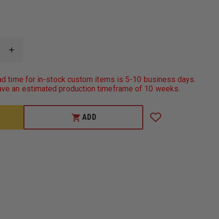
INCREASE
QUANTITY
OF
TRU-
ad time for in-stock custom items is 5-10 business days.
SPEC
ve an estimated production timeframe of 10 weeks.
MEN'S
SHORT-
SLEEVE
CLASSIC
ADD
PIQUE
POLO,
100%
COTTON