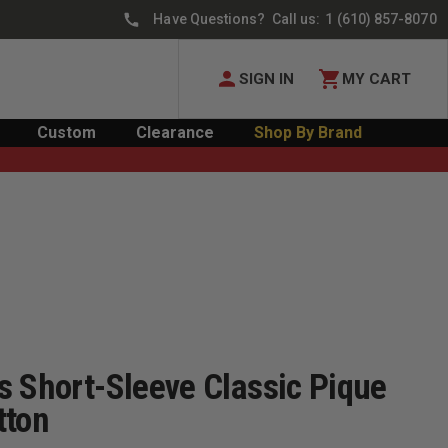
Have Questions? Call us:
1 (610) 857-8070
SIGN IN
MY CART
Custom
Clearance
Shop By Brand
s Short-Sleeve Classic Pique
tton