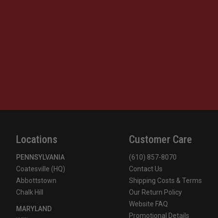
Locations
Customer Care
PENNSYLVANIA
(610) 857-8070
Coatesville (HQ)
Contact Us
Abbottstown
Shipping Costs & Terms
Chalk Hill
Our Return Policy
Website FAQ
MARYLAND
Promotional Details