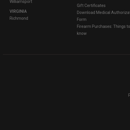
Williamsport
Gift Certificates
VIRGINIA
Download Medical Authoriza
Richmond
Form
Firearm Purchases: Things t
know