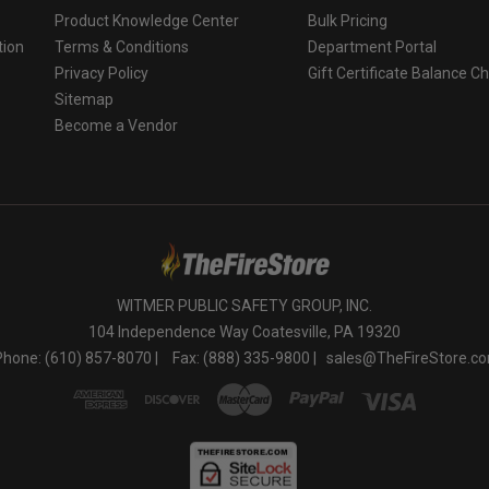
Product Knowledge Center
Bulk Pricing
tion
Terms & Conditions
Department Portal
Privacy Policy
Gift Certificate Balance C
o
Sitemap
Become a Vendor
WITMER PUBLIC SAFETY GROUP, INC.
104 Independence Way Coatesville, PA 19320
Phone: (610) 857-8070 |
Fax: (888) 335-9800 |
sales@TheFireStore.c