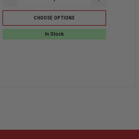
DECREASE
INCREASE
QUANTITY
QUANTITY
OF
OF
TRU-
TRU-
CHOOSE OPTIONS
SPEC
SPEC
CLASSIC
CLASSIC
BDU
BDU
In Stock
PANTS
PANTS
100%
100%
COTTON
COTTON
NCE
RIP-
RIP-
STOP
STOP