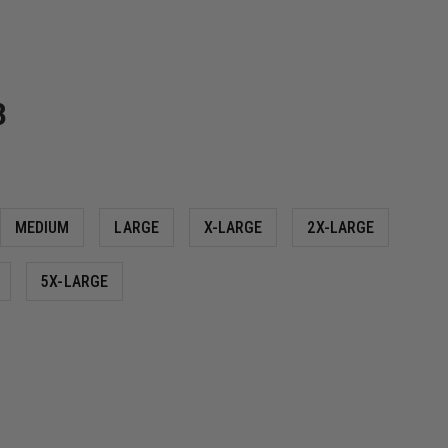
3
MEDIUM
LARGE
X-LARGE
2X-LARGE
5X-LARGE