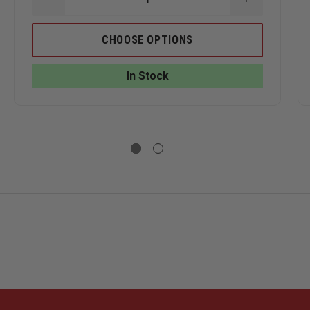
ASE
DECREASE
INCREASE
ITY
QUANTITY
QUANTITY
OF
OF
TRU-
TRU-
CHOOSE OPTIONS
SPEC
SPEC
24-
24-
7
7
In Stock
MEN'S
MEN'S
T
LONG
LONG
E
SLEEVE
SLEEVE
ORMANCE
PERFORMANCE
PERFORMA
POLO
POLO