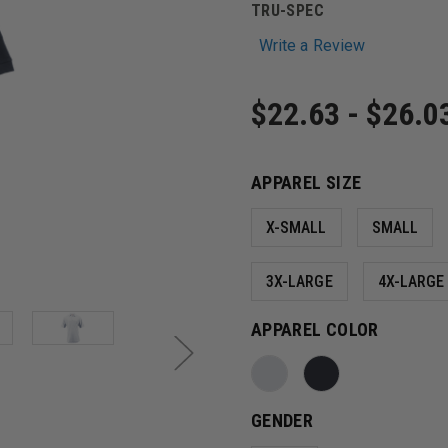
TRU-SPEC
Write a Review
$22.63 - $26.0
APPAREL SIZE
X-SMALL
SMALL
3X-LARGE
4X-LARGE
APPAREL COLOR
GENDER