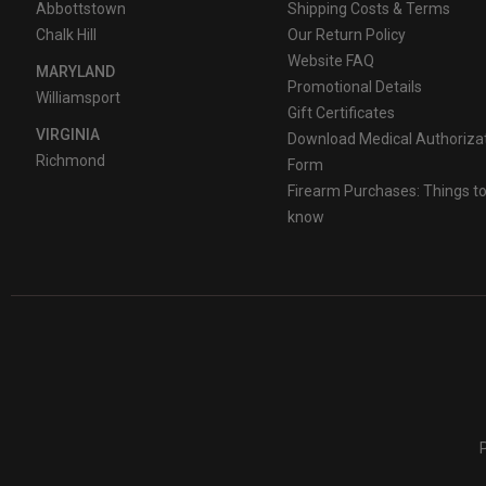
Abbottstown
Shipping Costs & Terms
Chalk Hill
Our Return Policy
Website FAQ
MARYLAND
Promotional Details
Williamsport
Gift Certificates
VIRGINIA
Download Medical Authoriza
Richmond
Form
Firearm Purchases: Things t
know