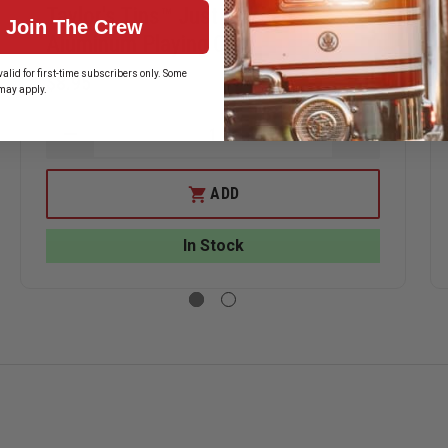
Taylor's Tins™ Just Married
Join The Crew
Aluminum Playing Card
alid for first-time subscribers only. Some
$8.95
may apply.
ASE
DECREASE
INCREASE
ITY
QUANTITY
QUANTITY
OF
OF
R'S
TAYLOR'S
TAYLOR'S
ADD
TINS™
TINS™
JUST
JUST
INUM
MARRIED
MARRIED
In Stock
NG
ALUMINUM
ALUMINUM
PLAYING
PLAYING
CARD
CARD