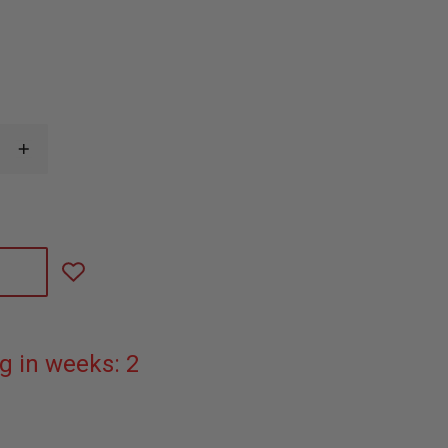
INCREASE
QUANTITY
OF
TAYLOR'S
TINS™
JOKER
ALUMINUM
PLAYING
CARD
g in weeks: 2