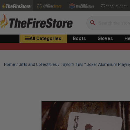
Search
All Categories
Boots
Gloves
He
Home
Gifts and Collectibles
Taylor's Tins™ Joker Aluminum Playin