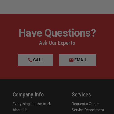
Have Questions?
Ask Our Experts
CALL
EMAIL
Company Info
Services
Everything but the truck
Request a Quote
About Us
Service Department