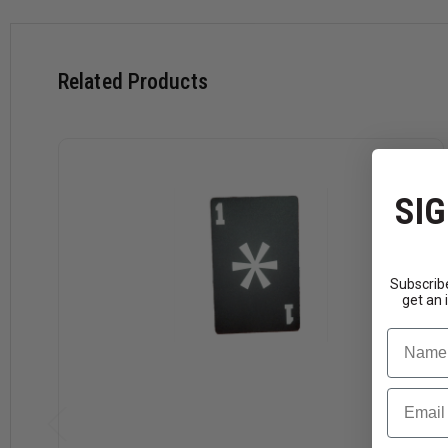
Related Products
SIG
Subscribe
get an 
Name
Email