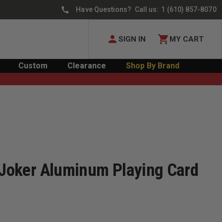
Have Questions? Call us:
1 (610) 857-8070
SIGN IN
MY CART
Custom
Clearance
Shop By Brand
™ Joker Aluminum Playing Card