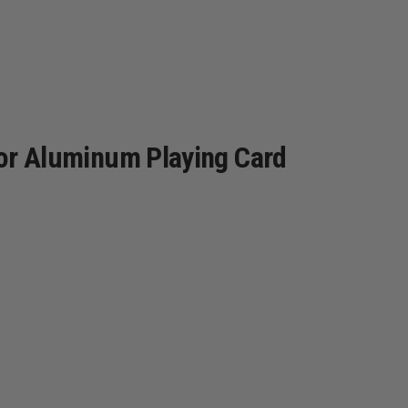
olor Aluminum Playing Card