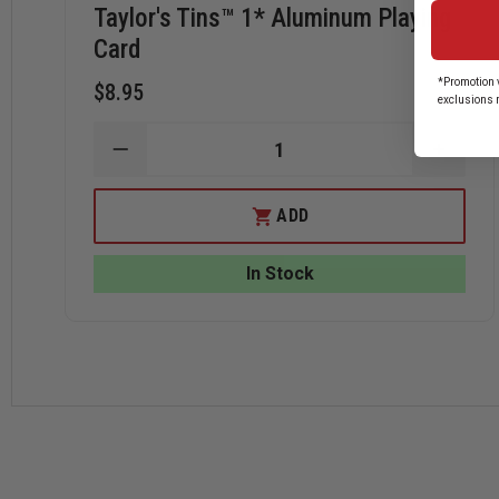
Taylor's Tins™ 1* Aluminum Playing
Card
*Promotion v
$8.95
exclusions 
DECREASE
INCRE
QUANTITY
QUANT
OF
OF
TAYLOR'S
TAYLO
ADD
TINS™
TINS™
1*
1*
ALUMINUM
ALUM
In Stock
PLAYING
PLAYI
CARD
CARD