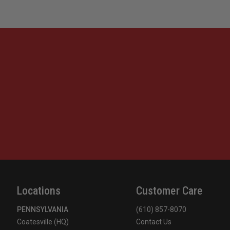
Locations
Customer Care
PENNSYLVANIA
(610) 857-8070
Coatesville (HQ)
Contact Us