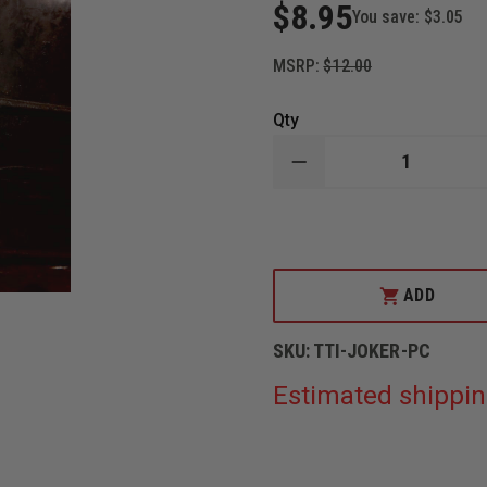
$8.95
You save:
$3.05
MSRP:
$12.00
Qty
DECREASE
QUANTITY
OF
TAYLOR'S
TINS™
JOKER
ALUMINUM
PLAYING
ADD
CARD
SKU:
TTI-JOKER-PC
Estimated shippin