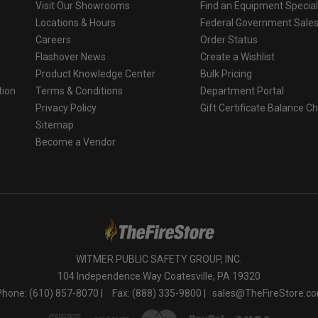
Visit Our Showrooms
Find an Equipment Special
Locations & Hours
Federal Government Sale
Careers
Order Status
Flashover News
Create a Wishlist
Product Knowledge Center
Bulk Pricing
tion
Terms & Conditions
Department Portal
Privacy Policy
Gift Certificate Balance C
o
Sitemap
Become a Vendor
WITMER PUBLIC SAFETY GROUP, INC.
104 Independence Way Coatesville, PA 19320
Phone: (610) 857-8070 |
Fax: (888) 335-9800 |
sales@TheFireStore.c