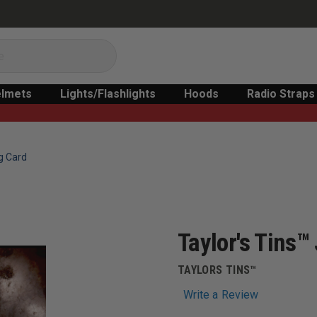
lmets
Lights/Flashlights
Hoods
Radio Straps
g Card
Taylor's Tins
TAYLORS TINS™
Write a Review