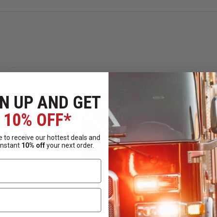
N UP AND GET
10% OFF*
 to receive our hottest deals and
instant
10% off
your next order.