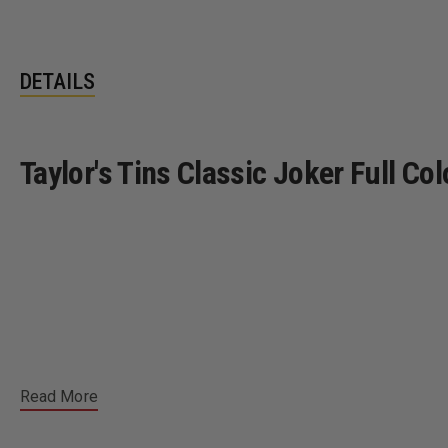
DETAILS
Taylor's Tins Classic Joker Full C
Read More