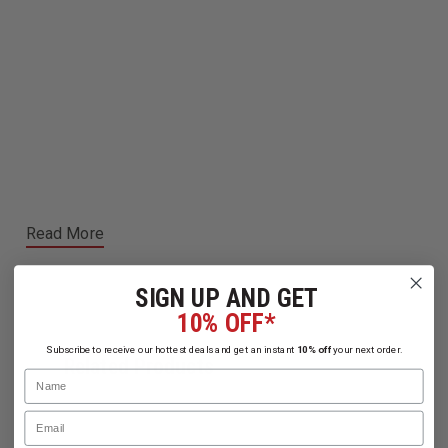
Read More
SIGN UP AND GET
10% OFF*
Subscribe to receive our hottest deals and get an instant
10% off
your next order.
Related Products
Name
Email