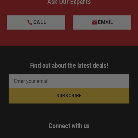
Ask Our Experts
CALL
EMAIL
Find out about the latest deals!
E
m
a
i
l
A
d
Connect with us
d
r