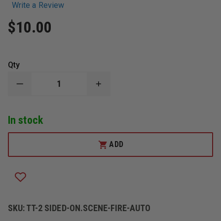
Write a Review
$10.00
Qty
DECREASE
INCREASE
QUANTITY
QUANTITY
OF
OF
TAYLOR'S
TAYLOR'S
In stock
TINS™
TINS™
2
2
SIDED
SIDED
ON
ON
ADD
SCENE
SCENE
REPORT
REPORT
STRUCTURE
STRUCTURE
FIRE/
FIRE/
AUTO
AUTO
W/
W/
WIRE
WIRE
RING
RING
SKU:
TT-2 SIDED-ON.SCENE-FIRE-AUTO
RED
RED