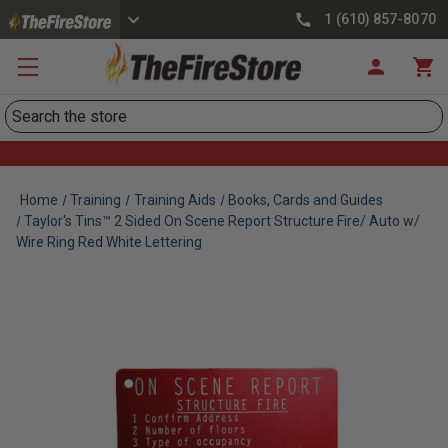
1 (610) 857-8070
Search
Home
Training
Training Aids
Books, Cards and Guides
Taylor's Tins™ 2 Sided On Scene Report Structure Fire/ Auto w/
Wire Ring Red White Lettering