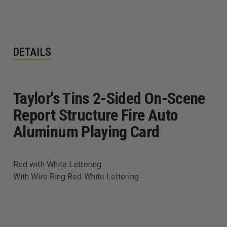
WHITE
WHITE
LETTERING
LETTERING
DETAILS
Taylor's Tins 2-Sided On-Scene
Report Structure Fire Auto
Aluminum Playing Card
Red with White Lettering
With Wire Ring Red White Lettering