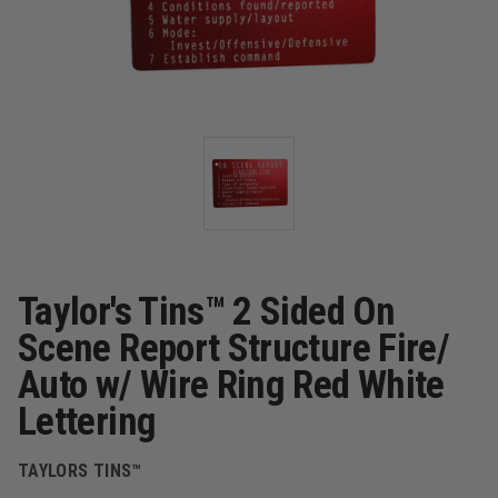
Taylor's Tins™ 2 Sided On
Scene Report Structure Fire/
Auto w/ Wire Ring Red White
Lettering
TAYLORS TINS™