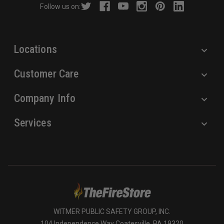
Follow us on:
e
s
s
Locations
Customer Care
Company Info
Services
WITMER PUBLIC SAFETY GROUP, INC.
104 Independence Way Coatesville, PA 19320