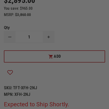
$2,895.00
You save:
$965.00
MSRP:
$3,860.00
Qty
DECREASE
INCREASE
QUANTITY
QUANTITY
OF
OF
TASK
TASK
FORCE
FORCE
ADD
TIPS
TIPS
LEGACY
LEGACY
PORTABLE
PORTABLE
SAFE-
SAFE-
TAK
TAK
1250
1250
CROSSBAR
CROSSBAR
BASE
BASE
SKU:
TFT-XFH-2NJ
MPN:
XFH-2NJ
Expected to Ship Shortly.