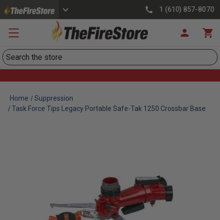
1 (610) 857-8070
Search
Home
Suppression
Task Force Tips Legacy Portable Safe-Tak 1250 Crossbar Base