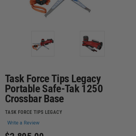
Task Force Tips Legacy
Portable Safe-Tak 1250
Crossbar Base
TASK FORCE TIPS LEGACY
Write a Review