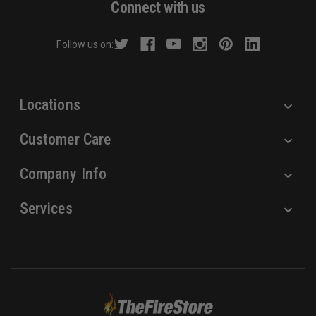
Connect with us
d
r
Follow us on:
e
s
s
Locations
Customer Care
Company Info
Services