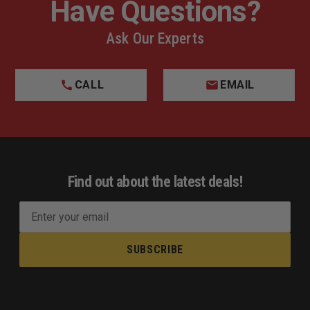
Have Questions?
Ask Our Experts
CALL
EMAIL
Find out about the latest deals!
E
m
a
i
l
A
d