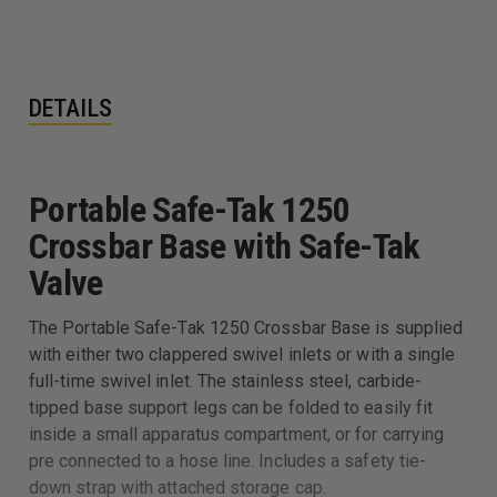
DETAILS
Portable Safe-Tak 1250
Crossbar Base with Safe-Tak
Valve
The Portable Safe-Tak 1250 Crossbar Base is supplied
with either two clappered swivel inlets or with a single
full-time swivel inlet. The stainless steel, carbide-
tipped base support legs can be folded to easily fit
inside a small apparatus compartment, or for carrying
pre connected to a hose line. Includes a safety tie-
down strap with attached storage cap.