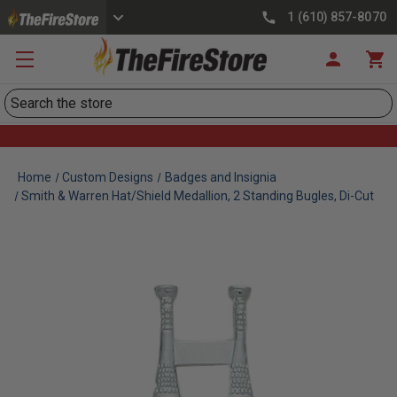
1 (610) 857-8070
Search
Home
Custom Designs
Badges and Insignia
Smith & Warren Hat/Shield Medallion, 2 Standing Bugles, Di-Cut