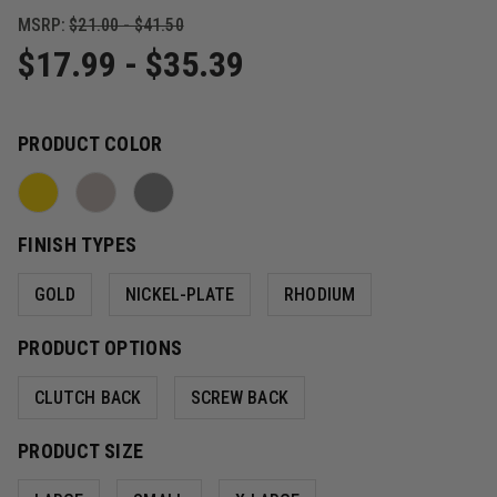
MSRP:
$21.00 - $41.50
$17.99 - $35.39
PRODUCT COLOR
FINISH TYPES
GOLD
NICKEL-PLATE
RHODIUM
PRODUCT OPTIONS
CLUTCH BACK
SCREW BACK
PRODUCT SIZE