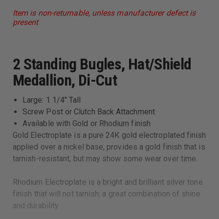
Item is non-returnable, unless manufacturer defect is
present
2 Standing Bugles, Hat/Shield
Medallion, Di-Cut
Large: 1 1/4" Tall
Screw Post or Clutch Back Attachment
Available with Gold or Rhodium finish
Gold Electroplate is a pure 24K gold electroplated finish
applied over a nickel base, provides a gold finish that is
tarnish-resistant, but may show some wear over time.
Rhodium Electroplate is a bright and brilliant silver tone
finish that will not tarnish; a great combination of shine
and durability.