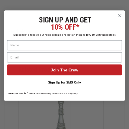
SIGN UP AND GET
10% OFF*
Read More
Subscribe to receive our hottest deals and get an instant
10% off
your next order.
Name
Email
Related Products
Join The Crew
Sign Up for SMS Only
*Promotion valid for first-time subscribers only. Some exclusions may apply.