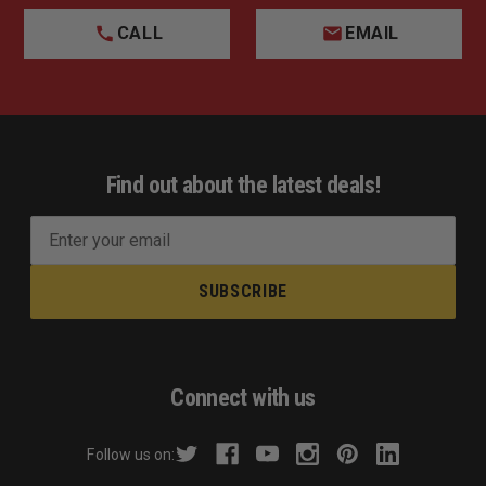
CALL
EMAIL
Find out about the latest deals!
E
m
a
i
l
A
d
Connect with us
d
r
Follow us on:
e