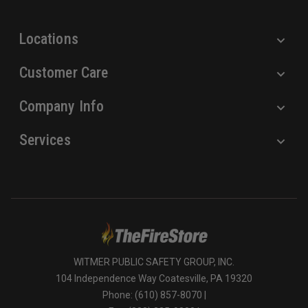
s
s
Locations
Customer Care
Company Info
Services
WITMER PUBLIC SAFETY GROUP, INC.
104 Independence Way Coatesville, PA 19320
Phone: (610) 857-8070 |