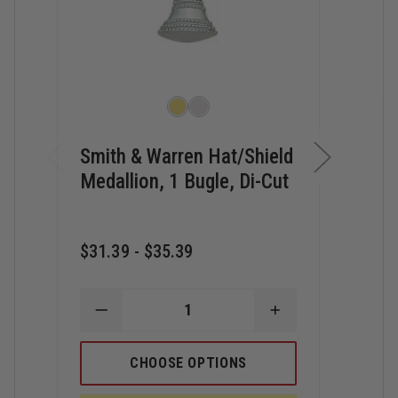
Smith & Warren Hat/Shield
Smi
Medallion, 1 Bugle, Di-Cut
Med
Bugl
$31.39 - $35.39
$23.
DECREASE
INCREASE
QUANTITY
QUANTITY
D
OF
OF
Q
SMITH
SMITH
CHOOSE OPTIONS
O
&
&
S
WARREN
WARREN
&