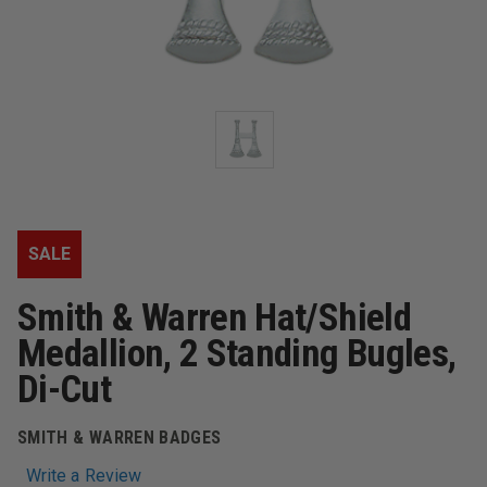
SALE
Smith & Warren Hat/Shield
Medallion, 2 Standing Bugles,
Di-Cut
SMITH & WARREN BADGES
Write a Review