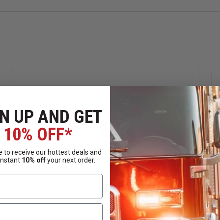
N UP AND GET
10% OFF*
 to receive our hottest deals and
instant
10% off
your next order.