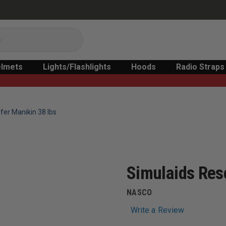
lmets
Lights/Flashlights
Hoods
Radio Straps
fer Manikin 38 lbs
Simulaids Res
NASCO
Write a Review