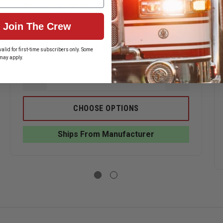
Simulaids Water Rescue Manikin
Join The Crew
$1,100.00 - $1,212.00
alid for first-time subscribers only. Some
may apply.
ASE
DECREASE
INCREASE
ITY
QUANTITY
QUANTITY
OF
OF
AIDS
SIMULAIDS
SIMULAIDS
CHOOSE OPTIONS
E
WATER
WATER
FER
RESCUE
RESCUE
MANIKIN
MANIKIN
Ships From Manufacturer