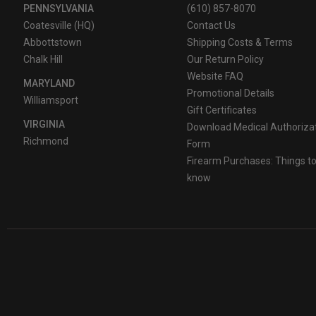
PENNSYLVANIA
(610) 857-8070
Coatesville (HQ)
Contact Us
Abbottstown
Shipping Costs & Terms
Chalk Hill
Our Return Policy
Website FAQ
MARYLAND
Promotional Details
Williamsport
Gift Certificates
VIRGINIA
Download Medical Authoriza
Richmond
Form
Firearm Purchases: Things t
know