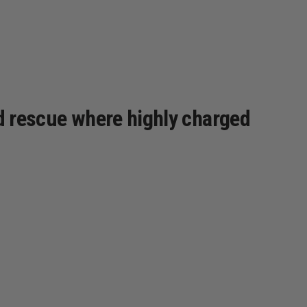
ld rescue where highly charged