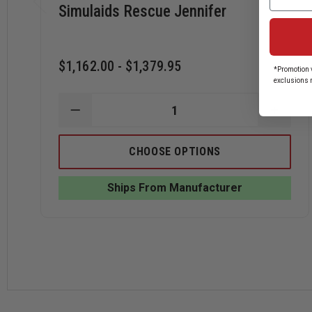
Simulaids Rescue Jennifer
$1,162.00 - $1,379.95
*Promotion v
exclusions 
DECREASE
INCRE
QUANTITY
QUANT
OF
OF
SIMULAIDS
SIMUL
CHOOSE OPTIONS
RESCUE
RESCU
JENNIFER
JENNI
Ships From Manufacturer