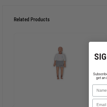
Related Products
SIG
Subscribe
get an 
Name
Email