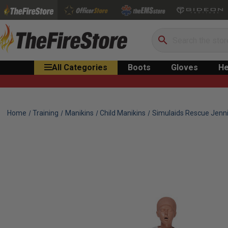
Search
All Categories
Boots
Gloves
He
Home
Training
Manikins
Child Manikins
Simulaids Rescue Jenni