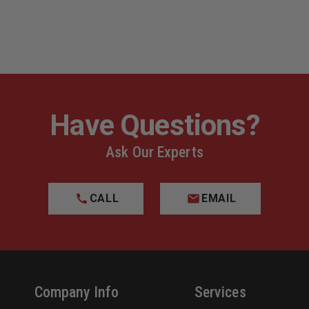
Have Questions?
Ask Our Experts
CALL
EMAIL
Company Info
Services