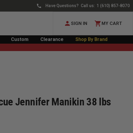
Have Questions? Call us:
1 (610) 857-8070
SIGN IN
MY CART
Custom
Clearance
Shop By Brand
cue Jennifer Manikin 38 lbs