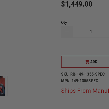
$1,449.00
Qty
DECREASE
QUANTITY
OF
SIMULAIDS
RESCUE
JENNIFER
MANIKIN
38
ADD
LBS
SKU:
RR-149-1355-SPEC
MPN:
149-1355SPEC
Ships From Manuf