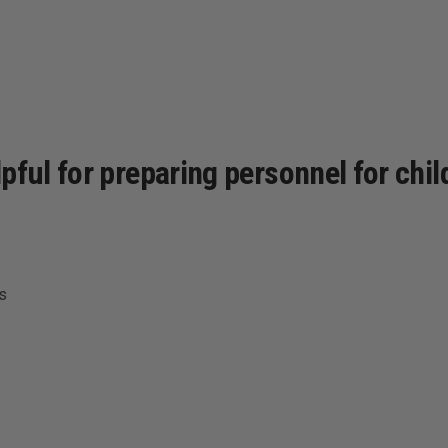
pful for preparing personnel for chi
s