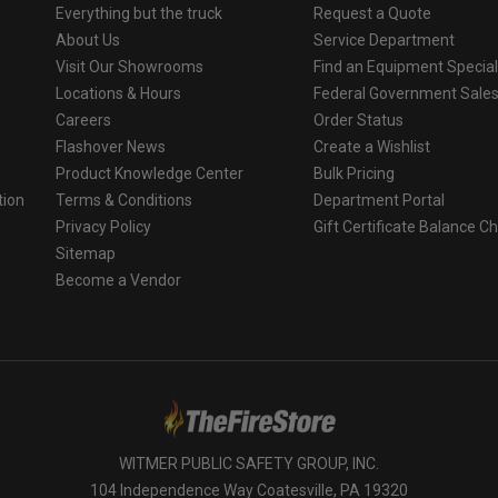
Everything but the truck
Request a Quote
About Us
Service Department
Visit Our Showrooms
Find an Equipment Special
Locations & Hours
Federal Government Sale
Careers
Order Status
Flashover News
Create a Wishlist
Product Knowledge Center
Bulk Pricing
tion
Terms & Conditions
Department Portal
Privacy Policy
Gift Certificate Balance C
o
Sitemap
Become a Vendor
WITMER PUBLIC SAFETY GROUP, INC.
104 Independence Way Coatesville, PA 19320