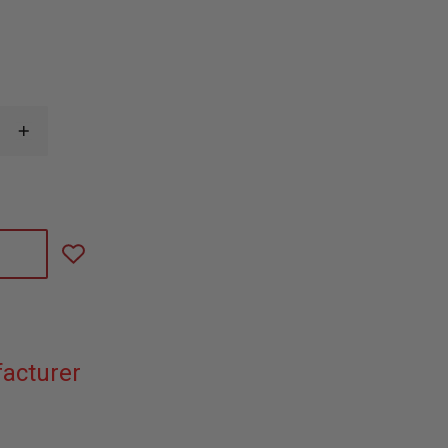
INCREASE
QUANTITY
OF
SIMULAIDS
RESCUE
JENNIFER
MANIKIN
38
LBS
acturer