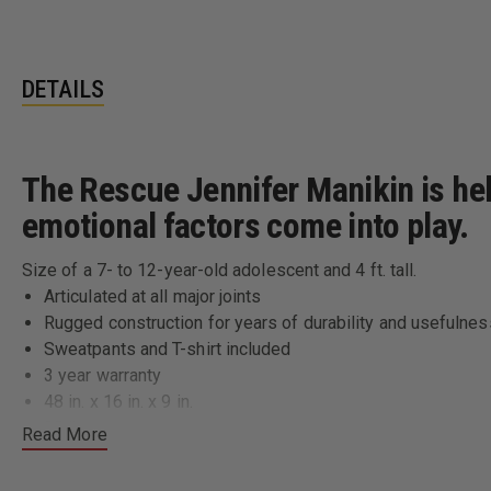
DETAILS
The Rescue Jennifer Manikin is hel
emotional factors come into play.
Size of a 7- to 12-year-old adolescent and 4 ft. tall.
Articulated at all major joints
Rugged construction for years of durability and usefulnes
Sweatpants and T-shirt included
3 year warranty
48 in. x 16 in. x 9 in.
38 lbs
Read More