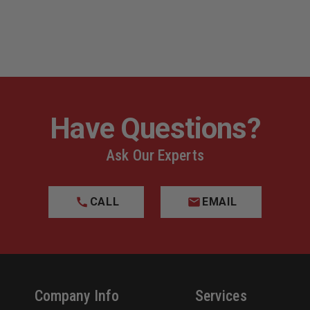
DARK
DARK
,
EARTH,
EARTH,
RIGHT
RIGHT
HAND
HAND
FITS
FITS
K
GLOCK
GLOCK
17
17
GEN
GEN
1-
1-
5
5
Have Questions?
Ask Our Experts
CALL
EMAIL
Company Info
Services