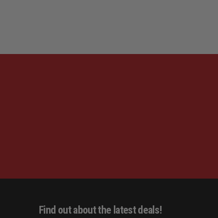
LEFT
LEFT
HAND,
HAND,
Find out about the latest deals!