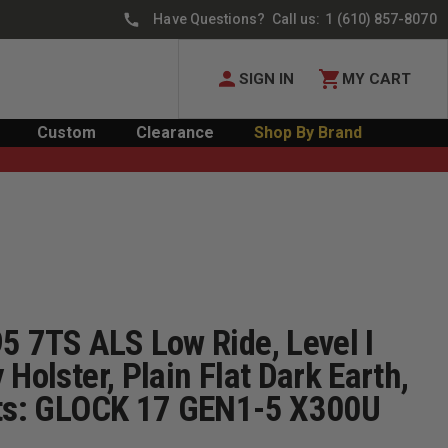
Have Questions? Call us:
1 (610) 857-8070
SIGN IN
MY CART
Custom
Clearance
Shop By Brand
5 7TS ALS Low Ride, Level I
 Holster, Plain Flat Dark Earth,
its: GLOCK 17 GEN1-5 X300U