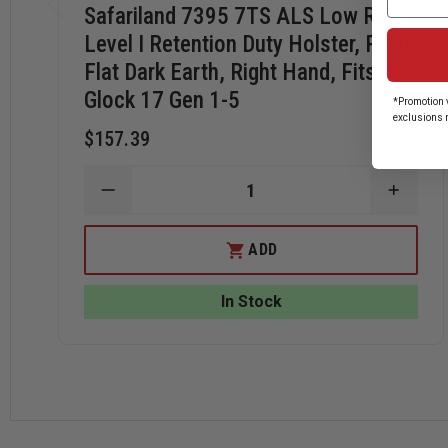
Safariland 7395 7TS ALS Low Ride,
Level I Retention Duty Holster, Plain
Flat Dark Earth, Right Hand, Fits
Glock 17 Gen 1-5
*Promotion v
exclusions 
$157.39
DECREASE
INCRE
QUANTITY
QUANT
OF
OF
SAFARILAND
SAFAR
ADD
7395
7395
7TS
7TS
ALS
ALS
In Stock
LOW
LOW
RIDE,
RIDE,
LEVEL
LEVEL
I
I
RETENTION
RETEN
DUTY
DUTY
HOLSTER,
HOLST
PLAIN
PLAIN
FLAT
FLAT