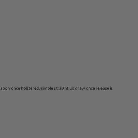
FLAT
DARK
EARTH,
RIGHT
HAND,
FITS:
GLOCK
17
GEN1-
5
X300U
pon once holstered, simple straight up draw once release is