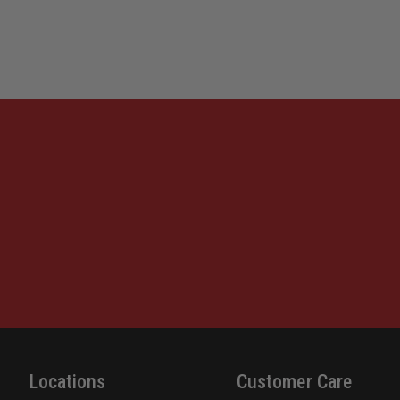
DARK
DARK
EARTH,
EARTH
RIGHT
RIGHT
HAND,
HAND,
FITS
FITS
GLOCK
GLOC
17
17
GEN
GEN
1-
1-
5
5
Locations
Customer Care