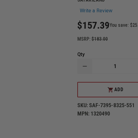
Write a Review
$157.39
You save:
$25
MSRP:
$183.00
Qty
DECREASE
QUANTITY
OF
SAFARILAND
7395
ADD
ADD
7TS
TO
ALS
CART
LOW
SKU:
SAF-7395-8325-551
RIDE,
LEVEL
MPN:
1320490
I
RETENTION
DUTY
HOLSTER,
PLAIN