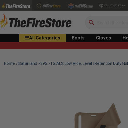
Search
All Categories
Boots
Gloves
He
Home
Safariland 7395 7TS ALS Low Ride, Level I Retention Duty Hol