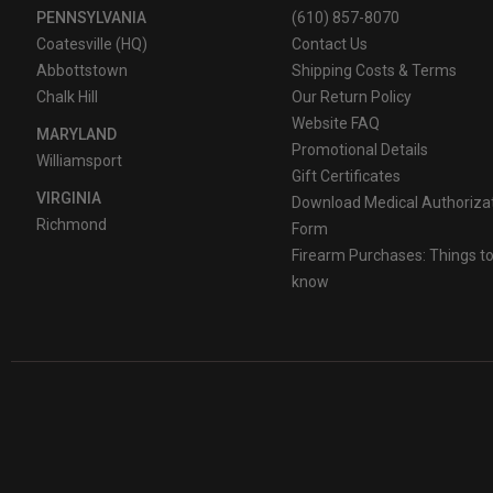
PENNSYLVANIA
(610) 857-8070
Coatesville (HQ)
Contact Us
Abbottstown
Shipping Costs & Terms
Chalk Hill
Our Return Policy
Website FAQ
MARYLAND
Promotional Details
Williamsport
Gift Certificates
VIRGINIA
Download Medical Authoriza
Richmond
Form
Firearm Purchases: Things t
know