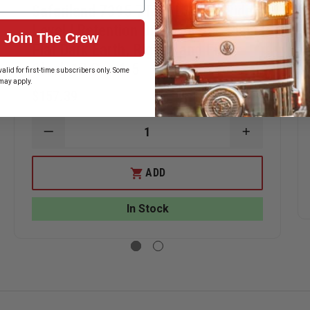
Safariland 7395 7TS ALS Low Ride,
Level I Retention Duty Holster, Plain
Join The Crew
Flat Dark Earth, Right Hand Fits
Glock 17 Gen 1-5
alid for first-time subscribers only. Some
may apply.
$157.39
ASE
DECREASE
INCREASE
ITY
QUANTITY
QUANTITY
OF
OF
ILAND
SAFARILAND
SAFARILAN
ADD
7395
7395
7TS
7TS
ALS
ALS
In Stock
LOW
LOW
RIDE,
RIDE,
LEVEL
LEVEL
I
I
TION
RETENTION
RETENTIO
DUTY
DUTY
ER,
HOLSTER,
HOLSTER,
PLAIN
PLAIN
FLAT
FLAT