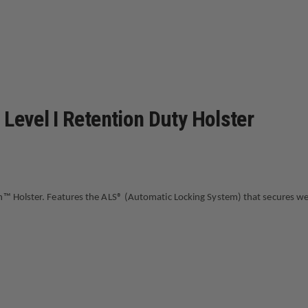
FLAT
DARK
EARTH,
RIGHT
HAND,
FITS:
GLOCK
17
GEN1-
5
Level I Retention Duty Holster
X300U
n™ Holster. Features the ALS® (Automatic Locking System) that secures wea
mple straight up draw once release is deactivated