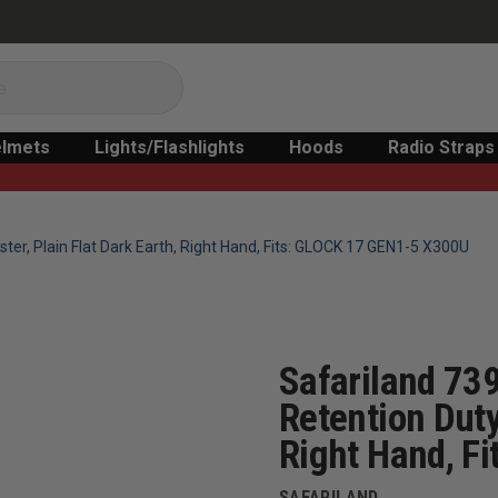
lmets
Lights/Flashlights
Hoods
Radio Straps
ster, Plain Flat Dark Earth, Right Hand, Fits: GLOCK 17 GEN1-5 X300U
Safariland 739
Retention Duty
Right Hand, F
SAFARILAND