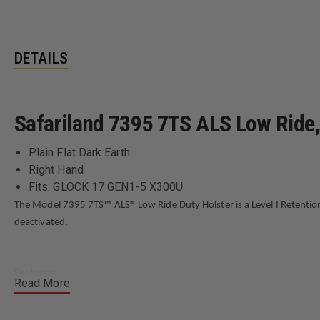
DETAILS
Safariland 7395 7TS ALS Low Ride, 
Plain Flat Dark Earth
Right Hand
Fits: GLOCK 17 GEN1-5 X300U
The Model 7395 7TS™ ALS® Low Ride Duty Holster is a Level I Retentio
deactivated.
Features:
Read More
Level I Retention™ Holster
ALS® (Automatic Locking System) secures weapon once holstered; si