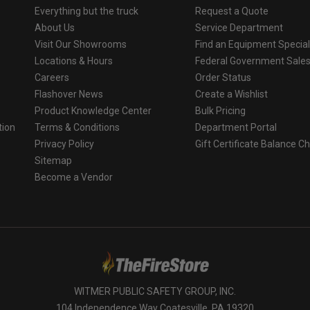
Everything but the truck
Request a Quote
About Us
Service Department
Visit Our Showrooms
Find an Equipment Special
Locations & Hours
Federal Government Sale
Careers
Order Status
Flashover News
Create a Wishlist
Product Knowledge Center
Bulk Pricing
tion
Terms & Conditions
Department Portal
Privacy Policy
Gift Certificate Balance C
o
Sitemap
Become a Vendor
WITMER PUBLIC SAFETY GROUP, INC.
104 Independence Way Coatesville, PA 19320