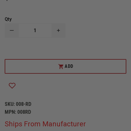
Qty
DECREASE
INCREASE
QUANTITY
QUANTITY
OF
OF
R
R
&
&
B
B
FABRICATIONS
FABRICATIONS
IC/MC
IC/MC
ADD
VEST
VEST
CASE
CASE
SKU:
008-RD
MPN:
008RD
Ships From Manufacturer