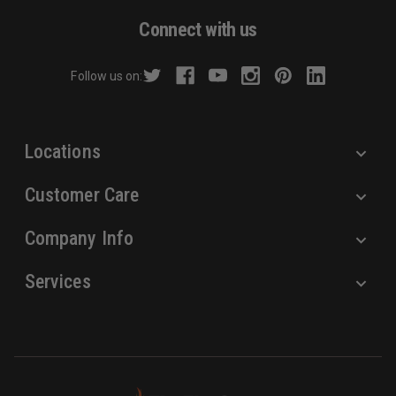
d
Connect with us
d
r
Follow us on:
e
s
s
Locations
Customer Care
Company Info
Services