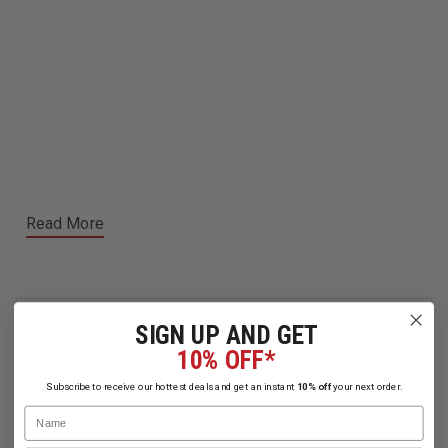
Read More
SIGN UP AND GET
Related Products
10% OFF*
Subscribe to receive our hottest deals and get an instant
10% off
your next order.
Name