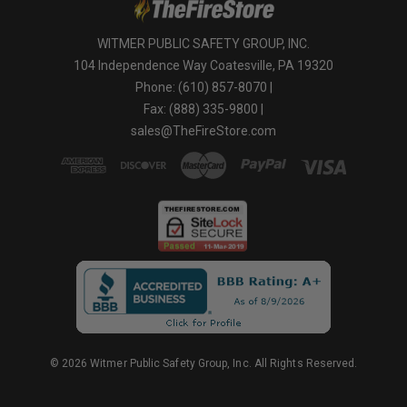
WITMER PUBLIC SAFETY GROUP, INC.
104 Independence Way Coatesville, PA 19320
Phone: (610) 857-8070 |
Fax: (888) 335-9800 |
sales@TheFireStore.com
© 2026 Witmer Public Safety Group, Inc. All Rights Reserved.