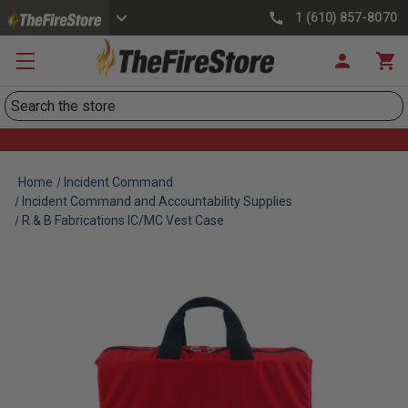
1 (610) 857-8070
Search
Home
Incident Command
Incident Command and Accountability Supplies
R & B Fabrications IC/MC Vest Case