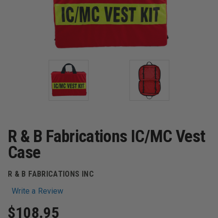
R & B Fabrications IC/MC Vest
Case
R & B FABRICATIONS INC
Write a Review
$108.95