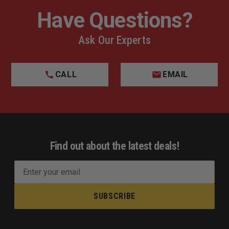
Have Questions?
Ask Our Experts
CALL
EMAIL
Find out about the latest deals!
E
m
a
i
l
A