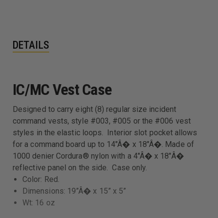
DETAILS
IC/MC Vest Case
Designed to carry eight (8) regular size incident
command vests, style #003, #005 or the #006 vest
styles in the elastic loops. Interior slot pocket allows
for a command board up to 14"Â� x 18"Â�. Made of
1000 denier Cordura® nylon with a 4"Â� x 18"Â�
reflective panel on the side. Case only.
Color: Red.
Dimensions: 19”Â� x 15” x 5”
Wt: 16 oz