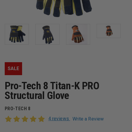
SALE
Pro-Tech 8 Titan-K PRO
Structural Glove
PRO-TECH 8
4 reviews
Write a Review