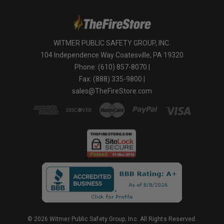
WITMER PUBLIC SAFETY GROUP, INC.
104 Independence Way Coatesville, PA 19320
Phone: (610) 857-8070 |
Fax: (888) 335-9800 |
sales@TheFireStore.com
© 2026 Witmer Public Safety Group, Inc. All Rights Reserved.