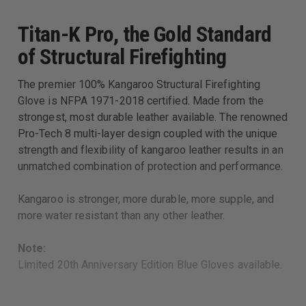
Titan-K Pro, the Gold Standard
of Structural Firefighting
The premier 100% Kangaroo Structural Firefighting
Glove is NFPA 1971-2018 certified. Made from the
strongest, most durable leather available. The renowned
Pro-Tech 8 multi-layer design coupled with the unique
strength and flexibility of kangaroo leather results in an
unmatched combination of protection and performance.
Kangaroo is stronger, more durable, more supple, and
more water resistant than any other leather.
Note:
Limited 20th Anniversary Edition Blue Gloves available.