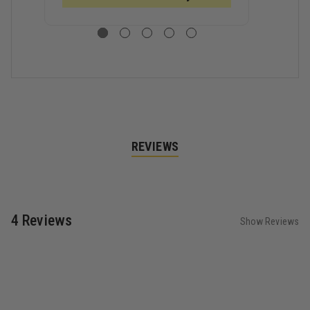
PRO
PRO
P
STRUCTURAL
STRUCTURAL
S
GLOVE
GLOVE
G
REVIEWS
4 Reviews
Show Reviews