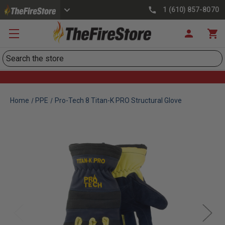
1 (610) 857-8070
Search
Home
PPE
Pro-Tech 8 Titan-K PRO Structural Glove