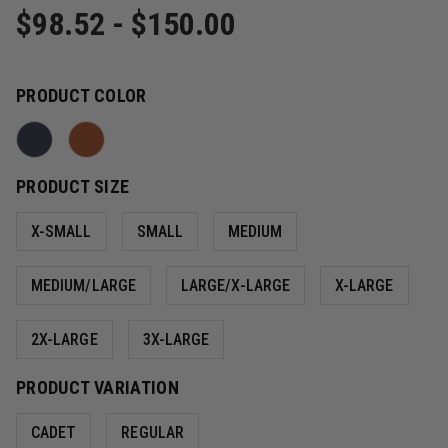
$98.52 - $150.00
PRODUCT COLOR
PRODUCT SIZE
X-SMALL
SMALL
MEDIUM
MEDIUM/LARGE
LARGE/X-LARGE
X-LARGE
2X-LARGE
3X-LARGE
PRODUCT VARIATION
CADET
REGULAR