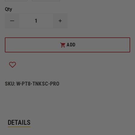
Qty
DECREASE
INCREASE
QUANTITY
QUANTITY
OF
OF
PRO-
PRO-
TECH
TECH
ADD
8
8
TITAN-
TITAN-
K
K
PRO
PRO
STRUCTURAL
STRUCTURAL
GLOVE
GLOVE
SKU:
W-PT8-TNKSC-PRO
DETAILS