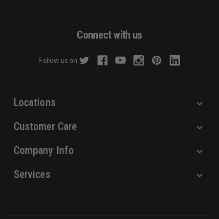
l
A
d
Connect with us
d
r
Follow us on:
e
s
s
Locations
Customer Care
Company Info
Services