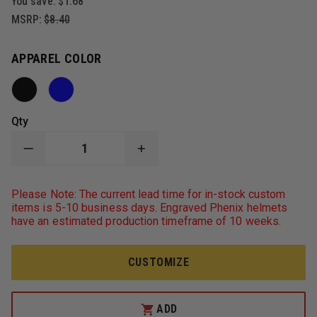
You save:
$1.68
MSRP:
$8.40
APPAREL COLOR
Qty
DECREASE
INCREASE
QUANTITY
QUANTITY
OF
OF
PORT
PORT
Please Note: The current lead time for in-stock custom
AUTHORITY
AUTHORITY
items is 5-10 business days. Engraved Phenix helmets
FLEECE
FLEECE
have an estimated production timeframe of 10 weeks.
BEANIE,
BEANIE,
BLACK
BLACK
CUSTOMIZE
ADD