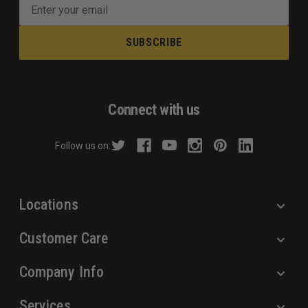
E
m
a
i
l
A
d
Connect with us
d
r
Follow us on:
e
s
s
Locations
Customer Care
Company Info
Services