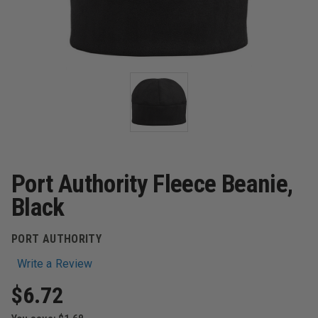
Port Authority Fleece Beanie,
Black
PORT AUTHORITY
Write a Review
$6.72