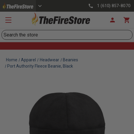
1 (610) 857-8070
Search
Home
Apparel
Headwear
Beanies
Port Authority Fleece Beanie, Black