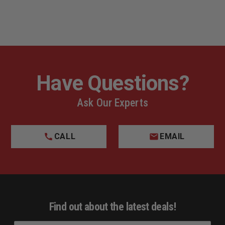
Have Questions?
Ask Our Experts
CALL
EMAIL
Find out about the latest deals!