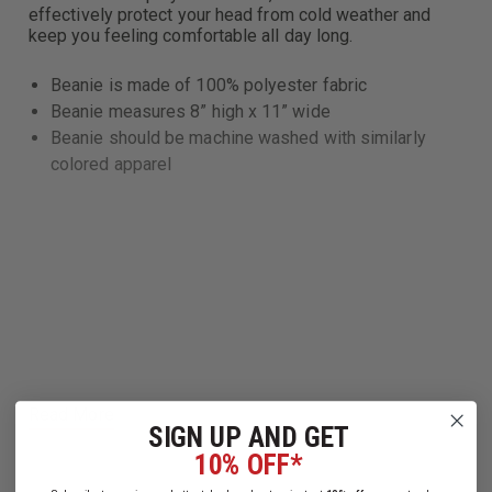
effectively protect your head from cold weather and
keep you feeling comfortable all day long.
Beanie is made of 100% polyester fabric
Beanie measures 8” high x 11” wide
Beanie should be machine washed with similarly
colored apparel
Read More
SIGN UP AND GET
10% OFF*