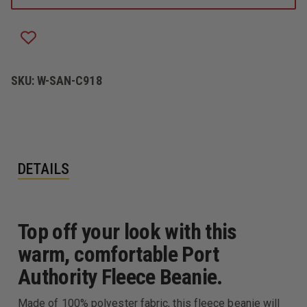
SKU:
W-SAN-C918
DETAILS
Top off your look with this
warm, comfortable Port
Authority Fleece Beanie.
Made of 100% polyester fabric, this fleece beanie will