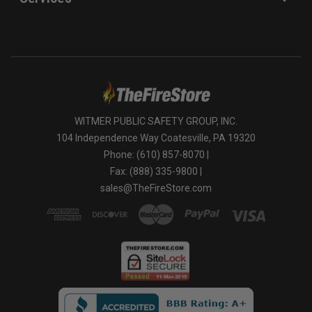
WITMER PUBLIC SAFETY GROUP, INC.
104 Independence Way Coatesville, PA 19320
Phone: (610) 857-8070 |
Fax: (888) 335-9800 |
sales@TheFireStore.com