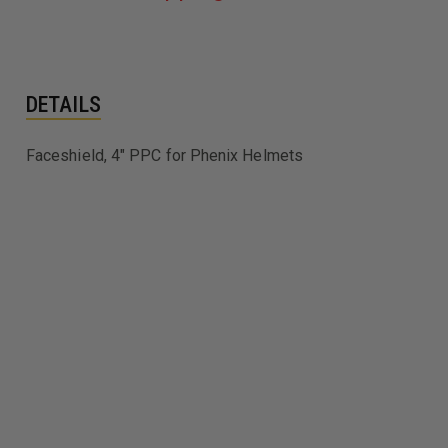
DETAILS
Faceshield, 4" PPC for Phenix Helmets