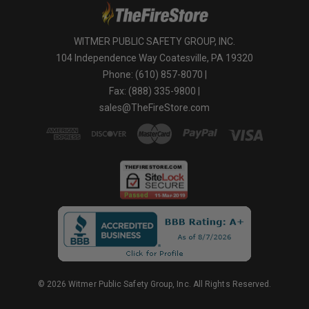
WITMER PUBLIC SAFETY GROUP, INC.
104 Independence Way Coatesville, PA 19320
Phone: (610) 857-8070 |
Fax: (888) 335-9800 |
sales@TheFireStore.com
© 2026 Witmer Public Safety Group, Inc. All Rights Reserved.