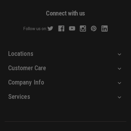
A
d
Connect with us
d
r
Follow us on:
e
s
s
Locations
Customer Care
Company Info
Services