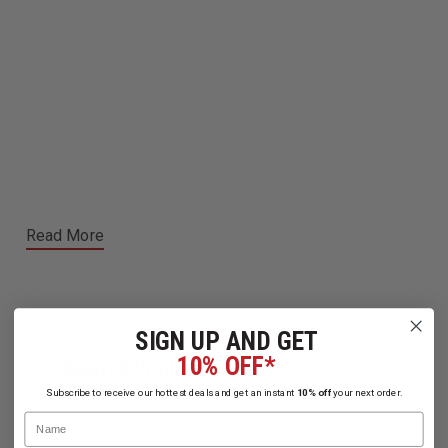
Read More
SIGN UP AND GET
10% OFF*
Related Products
Subscribe to receive our hottest deals and get an instant
10% off
your next order.
Name