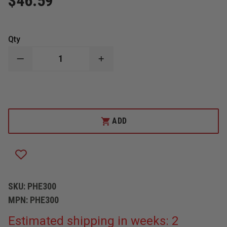
$46.59
Qty
DECREASE
INCREASE
QUANTITY
QUANTITY
OF
OF
PHENIX
PHENIX
TECHNOLOGY
TECHNOLOGY
FACESHIELD,
FACESHIELD,
4"
4"
PPC
PPC
ADD
FOR
FOR
PHENIX
PHENIX
HELMETS
HELMETS
SKU:
PHE300
MPN:
PHE300
Estimated shipping in weeks: 2