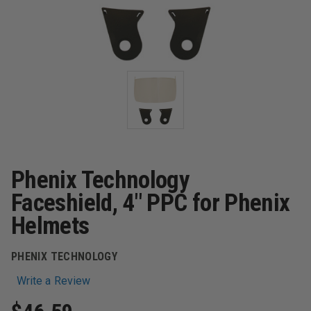
Phenix Technology
Faceshield, 4" PPC for Phenix
Helmets
PHENIX TECHNOLOGY
Write a Review