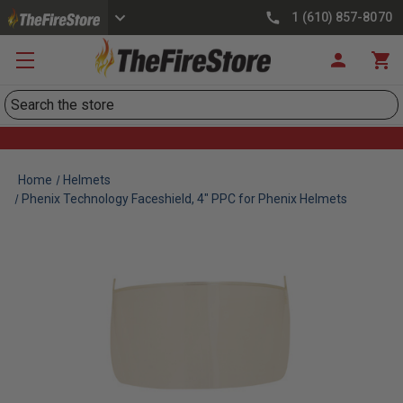
1 (610) 857-8070
Search
Home
Helmets
Phenix Technology Faceshield, 4" PPC for Phenix Helmets