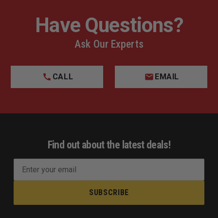
Have Questions?
Ask Our Experts
CALL
EMAIL
Find out about the latest deals!
E
m
a
i
l