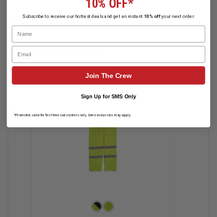
10% OFF*
Subscribe to receive our hottest deals and get an instant
10% off
your next order.
Name
Related Products
Email
Join The Crew
Sign Up for SMS Only
*Promotion valid for first-time subscribers only. Some exclusions may apply.