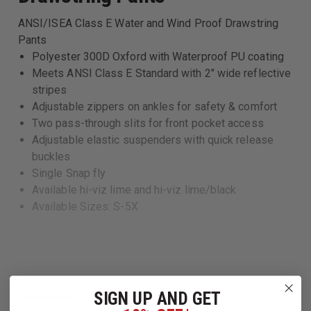
ANSI/ISEA Class E Water and Wind Proof Drawstring
Pants
Polyester 300D Oxford with Waterproof PU coating
Meets ANSI Class E Standard with 2" wide reflective
stripes
Adjustable zippers on ankles for safety & comfort
Two pass-through slits for front pocket access
Adjustable elastic suspenders with quick release
buckles
Single Snap fly
Available hi-viz lime and hi-viz lime/black
Available Sizes: S-5X
Read More
SIGN UP AND GET