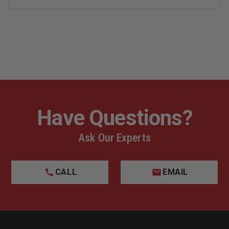
PANTS
PANTS
Have Questions?
Ask Our Experts
CALL
EMAIL