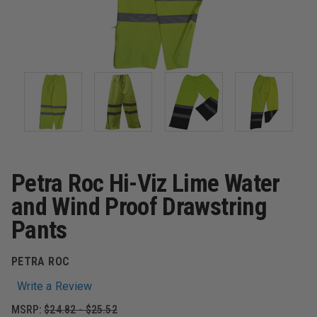
Petra Roc Hi-Viz Lime Water
and Wind Proof Drawstring
Pants
PETRA ROC
Write a Review
MSRP:
$24.82 - $25.52