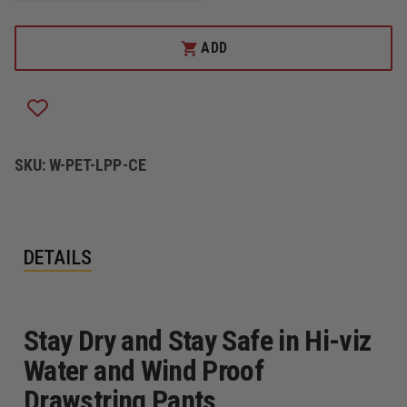
OF
OF
PETRA
PETRA
ROC
ROC
ADD
HI-
HI-
VIZ
VIZ
LIME
LIME
WATER
WATER
AND
AND
WIND
WIND
PROOF
PROOF
DRAWSTRING
DRAWSTRING
SKU:
W-PET-LPP-CE
PANTS
PANTS
DETAILS
Stay Dry and Stay Safe in Hi-viz
Water and Wind Proof
Drawstring Pants