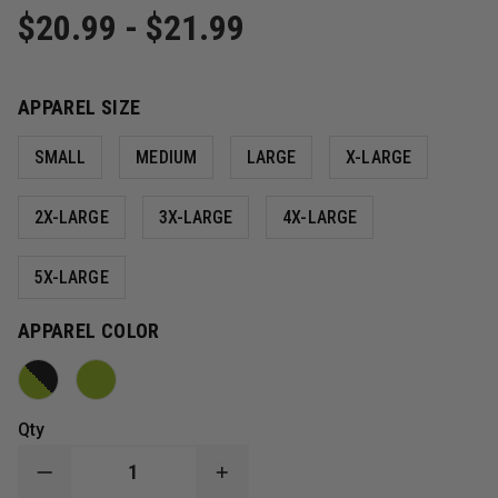
$20.99 - $21.99
APPAREL SIZE
SMALL
MEDIUM
LARGE
X-LARGE
2X-LARGE
3X-LARGE
4X-LARGE
5X-LARGE
APPAREL COLOR
Qty
DECREASE
INCREASE
QUANTITY
QUANTITY