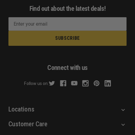
Find out about the latest deals!
E
m
a
i
l
A
d
Connect with us
d
r
Follow us on:
e
s
s
Locations
Customer Care