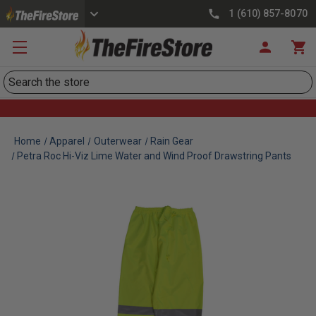
1 (610) 857-8070
Search
Home
Apparel
Outerwear
Rain Gear
Petra Roc Hi-Viz Lime Water and Wind Proof Drawstring Pants