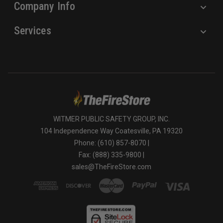
Company Info
Services
WITMER PUBLIC SAFETY GROUP, INC.
104 Independence Way Coatesville, PA 19320
Phone: (610) 857-8070 |
Fax: (888) 335-9800 |
sales@TheFireStore.com