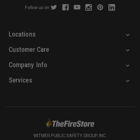
r
Follow us on:
e
s
s
Locations
Customer Care
Company Info
Services
WITMER PUBLIC SAFETY GROUP, INC.