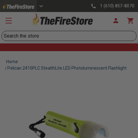
1 (610) 857-8070
Search
Home
Pelican 2410PLC StealthLite LED Photoluminescent Flashlight