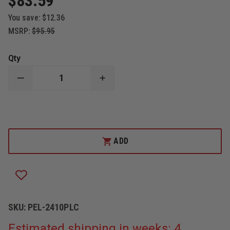
$83.59
You save:
$12.36
MSRP:
$95.95
Qty
DECREASE
INCREASE
QUANTITY
QUANTITY
OF
OF
PELICAN
PELICAN
2410PLC
2410PLC
STEALTHLITE
STEALTHLITE
LED
LED
PHOTOLUMINESCENT
PHOTOLUMINESCENT
ADD
FLASHLIGHT
FLASHLIGHT
SKU:
PEL-2410PLC
Estimated shipping in weeks: 4