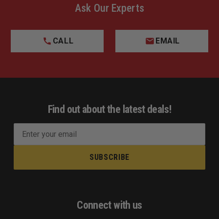
Ask Our Experts
CALL
EMAIL
Find out about the latest deals!
E
m
a
i
l
A
d
Connect with us
d