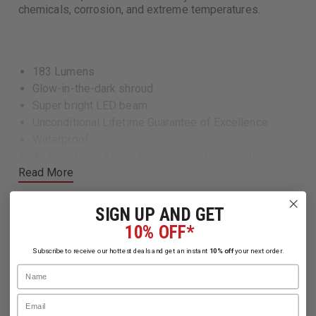
chemicals, corrosion, and extreme temperatures.
183 Lumens
Glow-in-the-dark shroud
Super bright LED beam
Unconditional Lifetime Guarantee of Excellence
Waterproof
As bright as a Xenon light with the battery life of an
Read More
LED
Built Pelican tough
SIGN UP AND GET
10% OFF*
Specs
Subscribe to receive our hottest deals and get an instant
10% off
your next order.
Related Products
Length7.00" (17.8 cm)
Name
Weight With Batteries: 7.3 oz (207 gr)
Email
Weight Without Batteries: 3.7 oz (105 gr)