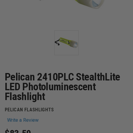
Pelican 2410PLC StealthLite
LED Photoluminescent
Flashlight
PELICAN FLASHLIGHTS
Write a Review