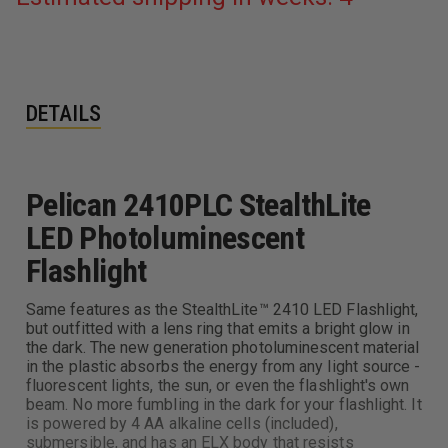
DETAILS
Pelican 2410PLC StealthLite
LED Photoluminescent
Flashlight
Same features as the StealthLite™ 2410 LED Flashlight,
but outfitted with a lens ring that emits a bright glow in
the dark. The new generation photoluminescent material
in the plastic absorbs the energy from any light source -
fluorescent lights, the sun, or even the flashlight's own
beam. No more fumbling in the dark for your flashlight. It
is powered by 4 AA alkaline cells (included),
submersible, and has an ELX body that resists