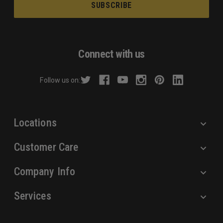
a
i
l
A
d
Connect with us
d
r
Follow us on:
e
s
s
Locations
Customer Care
Company Info
Services