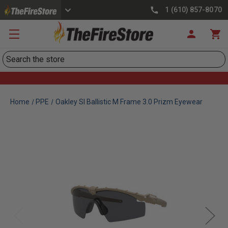
1 (610) 857-8070
Search
Home
PPE
Oakley SI Ballistic M Frame 3.0 Prizm Eyewear