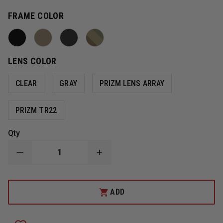
FRAME COLOR
LENS COLOR
CLEAR
GRAY
PRIZM LENS ARRAY
PRIZM TR22
Qty
DECREASE
INCREASE
QUANTITY
QUANTITY
OF
OF
OAKLEY
OAKLEY
SI
SI
ADD
BALLISTIC
BALLISTIC
M
M
FRAME
FRAME
3.0
3.0