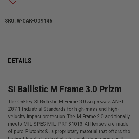
PRIZM
PRIZM
EYEWEAR
EYEWEAR
SKU:
W-OAK-OO9146
DETAILS
SI Ballistic M Frame 3.0 Prizm
The Oakley SI Ballistic M Frame 3.0 surpasses ANSI
Z87.1 Industrial Standards for high-mass and high-
velocity impact protection. The M Frame 2.0 additionally
meets MIL SPEC MIL-PRF 31013. All lenses are made
of pure Plutonite®, a proprietary material that offers the
highest level of optical clarity available in eyewear. It