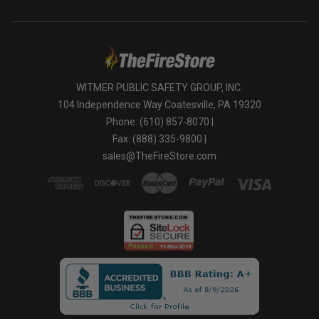
WITMER PUBLIC SAFETY GROUP, INC.
104 Independence Way Coatesville, PA 19320
Phone: (610) 857-8070 |
Fax: (888) 335-9800 |
sales@TheFireStore.com