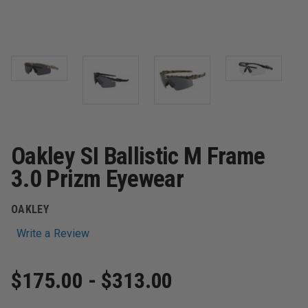
Oakley SI Ballistic M Frame
3.0 Prizm Eyewear
OAKLEY
Write a Review
$175.00 - $313.00