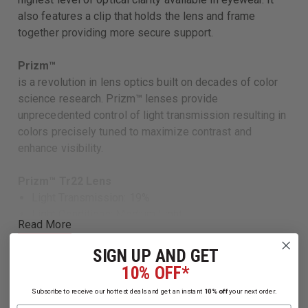
also features a clip that holds the lens and frame
together providing more secure support.
Prizm™
is a revolution in lens optics built on decades of color
science research. Prizm™ lenses provide
unprecedented control of light transmission resulting in
colors precisely tuned to maximize contrast and
enhance visibility.
Prizm™ Tr22 Lens
Light Transmission: 19%
Light Conditions: Medium Light
Read More
Contrast: Increased
Base Lens Color: Rose
SIGN UP AND GET
Gray Lens
10% OFF*
Light Transmission: 16%
Subscribe to receive our hottest deals and get an instant
10% off
your next order.
Light Conditions: Bright Light