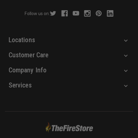
d
r
Follow us on:
e
s
s
Locations
Customer Care
Company Info
Services