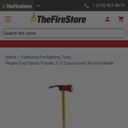
1 (610) 857-8070
Search
Home
Traditional Firefighting Tools
Nupla Corp Classic Pulaski, 3-1/2 pound with 36-inch handle