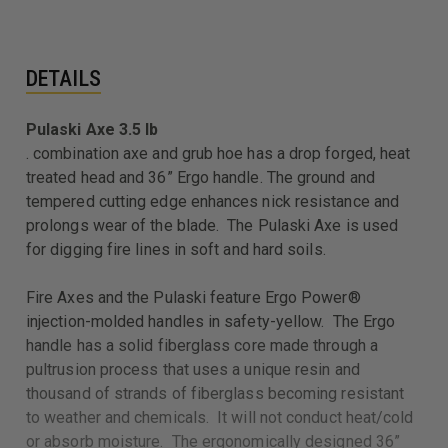
DETAILS
Pulaski Axe 3.5 lb
. combination axe and grub hoe has a drop forged, heat
treated head and 36” Ergo handle. The ground and
tempered cutting edge enhances nick resistance and
prolongs wear of the blade. The Pulaski Axe is used
for digging fire lines in soft and hard soils.
Fire Axes and the Pulaski feature Ergo Power®
injection-molded handles in safety-yellow. The Ergo
handle has a solid fiberglass core made through a
pultrusion process that uses a unique resin and
thousand of strands of fiberglass becoming resistant
to weather and chemicals. It will not conduct heat/cold
or absorb moisture. The ergonomically designed 36”