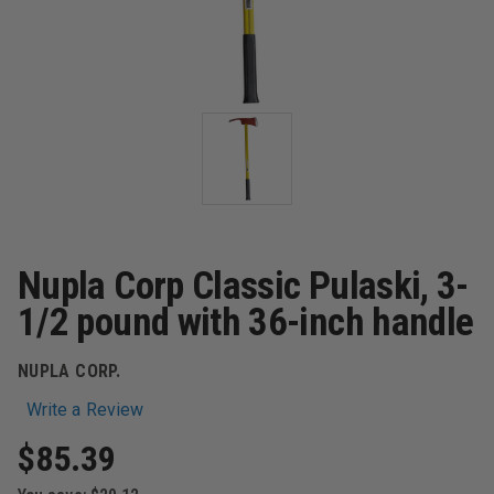
Nupla Corp Classic Pulaski, 3-
1/2 pound with 36-inch handle
NUPLA CORP.
Write a Review
$85.39