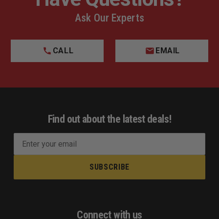
Ask Our Experts
CALL
EMAIL
Find out about the latest deals!
E
m
a
i
l
A
d
Connect with us