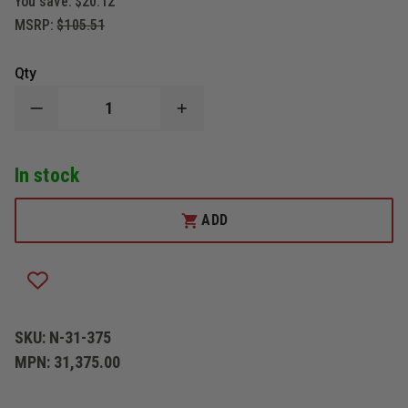
You save:
$20.12
MSRP:
$105.51
Qty
DECREASE
INCREASE
QUANTITY
QUANTITY
OF
OF
NUPLA
NUPLA
In stock
CORP
CORP
CLASSIC
CLASSIC
PULASKI,
PULASKI,
3-
3-
ADD
1/2
1/2
POUND
POUND
WITH
WITH
36-
36-
INCH
INCH
HANDLE
HANDLE
SKU:
N-31-375
MPN:
31,375.00