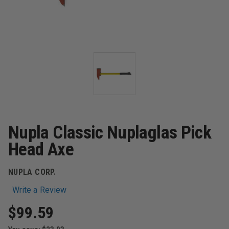
Nupla Classic Nuplaglas Pick
Head Axe
NUPLA CORP.
Write a Review
$99.59