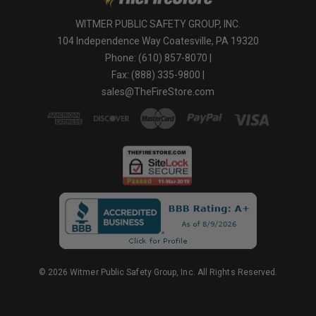
WITMER PUBLIC SAFETY GROUP, INC.
104 Independence Way Coatesville, PA 19320
Phone: (610) 857-8070 |
Fax: (888) 335-9800 |
sales@TheFireStore.com
© 2026 Witmer Public Safety Group, Inc. All Rights Reserved.