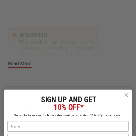
WARNING
This product can expose you to
chemicals including
Styrene
,
which is known to the State of
California to cause
Cancer
.
Read More
For more information, visit
https://www.p65warnings.ca.gov
.
SIGN UP AND GET
Related Products
10% OFF*
Subscribe to receive our hottest deals and get an instant
10% off
your next order.
Name
Email