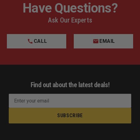
Have Questions?
Ask Our Experts
CALL
EMAIL
Find out about the latest deals!
E
m
a
i
l
A