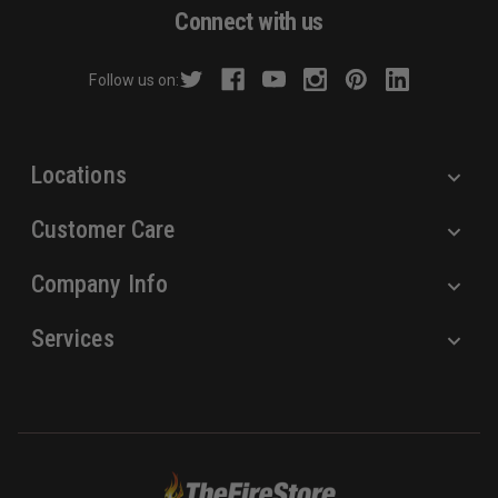
d
Connect with us
d
r
Follow us on:
e
s
s
Locations
Customer Care
Company Info
Services