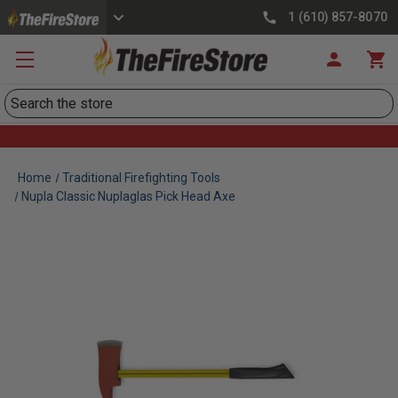
1 (610) 857-8070
Search
Home
Traditional Firefighting Tools
Nupla Classic Nuplaglas Pick Head Axe