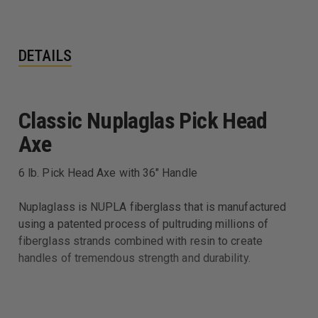
DETAILS
Classic Nuplaglas Pick Head
Axe
6 lb. Pick Head Axe with 36" Handle
Nuplaglass is NUPLA fiberglass that is manufactured
using a patented process of pultruding millions of
fiberglass strands combined with resin to create
handles of tremendous strength and durability.