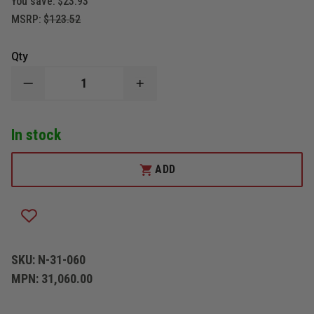
You save:
$23.93
MSRP:
$123.52
Qty
DECREASE
INCREASE
QUANTITY
QUANTITY
OF
OF
NUPLA
NUPLA
In stock
CLASSIC
CLASSIC
NUPLAGLAS
NUPLAGLAS
PICK
PICK
HEAD
HEAD
ADD
AXE
AXE
SKU:
N-31-060
MPN:
31,060.00