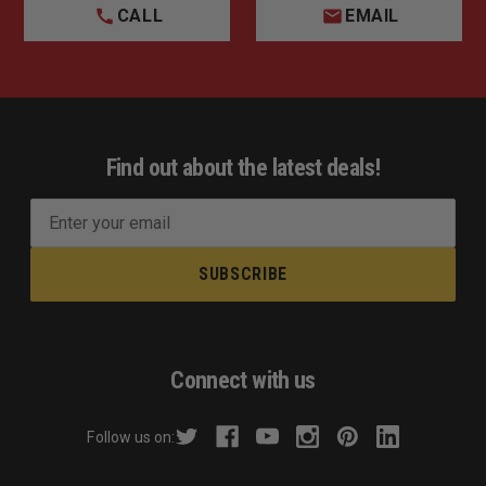
CALL
EMAIL
Find out about the latest deals!
E
m
a
i
l
A
d
Connect with us
d
r
Follow us on:
e
s