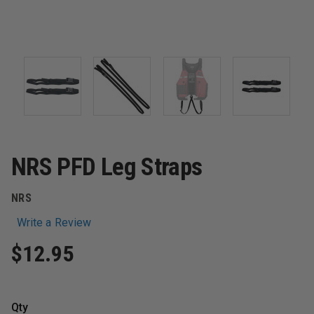
NRS PFD Leg Straps
NRS
Write a Review
$12.95
Qty