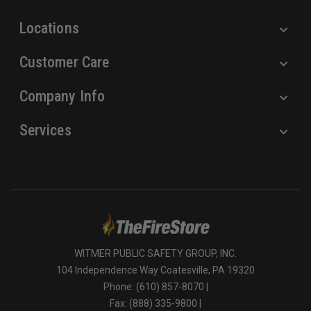
s
Locations
Customer Care
Company Info
Services
WITMER PUBLIC SAFETY GROUP, INC.
104 Independence Way Coatesville, PA 19320
Phone: (610) 857-8070 |
Fax: (888) 335-9800 |