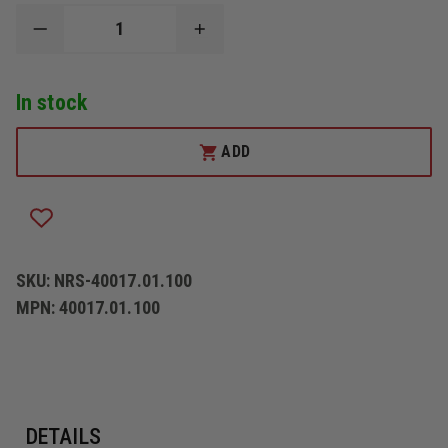
DECREASE
INCREASE
QUANTITY
QUANTITY
OF
OF
NRS
NRS
In stock
PFD
PFD
LEG
LEG
STRAPS
STRAPS
ADD
SKU:
NRS-40017.01.100
MPN:
40017.01.100
DETAILS