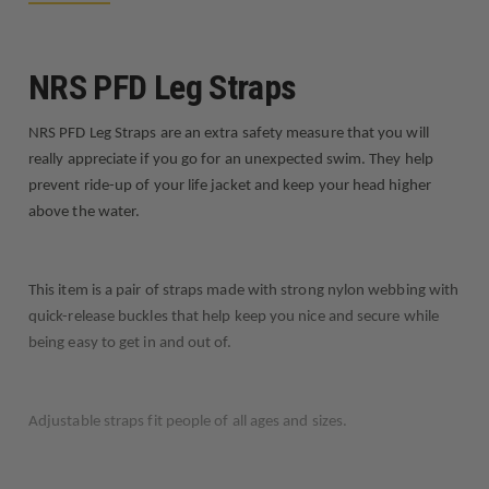
NRS PFD Leg Straps
NRS PFD Leg Straps are an extra safety measure that you will
really appreciate if you go for an unexpected swim. They help
prevent ride-up of your life jacket and keep your head higher
above the water.
This item is a pair of straps made with strong nylon webbing with
quick-release buckles that help keep you nice and secure while
being easy to get in and out of.
Adjustable straps fit people of all ages and sizes.