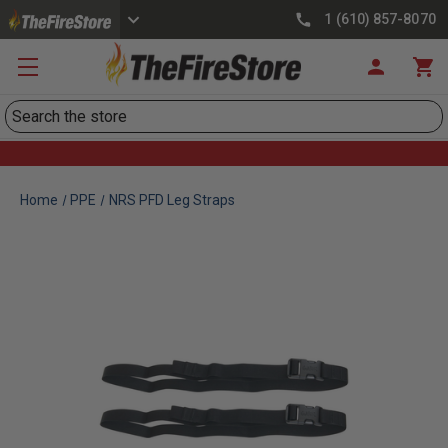
1 (610) 857-8070
Search
Home
PPE
NRS PFD Leg Straps