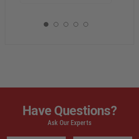
P
(
M
R
U
P
F
3
-
5
C
Have Questions?
Ask Our Experts