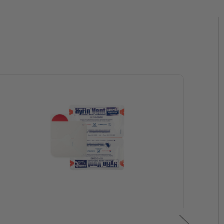
channels during exhalation
bstructed, the vent will remain fully operational
ry