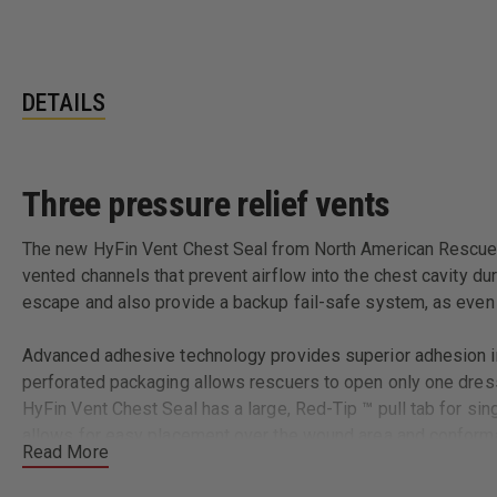
DETAILS
Three pressure relief vents
The new HyFin Vent Chest Seal from North American Rescue se
vented channels that prevent airflow into the chest cavity du
escape and also provide a backup fail-safe system, as even i
Advanced adhesive technology provides superior adhesion in 
perforated packaging allows rescuers to open only one dress
HyFin Vent Chest Seal has a large, Red-Tip ™ pull tab for sin
allows for easy placement over the wound area and conformabi
Read More
Meets or exceeds the current EMS Standard of Care and TCCC 