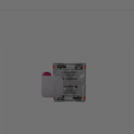
s
ost adverse conditions, including sweaty or hairy casualties
during inspiration while allowing air to escape through the vent 
 failsafe system, as even if two of the three channels become o
pply application that allows for burping of the would if necessa
ed-Tip Technology tear notches