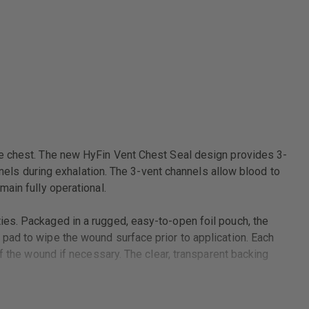
he chest. The new HyFin Vent Chest Seal design provides 3-
nnels during exhalation. The 3-vent channels allow blood to
ain fully operational.
ies. Packaged in a rugged, easy-to-open foil pouch, the
pad to wipe the wound surface prior to application. Each
f the wound if necessary. The clear, transparent backing
 chest, the new HyFin Vent Chest Seal Twin Pack is the