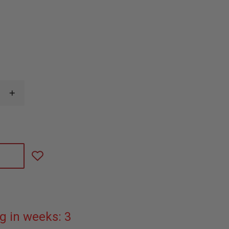
INCREASE
QUANTITY
OF
N.A.
RESCUE
LATEX
FREE
HYFIN
ADHESIVE
6"X6"
TRANSPARENT
VENTED
CHEST
SEAL
g in weeks: 3