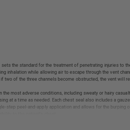
ts the standard for the treatment of penetrating injuries to t
ring inhalation while allowing air to escape through the vent cha
f two of the three channels become obstructed, the vent will rem
the most adverse conditions, including sweaty or hairy casualt
ing at a time as needed. Each chest seal also includes a gauze 
gle-step peel-and-apply application and allows for the burping o
lity to the patient’s chest.
& TECC Guidelines for treatment of penetrating injuries to the