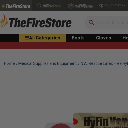
Search
All Categories
Boots
Gloves
He
Home
Medical Supplies and Equipment
N.A. Rescue Latex Free Hy