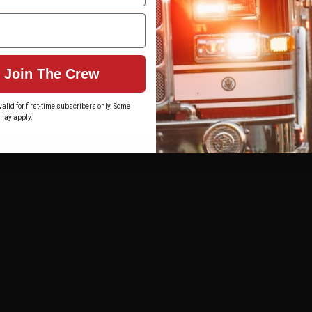
Join The Crew
alid for first-time subscribers only. Some
may apply.