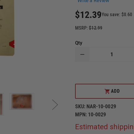
Write a Review
$12.39
You save:
$0.60
MSRP:
$12.99
Qty
DECREASE
QUANTITY
OF
N.A.
RESCUE
LATEX
FREE
HYFIN
ADD
ADHESIVE
6"X6"
TRANSPARENT
SKU:
NAR-10-0029
VENTED
CHEST
MPN:
10-0029
SEAL
Estimated shippin