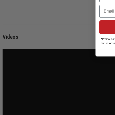
Email
Videos
*Promotion v
exclusions 