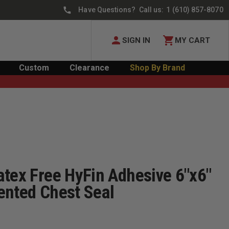
Have Questions? Call us:
1 (610) 857-8070
SIGN IN
MY CART
Custom
Clearance
Shop By Brand
atex Free HyFin Adhesive 6"x6"
ented Chest Seal