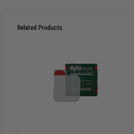
superior prehospital chest seal.
Special Features:
Patented, new design with 3 channel pressure relief vent
Related Products
Advanced adhesive technology for a superior seal in the m
3 vent channels that prevent airflow into the chest cavity 
Vent channels allow blood to escape and provides a backup
Easy to grip, large Red-Tip tab for single step, peel-and-a
Rugged, easy-to-open foil package featuring signature R
Weights and Dimensions:
Package: 7.75" x 7.75"
Chest seal size when deployed: 6" x 6"
Weight: 1.37oz