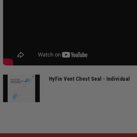
HyFin Vent Chest Seal - Individual