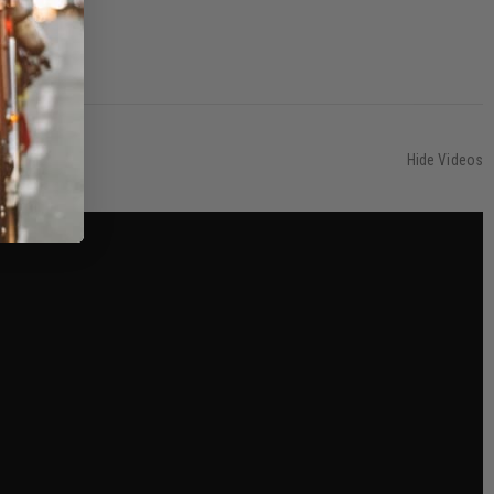
Hide Videos