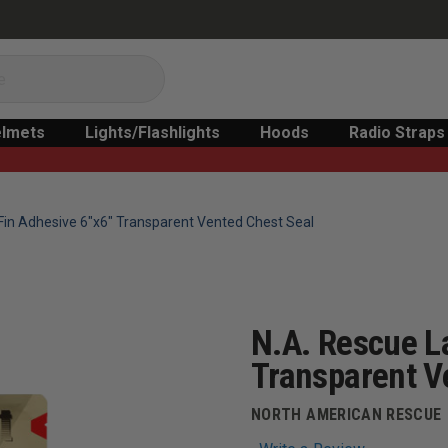
lmets
Lights/Flashlights
Hoods
Radio Straps
Fin Adhesive 6"x6" Transparent Vented Chest Seal
N.A. Rescue L
Transparent V
NORTH AMERICAN RESCUE