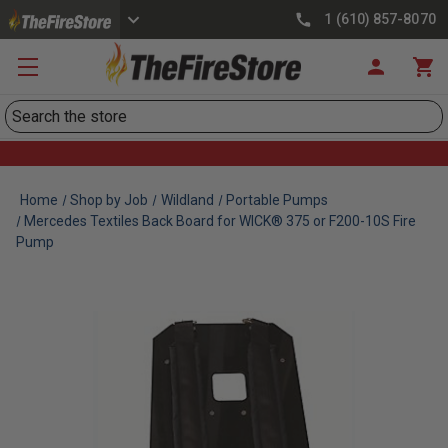
1 (610) 857-8070
Search
Home
Shop by Job
Wildland
Portable Pumps
Mercedes Textiles Back Board for WICK® 375 or F200-10S Fire
Pump