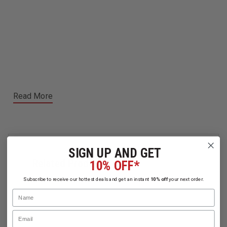
Read More
SIGN UP AND GET
Related Products
10% OFF*
Subscribe to receive our hottest deals and get an instant
10% off
your next order.
Name
Email