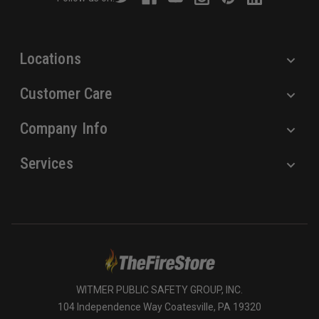
e
s
s
Locations
Customer Care
Company Info
Services
WITMER PUBLIC SAFETY GROUP, INC.
104 Independence Way Coatesville, PA 19320