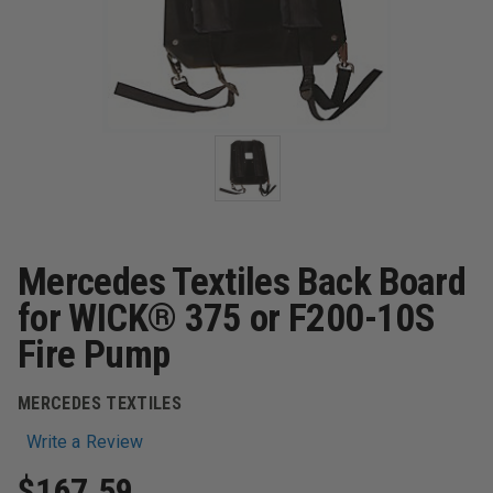
Mercedes Textiles Back Board
for WICK® 375 or F200-10S
Fire Pump
MERCEDES TEXTILES
Write a Review
$167.59