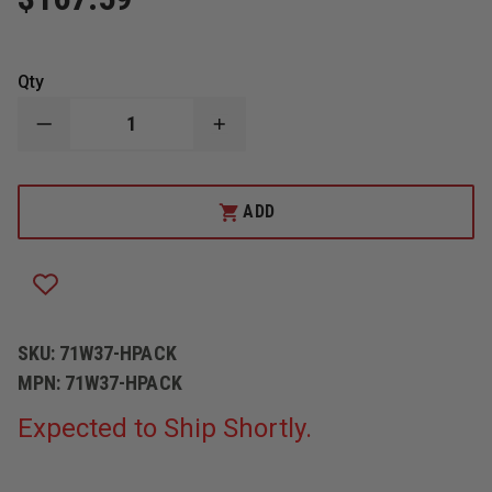
Qty
DECREASE
INCREASE
QUANTITY
QUANTITY
OF
OF
MERCEDES
MERCEDES
TEXTILES
TEXTILES
ADD
BACK
BACK
BOARD
BOARD
FOR
FOR
WICK®
WICK®
375
375
OR
OR
F200-
F200-
10S
10S
SKU:
71W37-HPACK
FIRE
FIRE
PUMP
PUMP
MPN:
71W37-HPACK
Expected to Ship Shortly.