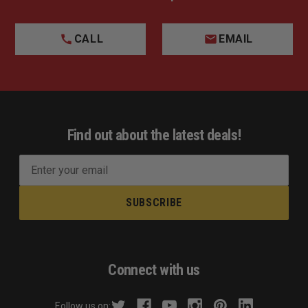
CALL
EMAIL
Find out about the latest deals!
E
m
a
i
l
A
d
Connect with us
d
r
Follow us on: