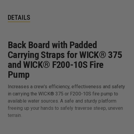
DETAILS
Back Board with Padded
Carrying Straps for WICK® 375
and WICK® F200-10S Fire
Pump
Increases a crew’s efficiency, effectiveness and safety
in carrying the WICK® 375 or F200-10S fire pump to
available water sources. A safe and sturdy platform
freeing up your hands to safely traverse steep, uneven
terrain.