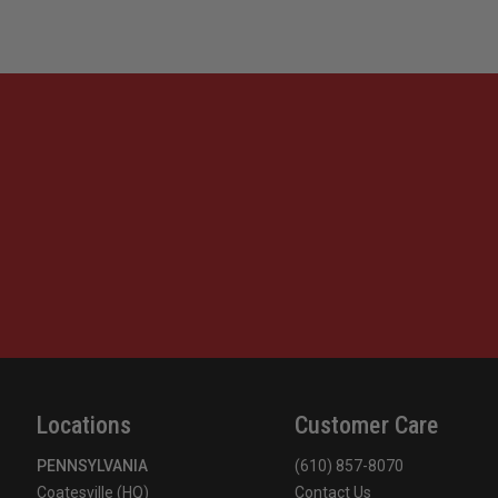
Locations
Customer Care
PENNSYLVANIA
(610) 857-8070
Coatesville (HQ)
Contact Us