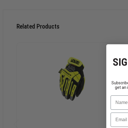
Molded Thermoplastic Rubber (TPR) absorbs blunt force 
Thermoplastic Rubber (TPR) pinch-point fingertip protecti
Thermoplastic Rubber (TPR) closure creates a secure fit.
Armortex® palm reinforcement supports added durability.
Related Products
High tensile strength liner provides protects hands with 
D3O® palm padding absorbs impact and vibration.
Touchscreen-capable synthetic leather keeps you connect
Machine washable.
SIG
Download Size Chart
Subscribe
get an 
Name
Email