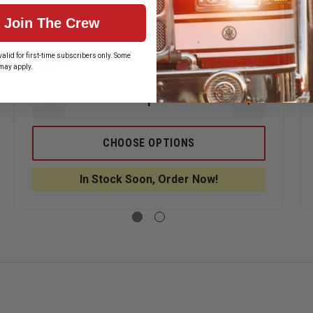
Mechanix Wear Hi-Viz M-Pact XD
Join The Crew
Gloves
alid for first-time subscribers only. Some
$38.99
may apply.
ASE
DECREASE
INCREASE
ITY
QUANTITY
QUANTITY
OF
OF
NIX
MECHANIX
MECHANIX
CHOOSE OPTIONS
WEAR
WEAR
HI-
HI-
VIZ
VIZ
In Stock Soon, Order Now!
M-
M-
®
PACT
PACT
XD
XD
GLOVES
GLOVES
TANT
S