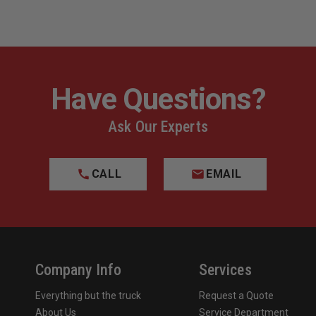
Have Questions?
Ask Our Experts
CALL
EMAIL
Company Info
Services
Everything but the truck
Request a Quote
About Us
Service Department