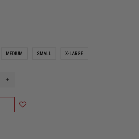
MEDIUM
SMALL
X-LARGE
INCREASE
QUANTITY
OF
MECHANIX
WEAR
M-
PACT
D4-
360
HI-
VIZ
CUT