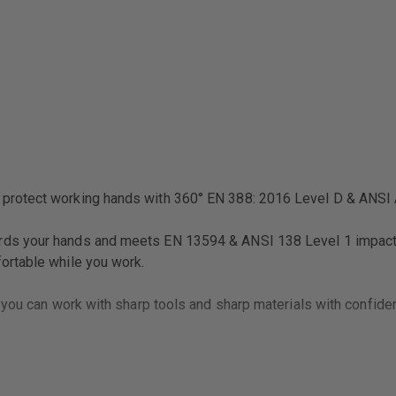
RESISTANT
GLOVE
protect working hands with 360° EN 388: 2016 Level D & ANSI A
s your hands and meets EN 13594 & ANSI 138 Level 1 impact sta
ortable while you work.
 you can work with sharp tools and sharp materials with confide
 and comfortable.