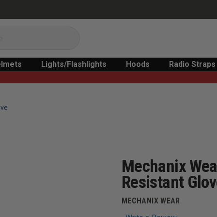
lmets
Lights/Flashlights
Hoods
Radio Straps
ove
Mechanix Wear
Resistant Glo
MECHANIX WEAR