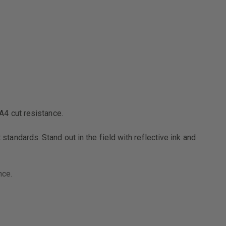
RESISTANT
GLOVE
4 cut resistance.
ndards. Stand out in the field with reflective ink and
nce.