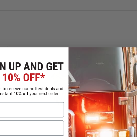
impact and meets EN 13594 & ANSI 138 Level 1 impact standar
on.
EN 388: 2016 Level D & ANSI A4 cut resistance.
ed while you work.
N UP AND GET
10% OFF*
 to receive our hottest deals and
instant
10% off
your next order.