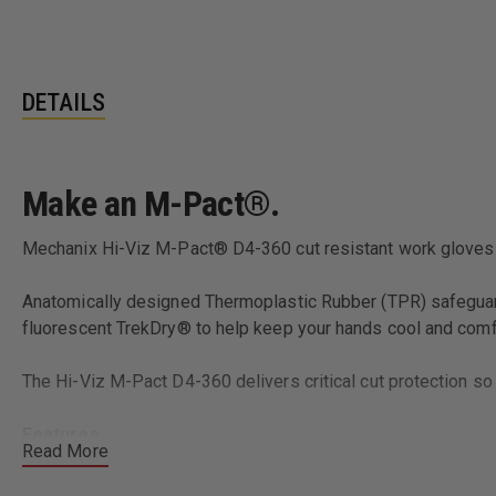
DETAILS
Make an M-Pact®.
Mechanix Hi-Viz M-Pact® D4-360 cut resistant work gloves 
Anatomically designed Thermoplastic Rubber (TPR) safeguard
fluorescent TrekDry® to help keep your hands cool and comf
The Hi-Viz M-Pact D4-360 delivers critical cut protection so
Features
Read More
Fluorescent TrekDry® material keeps working hands cool
Reflective ink creates eye-catching luminance.