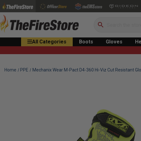
Search
All Categories
Boots
Gloves
He
Home
PPE
Mechanix Wear M-Pact D4-360 Hi-Viz Cut Resistant Gl