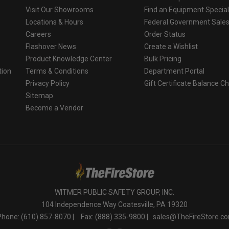
Visit Our Showrooms
Find an Equipment Special
Locations & Hours
Federal Government Sale
Careers
Order Status
Flashover News
Create a Wishlist
Product Knowledge Center
Bulk Pricing
tion
Terms & Conditions
Department Portal
Privacy Policy
Gift Certificate Balance C
o
Sitemap
Become a Vendor
WITMER PUBLIC SAFETY GROUP, INC.
104 Independence Way Coatesville, PA 19320
Phone: (610) 857-8070 |
Fax: (888) 335-9800 |
sales@TheFireStore.c