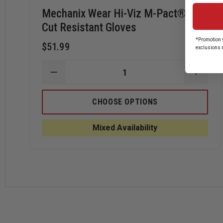
Mechanix Wear Hi-Viz M-Pact® E5
Cut Resistant Gloves
*Promotion v
$51.99
exclusions 
DECREASE
INCRE
QUANTITY
QUANT
OF
OF
MECHANIX
MECHA
CHOOSE OPTIONS
WEAR
WEAR
HI-
HI-
VIZ
VIZ
Mixed Availability
M-
M-
PACT®
PACT
E5
E5
CUT
CUT
RESISTANT
RESIS
GLOVES
GLOVE