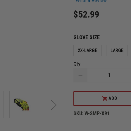
Write a Review
$52.99
GLOVE SIZE
2X-LARGE
LARGE
Qty
DECREASE
QUANTITY
OF
MECHANIX
WEAR
ADD
M-
PACT
D4-
SKU:
W-SMP-X91
360
HI-
VIZ
CUT