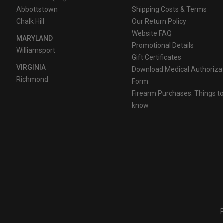
Abbottstown
Shipping Costs & Terms
Chalk Hill
Our Return Policy
Website FAQ
MARYLAND
Promotional Details
Williamsport
Gift Certificates
VIRGINIA
Download Medical Authoriza
Richmond
Form
Firearm Purchases: Things t
know