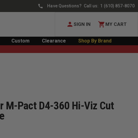
Have Questions? Call us:
1 (610) 857-8070
SIGN IN
MY CART
Custom
Clearance
Shop By Brand
 M-Pact D4-360 Hi-Viz Cut
ve