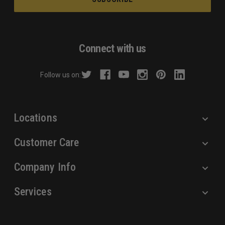
i
l
A
d
Connect with us
d
r
Follow us on:
e
s
s
Locations
Customer Care
Company Info
Services