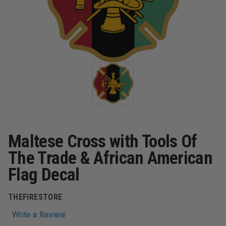
Maltese Cross with Tools Of
The Trade & African American
Flag Decal
THEFIRESTORE
Write a Review