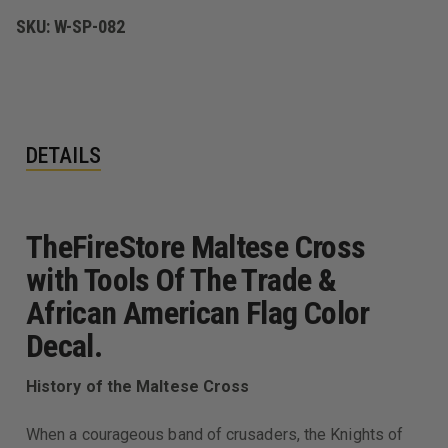
AFRICAN
AFRICAN
AMERICAN
AMERICAN
SKU:
W-SP-082
FLAG
FLAG
DECAL
DECAL
DETAILS
TheFireStore Maltese Cross
with Tools Of The Trade &
African American Flag Color
Decal.
History of the Maltese Cross
When a courageous band of crusaders, the Knights of