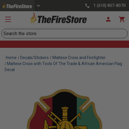
1 (610) 857-8070
Search
Home
Decals/Stickers
Maltese Cross and Firefighter
Maltese Cross with Tools Of The Trade & African American Flag
Decal