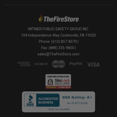
WITMER PUBLIC SAFETY GROUP, INC.
104 Independence Way Coatesville, PA 19320
Phone: (610) 857-8070 |
Fax: (888) 335-9800 |
sales@TheFireStore.com