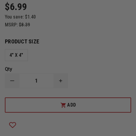
$6.99
You save:
$1.40
MSRP:
$8.39
PRODUCT SIZE
4" X 4"
Qty
DECREASE
INCREASE
QUANTITY
QUANTITY
OF
OF
MALTESE
MALTESE
CROSS
CROSS
ADD
WITH
WITH
TOOLS
TOOLS
OF
OF
THE
THE
TRADE
TRADE
&
&