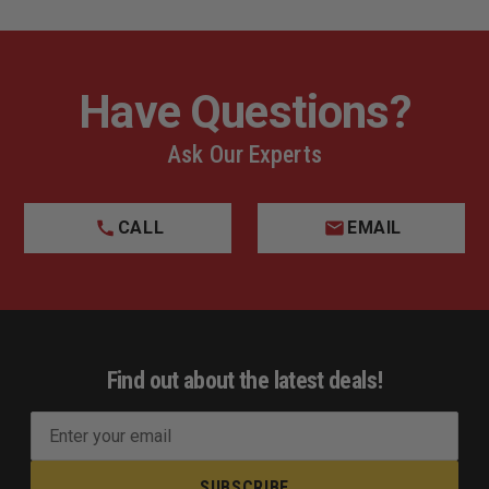
Have Questions?
Ask Our Experts
CALL
EMAIL
Find out about the latest deals!
E
m
a