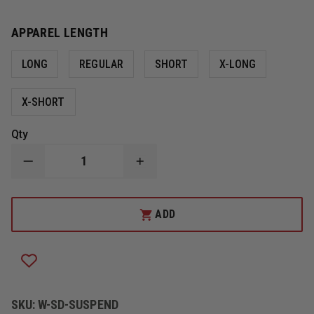
APPAREL LENGTH
LONG
REGULAR
SHORT
X-LONG
X-SHORT
Qty
DECREASE
INCREASE
QUANTITY
QUANTITY
OF
OF
LION
LION
EZH
EZH
ADD
H-
H-
BACK
BACK
QUICK-
QUICK-
ADJUST
ADJUST
SUSPENDERS
SUSPENDERS
SKU:
W-SD-SUSPEND