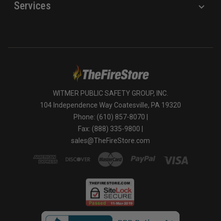
Services
WITMER PUBLIC SAFETY GROUP, INC.
104 Independence Way Coatesville, PA 19320
Phone: (610) 857-8070 |
Fax: (888) 335-9800 |
sales@TheFireStore.com