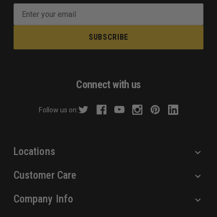
E
m
a
i
l
A
d
Connect with us
d
r
Follow us on:
e
s
s
Locations
Customer Care
Company Info