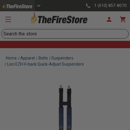
1 (610) 857-8070
Search
Home
Apparel
Belts
Suspenders
Lion EZH H-back Quick-Adjust Suspenders