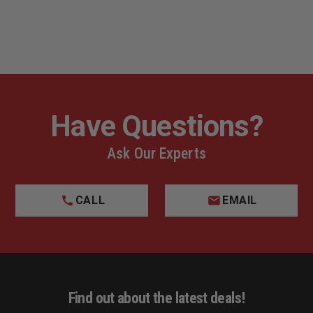
Have Questions?
Ask Our Experts
CALL
EMAIL
Find out about the latest deals!