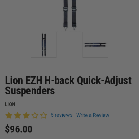
Lion EZH H-back Quick-Adjust
Suspenders
LION
5 reviews
Write a Review
$96.00