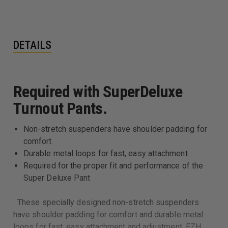
DETAILS
Required with SuperDeluxe
Turnout Pants.
Non-stretch suspenders have shoulder padding for
comfort
Durable metal loops for fast, easy attachment
Required for the proper fit and performance of the
Super Deluxe Pant
These specially designed non-stretch suspenders
have shoulder padding for comfort and durable metal
loops for fast, easy attachment and adjustment. EZH