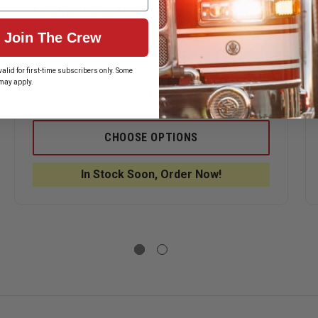
Leatherhead Ultra Force Breacher
Bar
Join The Crew
$193.90
alid for first-time subscribers only. Some
may apply.
ASE
DECREASE
INCREASE
ITY
QUANTITY
QUANTITY
OF
OF
ERHEAD
LEATHERHEAD
LEATHERH
CHOOSE OPTIONS
ULTRA
ULTRA
FORCE
FORCE
BREACHER
BREACHER
In Stock Soon, Order Now!
ERHEAD
BAR
BAR
GAN