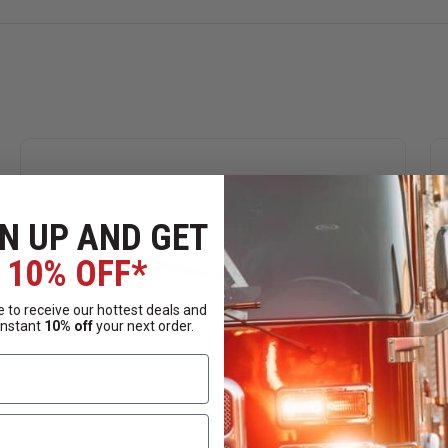
N UP AND GET
10% OFF*
 to receive our hottest deals and
instant
10% off
your next order.