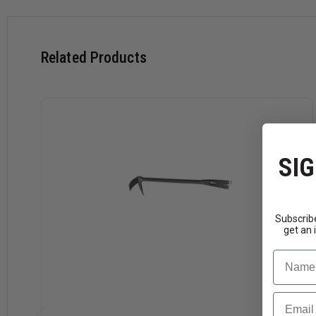
Related Products
SIG
Subscribe
get an 
Name
Email