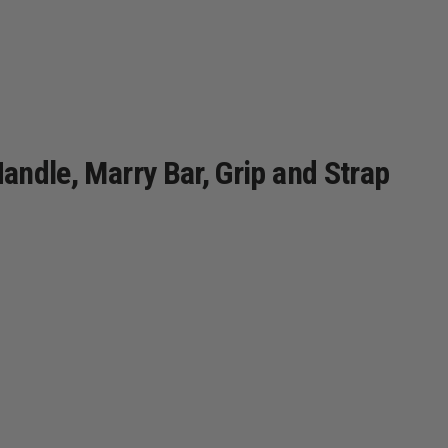
Handle, Marry Bar, Grip and Strap