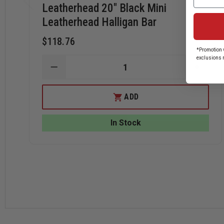
Leatherhead 20" Black Mini
Leatherhead Halligan Bar
$118.76
*Promotion v
exclusions 
DECREASE
INCRE
QUANTITY
QUANT
OF
OF
LEATHERHEAD
LEATH
ADD
20"
20"
BLACK
BLACK
MINI
MINI
In Stock
LEATHERHEAD
LEATH
HALLIGAN
HALLI
BAR
BAR