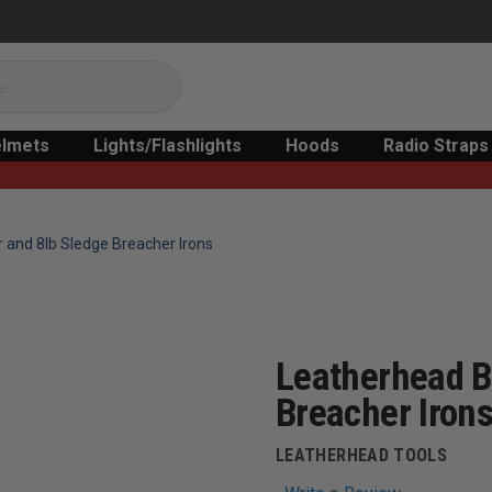
lmets
Lights/Flashlights
Hoods
Radio Straps
r and 8lb Sledge Breacher Irons
Leatherhead B
Breacher Iron
LEATHERHEAD TOOLS