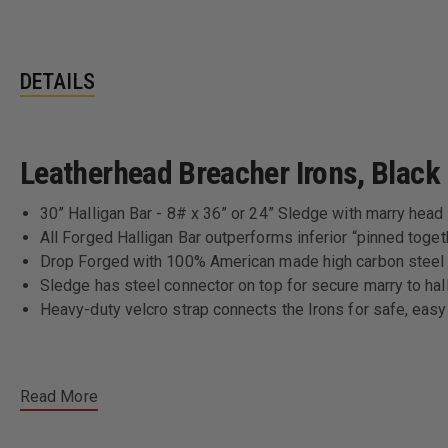
DETAILS
Leatherhead Breacher Irons, Black H
30” Halligan Bar - 8# x 36” or 24” Sledge with marry head
All Forged Halligan Bar outperforms inferior “pinned toget
Drop Forged with 100% American made high carbon steel
Sledge has steel connector on top for secure marry to hal
Heavy-duty velcro strap connects the Irons for safe, easy
Read More