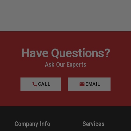
Have Questions?
Ask Our Experts
CALL
EMAIL
Company Info
Services