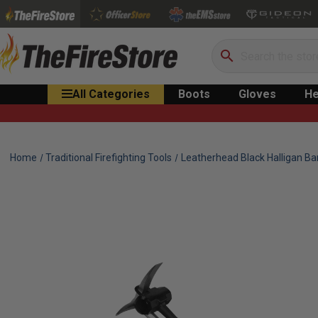
Search
All Categories
Boots
Gloves
He
Home
Traditional Firefighting Tools
Leatherhead Black Halligan Ba