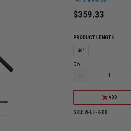
Write a Review
$359.33
PRODUCT LENGTH
30"
Qty
DECREASE
QUANTITY
OF
LEATHERHEAD
BLACK
ADD
HALLIGAN
BAR
AND
SKU:
W-LH-K-BB
8LB
SLEDGE
BREACHER
IRONS