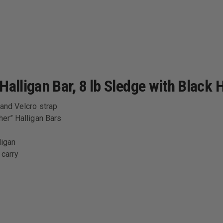
alligan Bar, 8 lb Sledge with Black 
 and Velcro strap
her” Halligan Bars
ligan
 carry