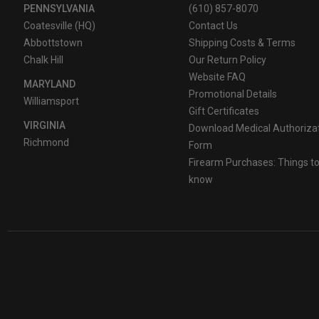
PENNSYLVANIA
(610) 857-8070
Coatesville (HQ)
Contact Us
Abbottstown
Shipping Costs & Terms
Chalk Hill
Our Return Policy
Website FAQ
MARYLAND
Promotional Details
Williamsport
Gift Certificates
VIRGINIA
Download Medical Authoriza
Richmond
Form
Firearm Purchases: Things t
know