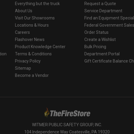
Everything but the truck
Request a Quote
About Us
Service Department
Visit Our Showrooms
Find an Equipment Special
Locations & Hours
Federal Government Sale
Careers
Order Status
Flashover News
Create a Wishlist
Product Knowledge Center
Bulk Pricing
tion
Terms & Conditions
Department Portal
Privacy Policy
Gift Certificate Balance C
o
Sitemap
Become a Vendor
WITMER PUBLIC SAFETY GROUP, INC.
104 Independence Way Coatesville, PA 19320