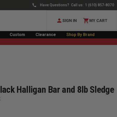
Have Questions? Call us:
1 (610) 857-8070
SIGN IN
MY CART
Custom
Clearance
Shop By Brand
lack Halligan Bar and 8lb Sledge
s