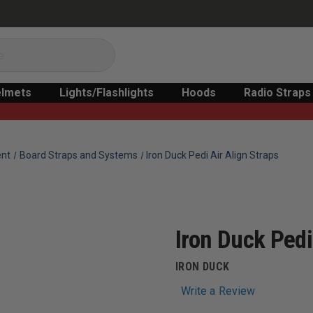
lmets
Lights/Flashlights
Hoods
Radio Straps
ent
Board Straps and Systems
Iron Duck Pedi Air Align Straps
Iron Duck Pedi
IRON DUCK
Write a Review