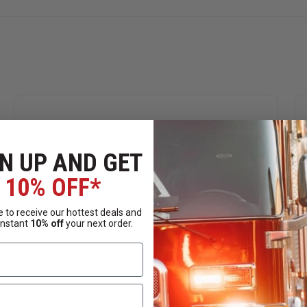
N UP AND GET
10% OFF*
 to receive our hottest deals and
instant
10% off
your next order.