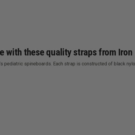
e with these quality straps from Iron
k’s pediatric spineboards. Each strap is constructed of black n