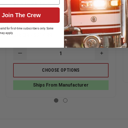
Iron Duck Pedi-Air Align Head
Blocks
Join The Crew
alid for first-time subscribers only. Some
may apply.
$46.39 - $214.99
ASE
ITY
DECREASE
INCREASE
QUANTITY
QUANTITY
OF
OF
IRON
IRON
CHOOSE OPTIONS
DUCK
DUCK
PEDI-
PEDI-
AIR
AIR
BOARD
Ships From Manufacturer
ALIGN
ALIGN
HEAD
HEAD
BLOCKS
BLOCKS