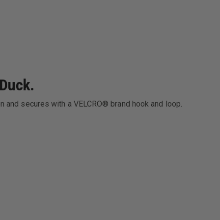
 Duck.
ylon and secures with a VELCRO® brand hook and loop.