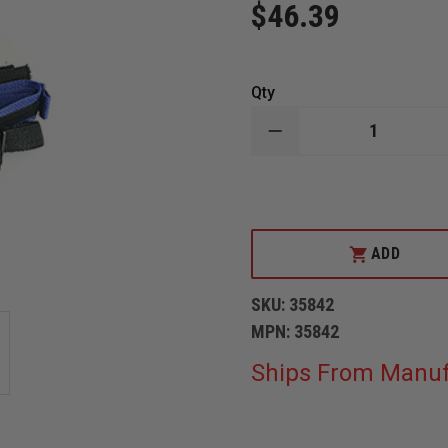
$46.39
Qty
DECREASE
QUANTITY
OF
IRON
DUCK
PEDI
AIR
ALIGN
ADD
STRAPS
SKU:
35842
MPN:
35842
Ships From Manuf