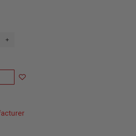
INCREASE
QUANTITY
OF
IRON
DUCK
PEDI
AIR
ALIGN
STRAPS
acturer