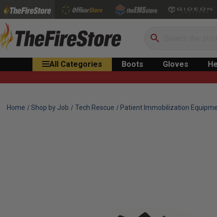
Search
All Categories
Boots
Gloves
He
Home
Shop by Job
Tech Rescue
Patient Immobilization Equipm