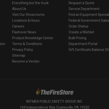
Everything but the truck
Request a Quote
About Us
Service Department
Visit Our Showrooms
Find an Equipment Special
Locations & Hours
Federal Government Sale
Careers
Order Status
Flashover News
Create a Wishlist
Product Knowledge Center
Bulk Pricing
tion
Terms & Conditions
Department Portal
Privacy Policy
Gift Certificate Balance C
o
Sitemap
Become a Vendor
WITMER PUBLIC SAFETY GROUP, INC.
104 Independence Way Coatesville, PA 19320