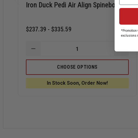
Iron Duck Pedi Air Align Spineboard
$237.39 - $335.59
*Promotion v
exclusions 
DECREASE
INCRE
QUANTITY
QUANT
OF
OF
IRON
IRON
CHOOSE OPTIONS
DUCK
DUCK
PEDI
PEDI
AIR
AIR
In Stock Soon, Order Now!
ALIGN
ALIGN
SPINEBOARD
SPINE