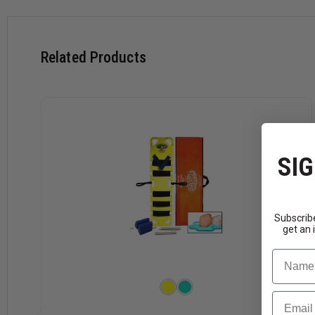
Related Products
SIG
Subscribe
get an 
Name
Email