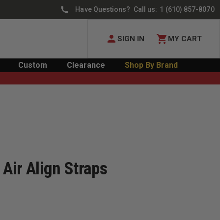
Have Questions? Call us:
1 (610) 857-8070
SIGN IN
MY CART
Custom
Clearance
Shop By Brand
 Air Align Straps