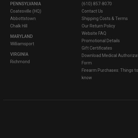
PENNSYLVANIA
(610) 857-8070
Coatesville (HQ)
Contact Us
Abbottstown
Shipping Costs & Terms
Chalk Hill
Our Return Policy
Website FAQ
MARYLAND
Promotional Details
Williamsport
Gift Certificates
VIRGINIA
Download Medical Authoriza
Richmond
Form
Firearm Purchases: Things t
know