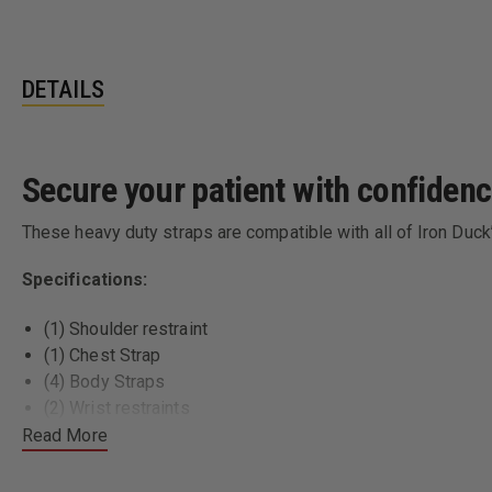
DETAILS
Secure your patient with confidenc
These heavy duty straps are compatible with all of Iron Duc
Specifications:
(1) Shoulder restraint
(1) Chest Strap
(4) Body Straps
(2) Wrist restraints
Proudly made in the US
Read More