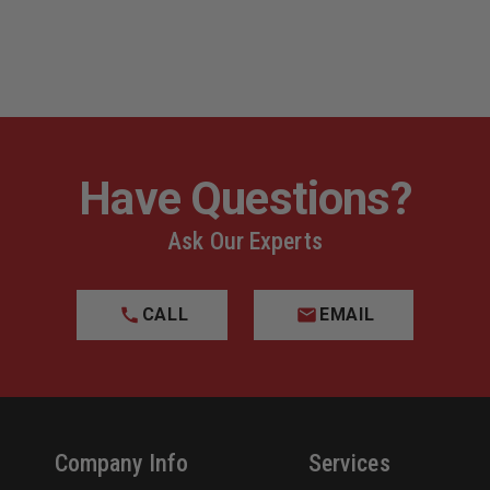
Have Questions?
Ask Our Experts
CALL
EMAIL
Company Info
Services