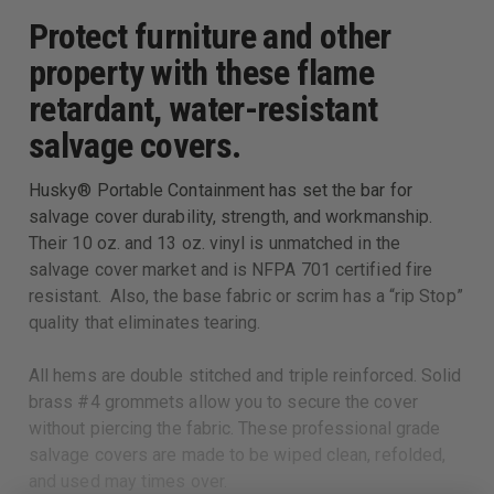
Protect furniture and other
property with these flame
retardant, water-resistant
salvage covers.
Husky® Portable Containment has set the bar for
salvage cover durability, strength, and workmanship.
Their 10 oz. and 13 oz. vinyl is unmatched in the
salvage cover market and is NFPA 701 certified fire
resistant. Also, the base fabric or scrim has a “rip Stop”
quality that eliminates tearing.
All hems are double stitched and triple reinforced. Solid
brass #4 grommets allow you to secure the cover
without piercing the fabric. These professional grade
salvage covers are made to be wiped clean, refolded,
and used may times over.