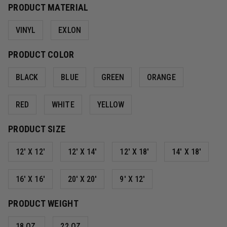
PRODUCT MATERIAL
VINYL
EXLON
PRODUCT COLOR
BLACK
BLUE
GREEN
ORANGE
RED
WHITE
YELLOW
PRODUCT SIZE
12' X 12'
12' X 14'
12' X 18'
14' X 18'
16' X 16'
20' X 20'
9' X 12'
PRODUCT WEIGHT
18 OZ.
22 OZ