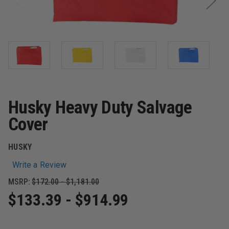
Husky Heavy Duty Salvage
Cover
HUSKY
Write a Review
MSRP:
$172.00 - $1,181.00
$133.39 - $914.99