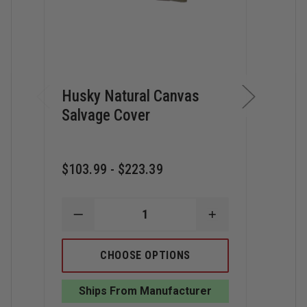
Husky Natural Canvas
Hus
Salvage Cover
Res
Cov
$103.99 - $223.39
$157
DECREASE
INCREASE
QUANTITY
QUANTITY
D
OF
OF
Q
HUSKY
HUSKY
CHOOSE OPTIONS
O
NATURAL
NATURAL
H
CANVAS
CANVAS
O
SALVAGE
SALVAGE
Ships From Manufacturer
D
COVER
COVER
W