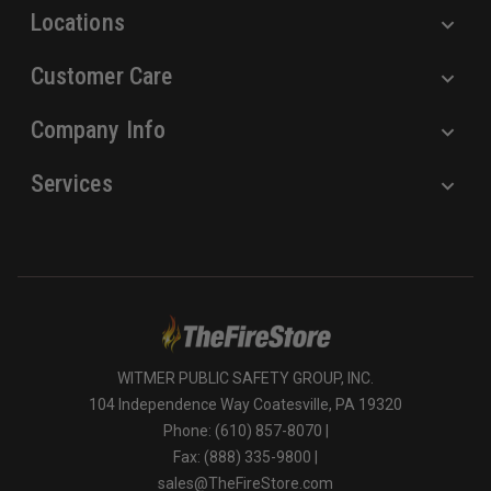
Locations
Customer Care
Company Info
Services
WITMER PUBLIC SAFETY GROUP, INC.
104 Independence Way Coatesville, PA 19320
Phone: (610) 857-8070 |
Fax: (888) 335-9800 |
sales@TheFireStore.com