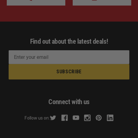
Find out about the latest deals!
E
m
a
i
l
A
d
Connect with us
d
r
Follow us on:
e
s
s