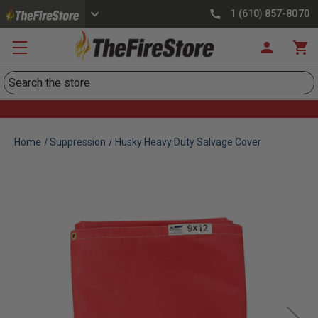
1 (610) 857-8070
Search
Home
Suppression
Husky Heavy Duty Salvage Cover