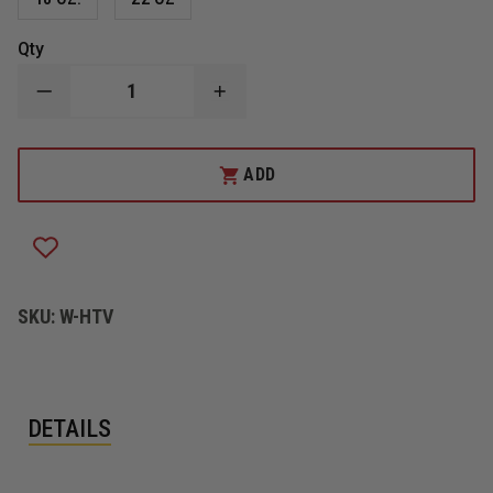
Qty
DECREASE
INCREASE
QUANTITY
QUANTITY
OF
OF
HUSKY
HUSKY
HEAVY
HEAVY
ADD
DUTY
DUTY
SALVAGE
SALVAGE
COVER
COVER
SKU:
W-HTV
DETAILS