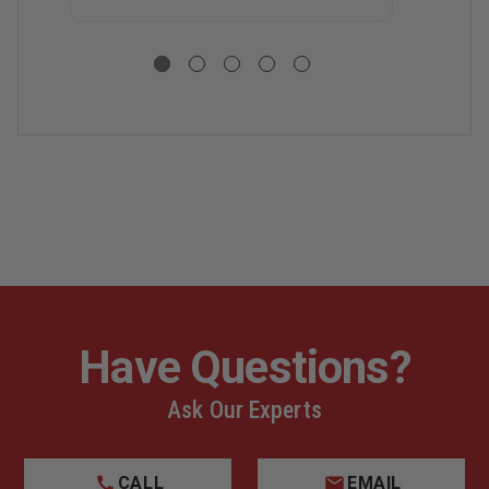
S
R
C
S
C
Have Questions?
Ask Our Experts
CALL
EMAIL