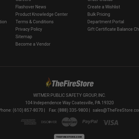
Flashover News
Create a Wishlist
Product Knowledge Center
Bulk Pricing
tion
Terms & Conditions
Department Portal
Privacy Policy
Gift Certificate Balance C
o
Sitemap
Become a Vendor
WITMER PUBLIC SAFETY GROUP, INC.
104 Independence Way Coatesville, PA 19320
Phone: (610) 857-8070 |
Fax: (888) 335-9800 |
sales@TheFireStore.c