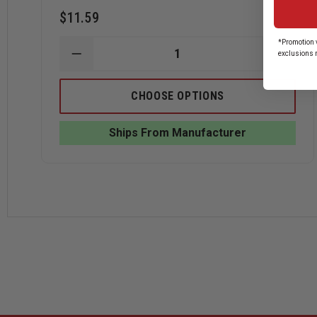
$11.59
*Promotion v
exclusions 
DECREASE
INCRE
QUANTITY
QUANT
OF
OF
HOOK-
HOOK-
CHOOSE OPTIONS
FAST
FAST
4
4
YEARS
YEARS
Ships From Manufacturer
OF
OF
SERVICE
SERVI
PIN
PIN