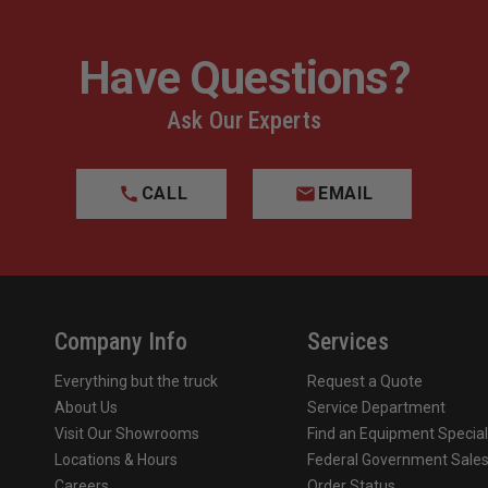
Have Questions?
Ask Our Experts
CALL
EMAIL
Company Info
Services
Everything but the truck
Request a Quote
About Us
Service Department
Visit Our Showrooms
Find an Equipment Special
Locations & Hours
Federal Government Sale
Careers
Order Status