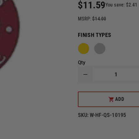
$11.59
You save:
$2.41
MSRP:
$14.00
FINISH TYPES
Qty
DECREASE
QUANTITY
OF
HOOK-
FAST
ADD
9
YEARS
OF
SKU:
W-HF-QS-10195
SERVICE
PIN