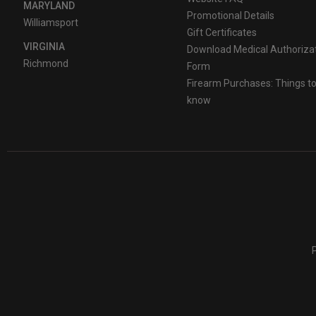
MARYLAND
Promotional Details
Williamsport
Gift Certificates
VIRGINIA
Download Medical Authoriza
Richmond
Form
Firearm Purchases: Things t
know