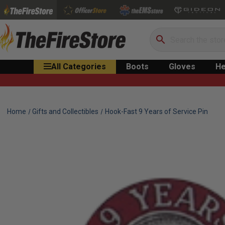
Search
All Categories
Boots
Gloves
He
Home
Gifts and Collectibles
Hook-Fast 9 Years of Service Pin