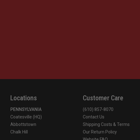
Locations
Customer Care
PENNSYLVANIA
(610) 857-8070
Coatesville (HQ)
Contact Us
Abbottstown
Shipping Costs & Terms
Chalk Hill
Our Return Policy
Website FAQ