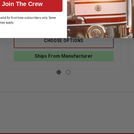
Join The Crew
$11.59
alid for first-time subscribers only. Some
may apply.
ASE
DECREASE
INCREASE
ITY
QUANTITY
QUANTITY
OF
OF
HOOK-
HOOK-
CHOOSE OPTIONS
FAST
FAST
2
2
YEARS
YEARS
Ships From Manufacturer
OF
OF
CE
SERVICE
SERVICE
PIN
PIN