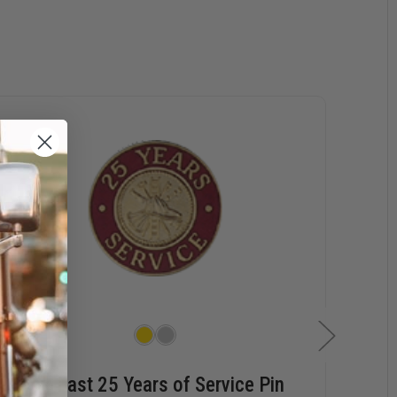
Hook-Fast 25 Years of Service Pin
Hoo