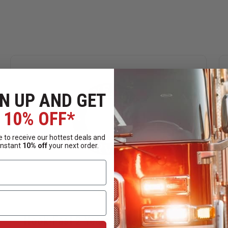
N UP AND GET
10% OFF*
 to receive our hottest deals and
instant
10% off
your next order.
Hook-Fast 2 Years of Service Pin