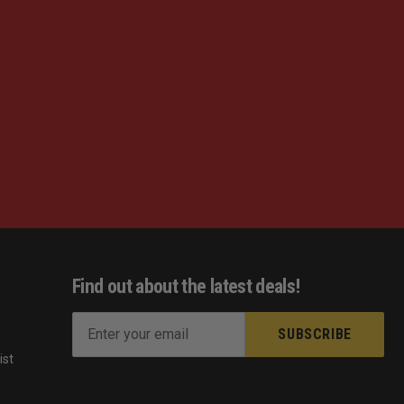
Find out about the latest deals!
E
m
ist
a
s
i