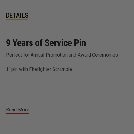
DETAILS
9 Years of Service Pin
Perfect for Annual Promotion and Award Ceremonies.
1" pin with Firefighter Scramble
Read More