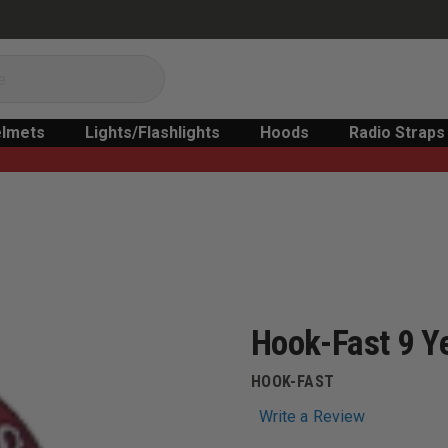
lmets
Lights/Flashlights
Hoods
Radio Straps
Hook-Fast 9 Ye
HOOK-FAST
Write a Review