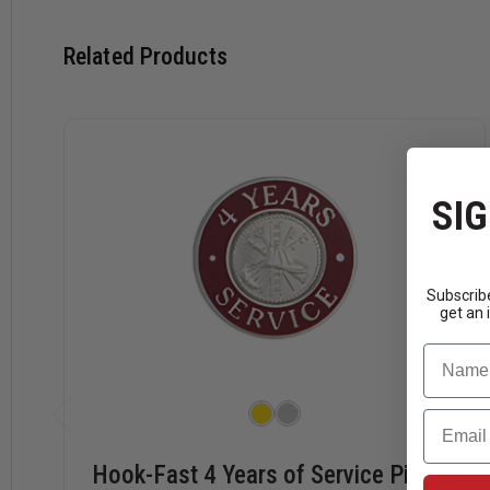
Related Products
SIG
Subscribe
get an 
Name
Email
Hook-Fast 4 Years of Service Pin