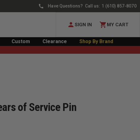
Have Questions? Call us:
1 (610) 857-8070
SIGN IN
MY CART
Custom
Clearance
Shop By Brand
ars of Service Pin