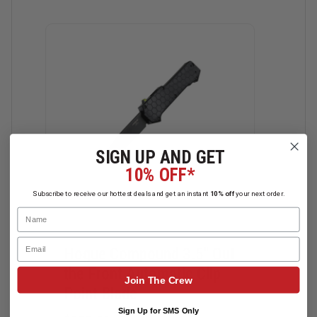
SIGN UP AND GET
10% OFF*
Subscribe to receive our hottest deals and get an instant
10% off
your next order.
Name
Email
Hogue Compound 3.5" Out
Hog
the Front Automatic Clip
the 
Join The Crew
Point Blade
Tan
Sign Up for SMS Only