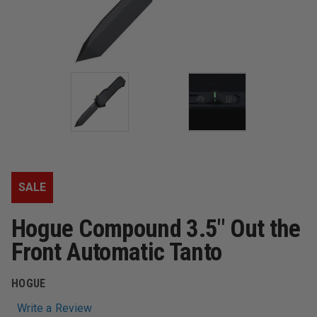
SALE
Hogue Compound 3.5" Out the
Front Automatic Tanto
HOGUE
Write a Review