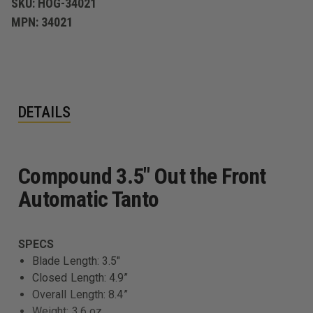
SKU:
HOG-34021
MPN:
34021
DETAILS
Compound 3.5" Out the Front
Automatic Tanto
SPECS
Blade Length: 3.5"
Closed Length: 4.9”
Overall Length: 8.4”
Weight: 3.6 oz