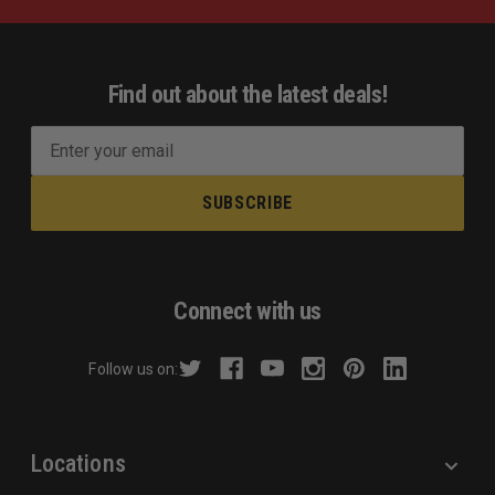
Find out about the latest deals!
E
m
a
i
l
A
d
Connect with us
d
r
Follow us on:
e
s
s
Locations