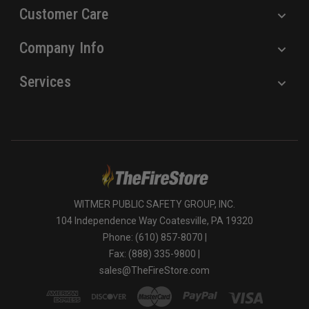
Customer Care
Company Info
Services
WITMER PUBLIC SAFETY GROUP, INC.
104 Independence Way Coatesville, PA 19320
Phone: (610) 857-8070 |
Fax: (888) 335-9800 |
sales@TheFireStore.com