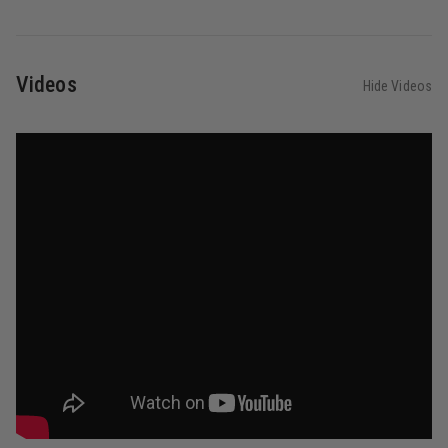
Videos
Hide Videos