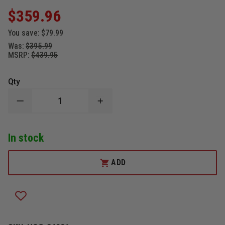
$359.96
You save:
$79.99
Was:
$395.99
MSRP:
$439.95
Qty
DECREASE
INCREASE
QUANTITY
QUANTITY
OF
OF
HOGUE
HOGUE
In stock
COMPOUND
COMPOUND
3.5"
3.5"
OUT
OUT
THE
THE
ADD
FRONT
FRONT
AUTOMATIC
AUTOMATIC
TANTO
TANTO