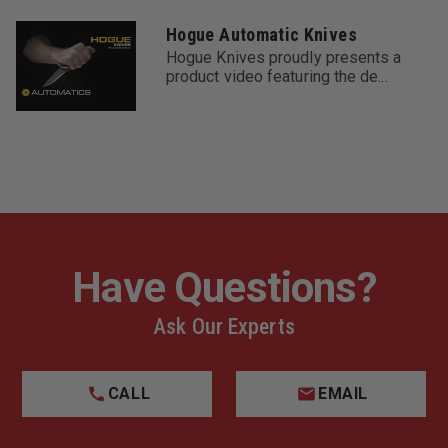
Hogue Automatic Knives
Hogue Knives proudly presents a
product video featuring the de...
Have Questions?
Ask Our Experts
CALL
EMAIL