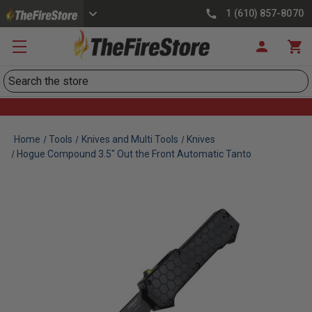
1 (610) 857-8070
Search
Home
Tools
Knives and Multi Tools
Knives
Hogue Compound 3.5" Out the Front Automatic Tanto