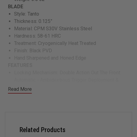
BLADE
Style: Tanto
Thickness: 0.125”
Material: CPM S30V Stainless Steel
Hardness: 58-61 HRC
Treatment: Cryogenically Heat Treated
Finish: Black PVD
Hand Sharpened and Honed Edge
FEATURES
Locking Mechanism: Double Action Out The Front
Automatic - Ambidextrous Trigger Deployment &
Retraction
Read More
Frame: Solid Black G10 Case with Internal 6061-T6
Hard Anodized Aluminum Chassis
Pocket Clip: Stainless Steel Ambidextrous - Right or
Left, Tip Down Deep Pocket Carry
Night Fision™ H3 Tritium Infused Trigger
Related Products