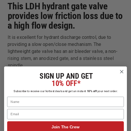
This LDH hydrant gate valve
provides low friction loss due to
a high flow design.
It is excellent for hydrant discharge control, due to
providing a slow open/close mechanism. The
lightweight gate valve has an air bleeder valve, a non-
rising stem, an anodized gate, and a stainless steel
spindle.
SIGN UP AND GET
10% OFF*
Subscribe to receive our hottest deals and get an instant
10% off
your next order.
Name
Email
Join The Crew