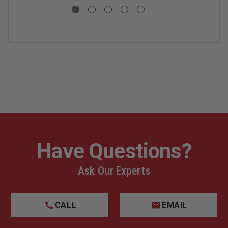
Have Questions?
Ask Our Experts
CALL
EMAIL