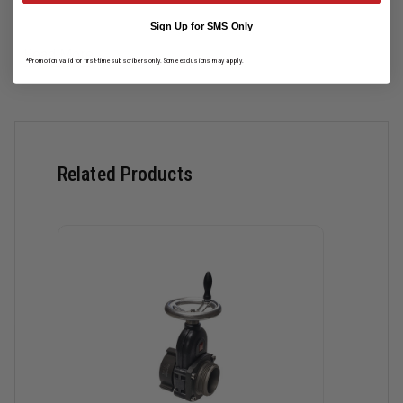
Sign Up for SMS Only
Read More
*Promotion valid for first-time subscribers only. Some exclusions may apply.
Related Products