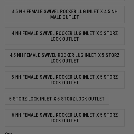
4.5 NH FEMALE SWIVEL ROCKER LUG INLET X 4.5 NH
MALE OUTLET
4 NH FEMALE SWIVEL ROCKER LUG INLET X 5 STORZ
LOCK OUTLET
4.5 NH FEMALE SWIVEL ROCKER LUG INLET X 5 STORZ
LOCK OUTLET
5 NH FEMALE SWIVEL ROCKER LUG INLET X 5 STORZ
LOCK OUTLET
5 STORZ LOCK INLET X 5 STORZ LOCK OUTLET
6 NH FEMALE SWIVEL ROCKER LUG INLET X 5 STORZ
LOCK OUTLET