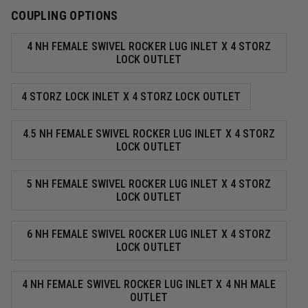
COUPLING OPTIONS
4 NH FEMALE SWIVEL ROCKER LUG INLET X 4 STORZ
LOCK OUTLET
4 STORZ LOCK INLET X 4 STORZ LOCK OUTLET
4.5 NH FEMALE SWIVEL ROCKER LUG INLET X 4 STORZ
LOCK OUTLET
5 NH FEMALE SWIVEL ROCKER LUG INLET X 4 STORZ
LOCK OUTLET
6 NH FEMALE SWIVEL ROCKER LUG INLET X 4 STORZ
LOCK OUTLET
4 NH FEMALE SWIVEL ROCKER LUG INLET X 4 NH MALE
OUTLET