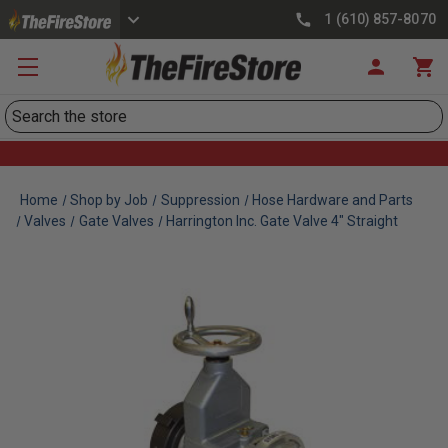
1 (610) 857-8070
Search
Home
Shop by Job
Suppression
Hose Hardware and Parts
Valves
Gate Valves
Harrington Inc. Gate Valve 4" Straight