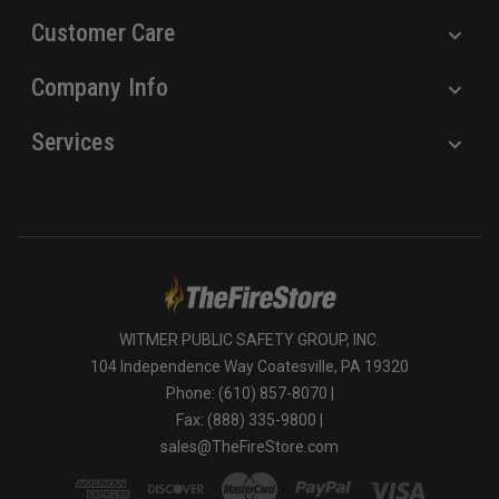
Customer Care
Company Info
Services
WITMER PUBLIC SAFETY GROUP, INC.
104 Independence Way Coatesville, PA 19320
Phone: (610) 857-8070 |
Fax: (888) 335-9800 |
sales@TheFireStore.com