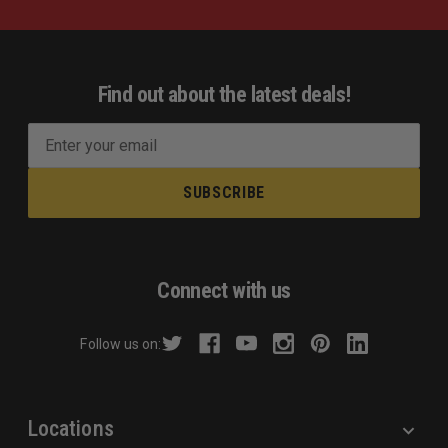
Find out about the latest deals!
E
m
a
i
l
A
d
Connect with us
d
r
Follow us on:
e
s
s
Locations