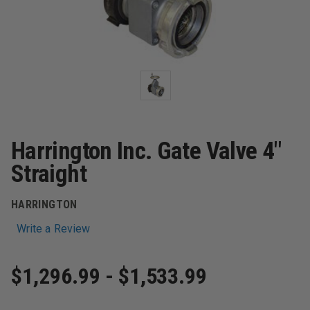
Harrington Inc. Gate Valve 4"
Straight
HARRINGTON
Write a Review
$1,296.99 - $1,533.99