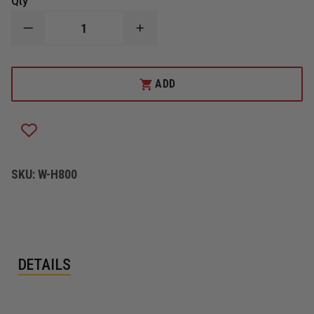
Qty
DECREASE
INCREASE
QUANTITY
QUANTITY
OF
OF
HARRINGTON
HARRINGTON
INC.
INC.
ADD
GATE
GATE
VALVE
VALVE
4"
4"
STRAIGHT
STRAIGHT
SKU:
W-H800
DETAILS