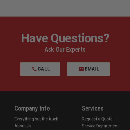
Have Questions?
Ask Our Experts
CALL
EMAIL
Company Info
Services
Everything but the truck
Request a Quote
About Us
Service Department