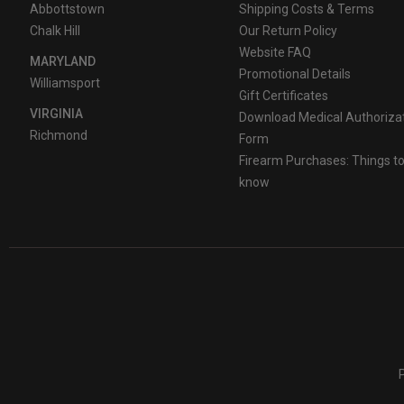
Abbottstown
Shipping Costs & Terms
Chalk Hill
Our Return Policy
Website FAQ
MARYLAND
Promotional Details
Williamsport
Gift Certificates
VIRGINIA
Download Medical Authoriza
Richmond
Form
Firearm Purchases: Things t
know