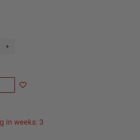
INCREASE
QUANTITY
OF
GOLD
CAPTAIN
COLLAR
INSIGNIA
PIN
g in weeks: 3