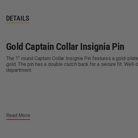
DETAILS
Gold Captain Collar Insignia Pin
The 1" round Captain Collar Insignia Pin features a gold-plated
gold. The pin has a double clutch back for a secure fit. Well-d
department.
Read More