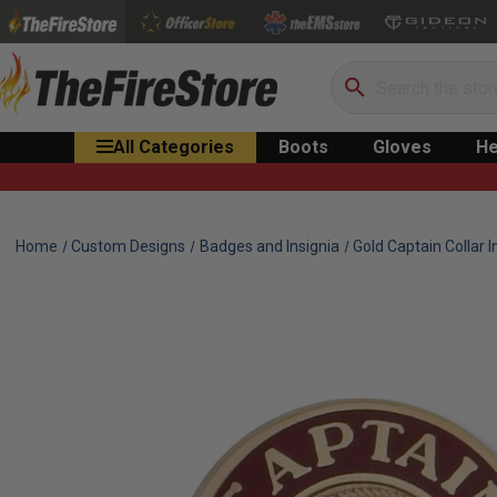
Search
All Categories
Boots
Gloves
He
Home
Custom Designs
Badges and Insignia
Gold Captain Collar I