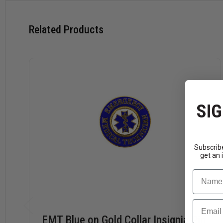
Related Products
SIG
Subscribe
get an 
Name
Email
EMT Blue on Gold Collar Insignia Pin