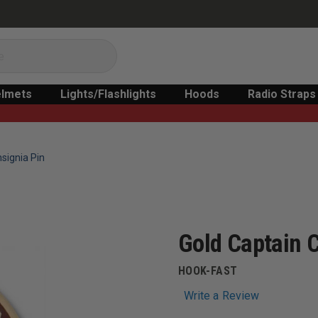
lmets
Lights/Flashlights
Hoods
Radio Straps
nsignia Pin
Gold Captain C
HOOK-FAST
Write a Review