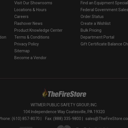
Visit Our Showrooms
Find an Equipment Special
Locations & Hours
Federal Government Sale
Careers
Order Status
Flashover News
Create a Wishlist
Product Knowledge Center
Bulk Pricing
tion
Terms & Conditions
Department Portal
Privacy Policy
Gift Certificate Balance C
o
Sitemap
Become a Vendor
WITMER PUBLIC SAFETY GROUP, INC.
104 Independence Way Coatesville, PA 19320
Phone: (610) 857-8070 |
Fax: (888) 335-9800 |
sales@TheFireStore.c