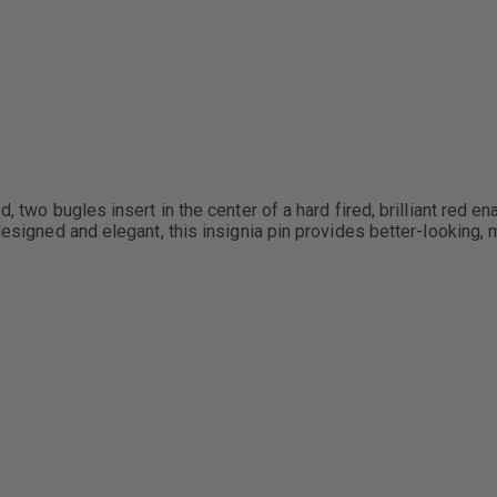
, two bugles insert in the center of a hard fired, brilliant red e
esigned and elegant, this insignia pin provides better-looking, mo