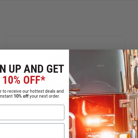
N UP AND GET
10% OFF*
 to receive our hottest deals and
instant
10% off
your next order.
Gold Fire Department Collar Insignia