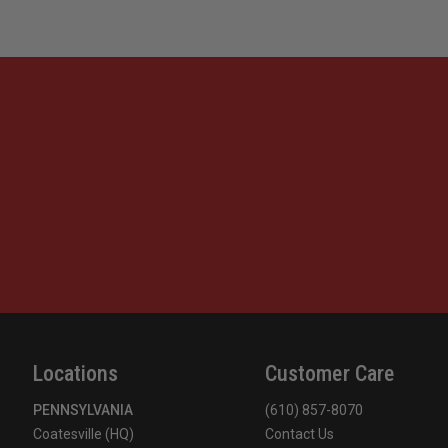
Locations
Customer Care
PENNSYLVANIA
(610) 857-8070
Coatesville (HQ)
Contact Us