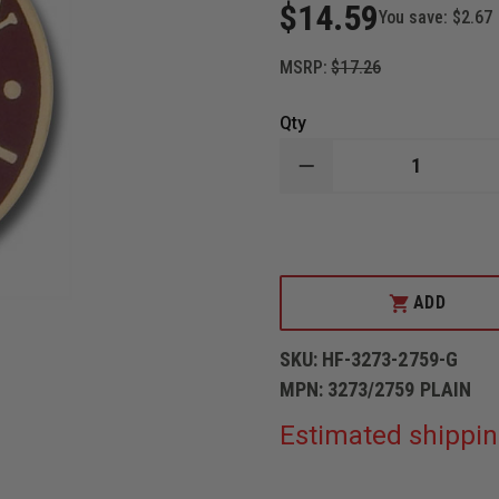
$14.59
You save:
$2.67
MSRP:
$17.26
Qty
DECREASE
QUANTITY
OF
GOLD
CAPTAIN
COLLAR
INSIGNIA
PIN
ADD
SKU:
HF-3273-2759-G
MPN:
3273/2759 PLAIN
Estimated shippin