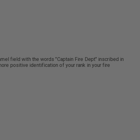
namel field with the words "Captain Fire Dept" inscribed in
re positive identification of your rank in your fire