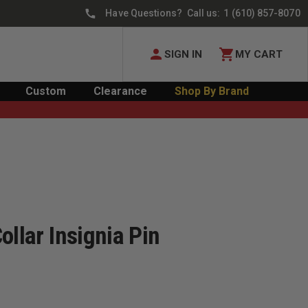
Have Questions? Call us:
1 (610) 857-8070
SIGN IN
MY CART
Custom
Clearance
Shop By Brand
ollar Insignia Pin