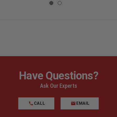
GLOCK,
GLOCK,
MODEL
MODEL
47,
47,
,
SEMI-
SEMI-
L
AUTO,
AUTO,
. Please be aware of your local laws before ordering.
9MM
9MM
FRONT
FRONT
SLIDE
SLIDE
SERRATIONS,
SERRATION
T
AGENCY
AGENCY
DROP
DROP
TIONS,
SHIP
SHIP
ONLY,
ONLY,
,
NO
NO
CY
INDIVIDUAL
INDIVIDUAL
SALES
SALES
Have Questions?
IDUAL
Ask Our Experts
CALL
EMAIL
Lead
, which is known to the State of California to cause
De
ncer
.