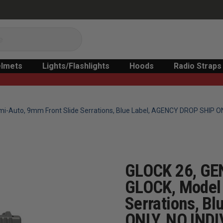
lmets
Lights/Flashlights
Hoods
Radio Straps
mi-Auto, 9mm Front Slide Serrations, Blue Label, AGENCY DROP SHIP 
GLOCK 26, GE
GLOCK, Model 
Serrations, B
ONLY, NO IND