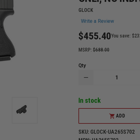
GLOCK
Write a Review
$455.40
You save:
$23
MSRP:
$688.00
Qty
DECREASE
QUANTITY
OF
GLOCK
In stock
26,
GEN5,
GNS,
3-
ADD
10RD
MAGS,
BL
SKU:
GLOCK-UA265S702
GLOCK,
MODEL