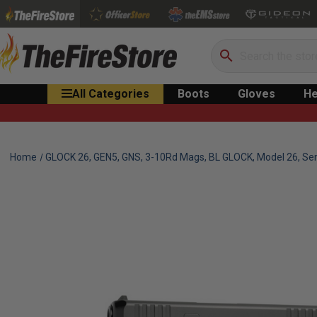
Search
All Categories
Boots
Gloves
He
Home
GLOCK 26, GEN5, GNS, 3-10Rd Mags, BL GLOCK, Model 26, Se