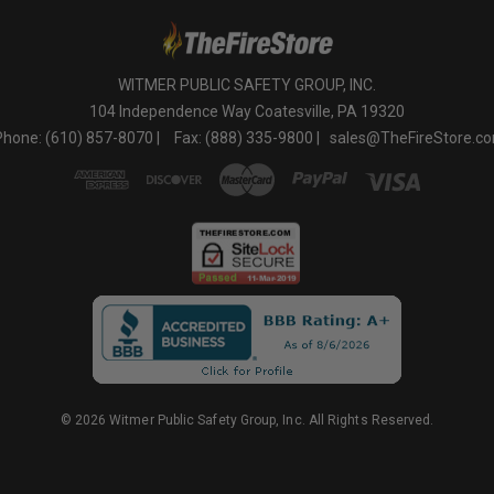
WITMER PUBLIC SAFETY GROUP, INC.
104 Independence Way Coatesville, PA 19320
Phone: (610) 857-8070 |
Fax: (888) 335-9800 |
sales@TheFireStore.c
© 2026 Witmer Public Safety Group, Inc. All Rights Reserved.