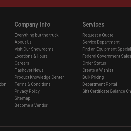
.gov
.
Company Info
Services
Everything but the truck
Request a Quote
About Us
Service Department
Visit Our Showrooms
Find an Equipment Special
Locations & Hours
Federal Government Sale
Careers
Order Status
Flashover News
Create a Wishlist
Product Knowledge Center
Bulk Pricing
tion
Terms & Conditions
Department Portal
Privacy Policy
Gift Certificate Balance C
o
Sitemap
Become a Vendor