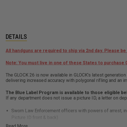
DETAILS
All handguns are required to ship via 2nd day. Please be
Note: You must live in one of these States to purchase G
The GLOCK 26 is now available in GLOCK's latest generation
delivering increased accuracy with polygonal rifling and an 
The Blue Label Program is available to those eligible b
If any department does not issue a picture ID, a letter on de
Sworn Law Enforcement officers with powers of arrest, incl
Picture ID front & back)
Military personnel including Reservists and National Guard w
Read More