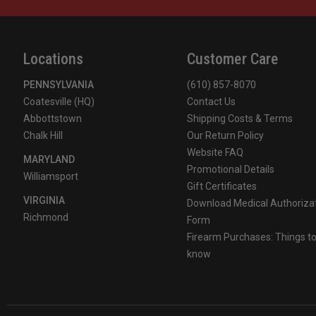
For more information, visit
https://www.p65warnings.ca
Locations
Customer Care
PENNSYLVANIA
(610) 857-8070
Coatesville (HQ)
Contact Us
Abbottstown
Shipping Costs & Terms
Chalk Hill
Our Return Policy
Website FAQ
MARYLAND
Promotional Details
Williamsport
Gift Certificates
VIRGINIA
Download Medical Authoriza
Richmond
Form
Firearm Purchases: Things t
know