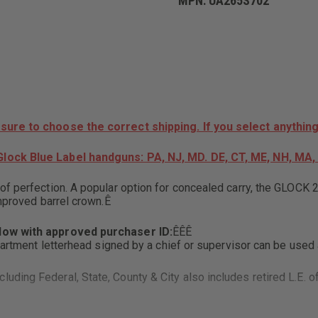
MPN:
UA265S702
26,
SEMI-
AUTO,
9MM
FRONT
SLIDE
SERRATIONS,
BLUE
LABEL,
AGENCY
DROP
 sure to choose the correct shipping. If you select anything
SHIP
ONLY,
lock Blue Label handguns: PA, NJ, MD. DE, CT, ME, NH, MA, 
NO
INDIVIDUAL
SALES
 of perfection. A popular option for concealed carry, the GLO
improved barrel crown.Ê
elow with approved purchaser ID:
ÊÊÊ
partment letterhead signed by a chief or supervisor can be used a
uding Federal, State, County & City also includes retired L.E. of
ith I.D also includes retired Military with "retired" credentials 