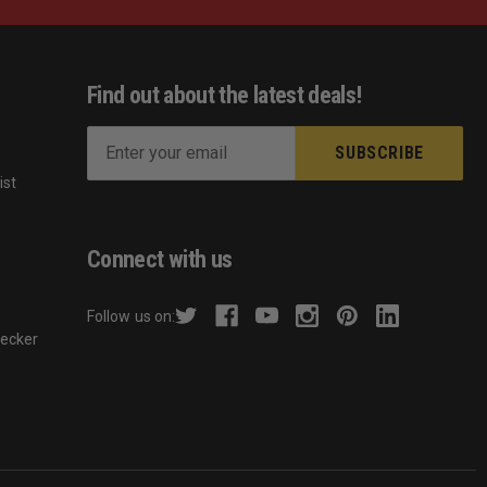
Find out about the latest deals!
E
m
ist
a
s
i
l
Connect with us
A
d
Follow us on:
d
hecker
r
e
s
s