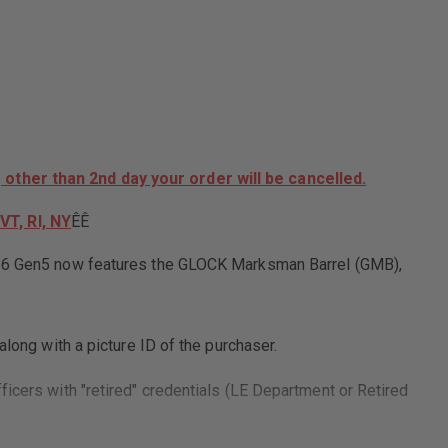
26,
SEMI-
AUTO,
9MM
FRONT
SLIDE
SERRATIONS,
BLUE
LABEL,
AGENCY
DROP
 other than 2nd day your order will be cancelled.
SHIP
ONLY,
VT, RI, NY
ÊÊ
NO
INDIVIDUAL
SALES
CK 26 Gen5 now features the GLOCK Marksman Barrel (GMB),
long with a picture ID of the purchaser.
ficers with "retired" credentials (LE Department or Retired
(Military picture ID front & back)