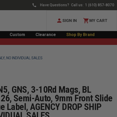
Have Questions? Call us:
1 (610) 857-8070
SIGN IN
MY CART
Custom
Clearance
Shop By Brand
ONLY, NO INDIVIDUAL SALES
N5, GNS, 3-10Rd Mags, BL
26, Semi-Auto, 9mm Front Slide
lue Label, AGENCY DROP SHIP
IVIDUAL SALES