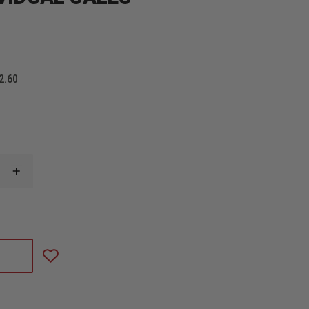
2.60
INCREASE
QUANTITY
OF
GLOCK
26,
GEN5,
GNS,
3-
10RD
MAGS,
BL
GLOCK,
MODEL