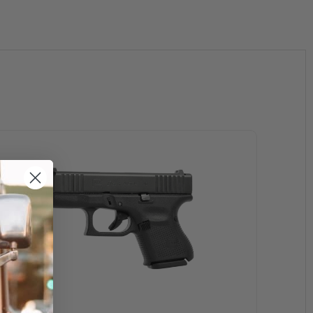
ized Security Company Ð Officer Purchase for fulltime armed
roved. The ID must indicate a position held and armed status.
 of the purchaser.
 If any department does not issue a picture ID, a letter on
 ID front & back The ID must indicate the position held) are
ect purchases from GLOCK Inc.
king in the field and responding to emergency calls.
 These sales are not eligible for direct purchases from GLOCK
l supplier found on the GLOCK dealer locator. These sales
coupon at the time of purchase. Coupons may not be used for