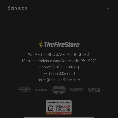
Services
WITMER PUBLIC SAFETY GROUP, INC.
104 Independence Way Coatesville, PA 19320
Phone: (610) 857-8070 |
Fax: (888) 335-9800 |
sales@TheFireStore.com