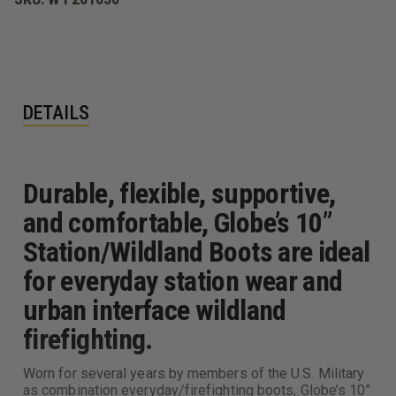
DETAILS
Durable, flexible, supportive,
and comfortable, Globe’s 10”
Station/Wildland Boots are ideal
for everyday station wear and
urban interface wildland
firefighting.
Worn for several years by members of the U.S. Military
as combination everyday/firefighting boots, Globe’s 10”