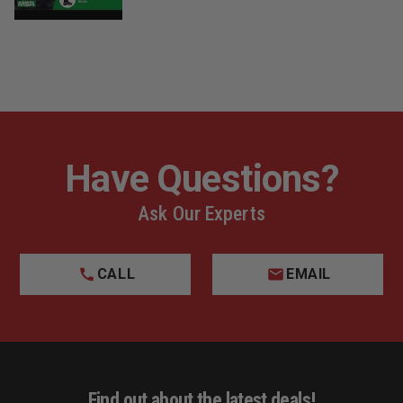
9. Composite Puncture Protection
This protection is far more flexible than a steel plate
and exceeds NFPA standards. The protection also
doesn’t transmit heat or cold.
10. Vibram Contoured Cup Outsole
The flame-, abrasion-, oil-, acid-, and slip-resistant
Vibram outsole provides excellent traction and
durability, even during prolonged exposure to extreme
Have Questions?
heat and cold.
Ask Our Experts
11. Athletic Footwear Construction
Two-part cross-linking adhesive bonds the Vibram
outsoles to the leather uppers for flexible athletic shoe
performance.
CALL
EMAIL
12. Slip-Resistant Tread
Siping (thin slits cut into flat areas across the sole) on
the tread opens up when flexed to provide additional
traction on water and ice. Self-cleaning lugs and
omnidirectional tread patterns deliver superior
performances in all terrains and on ladders.
Find out about the latest deals!