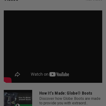
keep you cool.
5. Composite Safety Toe Cap
The lighter-than-steel composite safety toe cap doesn't
transmit heat or cold, and exceeds NFPA standards for
safety.
6. 3D Molded Removable Footbed
The moisture-wicking, anti-microbial removable footbed
is contoured to cradle and cushion the bottom of your
foot and provide arch support.
7. Composite Lasting Board
Lasted to the boot uppers and featuring a built-in flex
zone in the forefoot and a torsionally stable heel, the
composite lasting board works together with the
footbed to conform to the shape of your foot.
8. Composite Shank
The composite shank is lighter than steel, doesn’t
How It's Made: Globe® Boots
transmit heat or cold, and easily springs back into
Discover how Globe Boots are made
shape.
to provide you with extraord...