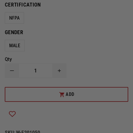
CERTIFICATION
NFPA
GENDER
MALE
Qty
DECREASE
INCREASE
QUANTITY
QUANTITY
OF
OF
GLOBE
GLOBE
MEN'S
MEN'S
ADD
10"
10"
STATION/WILDLAND
STATION/WILDLAND
BOOTS,
BOOTS,
NFPA
NFPA
1977,
1977,
BLACK
BLACK
SKU:
W-F201050