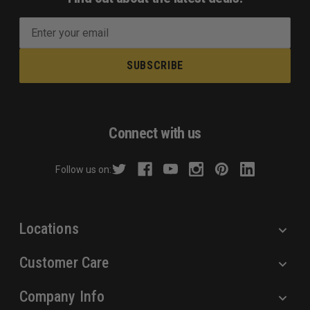
E
m
a
i
l
A
d
Connect with us
d
r
Follow us on:
e
s
s
Locations
Customer Care
Company Info