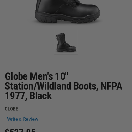
Globe Men's 10"
Station/Wildland Boots, NFPA
1977, Black
GLOBE
Write a Review