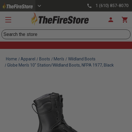
1 (610) 857-8070
Search
Home
Apparel
Boots
Men's
Wildland Boots
Globe Men's 10" Station/Wildland Boots, NFPA 1977, Black