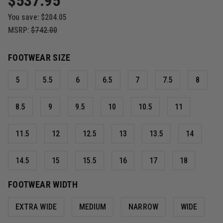
$537.95
You save:
$204.05
MSRP:
$742.00
FOOTWEAR SIZE
5
5.5
6
6.5
7
7.5
8
8.5
9
9.5
10
10.5
11
11.5
12
12.5
13
13.5
14
14.5
15
15.5
16
17
18
FOOTWEAR WIDTH
EXTRA WIDE
MEDIUM
NARROW
WIDE