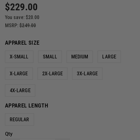
$229.00
You save:
$20.00
MSRP:
$249.00
APPAREL SIZE
X-SMALL
SMALL
MEDIUM
LARGE
X-LARGE
2X-LARGE
3X-LARGE
4X-LARGE
APPAREL LENGTH
REGULAR
Qty