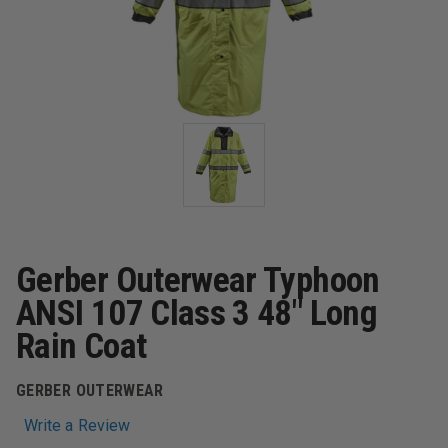
Gerber Outerwear Typhoon
ANSI 107 Class 3 48" Long
Rain Coat
GERBER OUTERWEAR
Write a Review