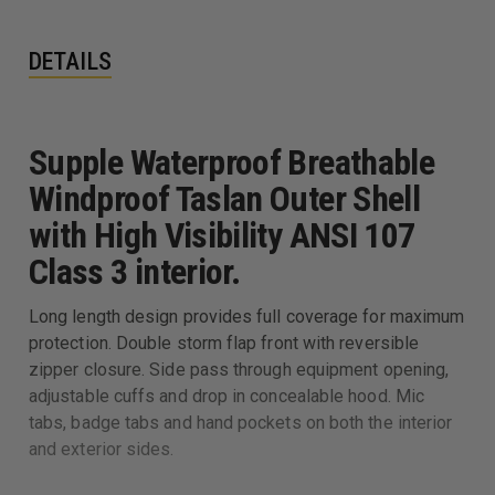
DETAILS
Supple Waterproof Breathable
Windproof Taslan Outer Shell
with High Visibility ANSI 107
Class 3 interior.
Long length design provides full coverage for maximum
protection. Double storm flap front with reversible
zipper closure. Side pass through equipment opening,
adjustable cuffs and drop in concealable hood. Mic
tabs, badge tabs and hand pockets on both the interior
and exterior sides.