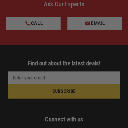
Ask Our Experts
CALL
EMAIL
Find out about the latest deals!
E
m
a
i
l
A
d
Connect with us
d