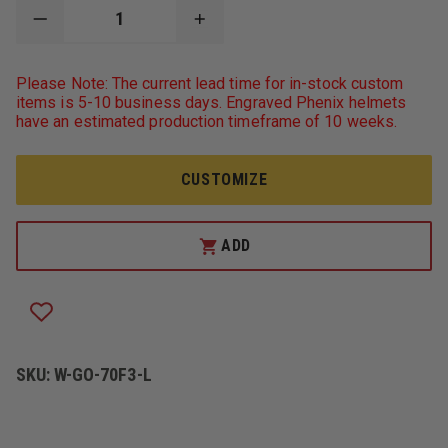
DECREASE
INCREASE
QUANTITY
QUANTITY
OF
OF
GERBER
GERBER
Please Note: The current lead time for in-stock custom
OUTERWEAR
OUTERWEAR
items is 5-10 business days. Engraved Phenix helmets
TYPHOON
TYPHOON
have an estimated production timeframe of 10 weeks.
ANSI
ANSI
107
107
CLASS
CLASS
3
3
CUSTOMIZE
48"
48"
LONG
LONG
RAIN
RAIN
COAT
COAT
ADD
SKU:
W-GO-70F3-L