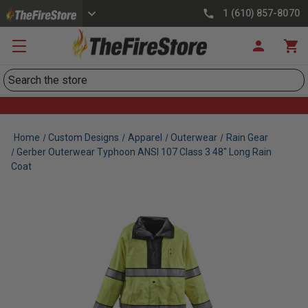
1 (610) 857-8070
Search
Home
Custom Designs
Apparel
Outerwear
Rain Gear
Gerber Outerwear Typhoon ANSI 107 Class 3 48" Long Rain
Coat