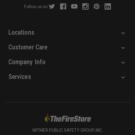
r
Follow us on:
e
s
s
Locations
Customer Care
Company Info
Services
WITMER PUBLIC SAFETY GROUP, INC.