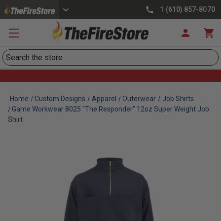
1 (610) 857-8070
Search
Home
Custom Designs
Apparel
Outerwear
Job Shirts
Game Workwear 8025 "The Responder" 12oz Super Weight Job
Shirt