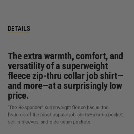
DETAILS
The extra warmth, comfort, and
versatility of a superweight
fleece zip-thru collar job shirt—
and more—at a surprisingly low
price.
“The Responder” superweight fleece has all the
features of the most popular job shirts—a radio pocket,
set-in sleeves, and side seam pockets.