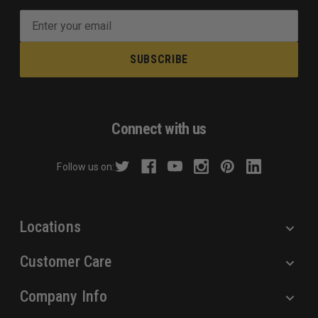
E
m
a
i
l
A
d
Connect with us
d
r
Follow us on:
e
s
s
Locations
Customer Care
Company Info