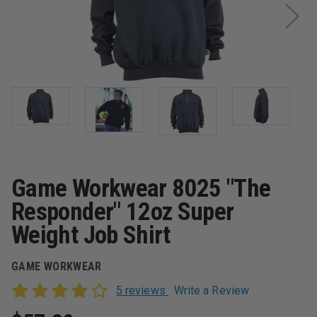
Game Workwear 8025 "The
Responder" 12oz Super
Weight Job Shirt
GAME WORKWEAR
5 reviews
Write a Review