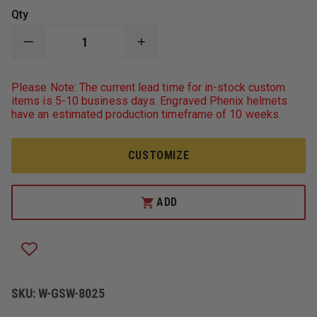
Qty
DECREASE
INCREASE
QUANTITY
QUANTITY
OF
OF
GAME
GAME
Please Note: The current lead time for in-stock custom
WORKWEAR
WORKWEAR
items is 5-10 business days. Engraved Phenix helmets
8025
8025
have an estimated production timeframe of 10 weeks.
"THE
"THE
RESPONDER"
RESPONDER"
12OZ
12OZ
SUPER
SUPER
CUSTOMIZE
WEIGHT
WEIGHT
JOB
JOB
SHIRT
SHIRT
ADD
SKU:
W-GSW-8025