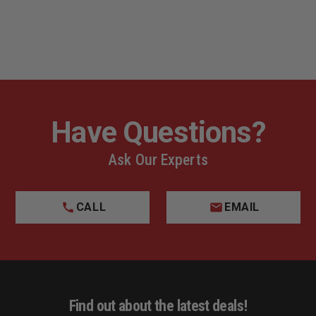
Have Questions?
Ask Our Experts
CALL
EMAIL
Find out about the latest deals!