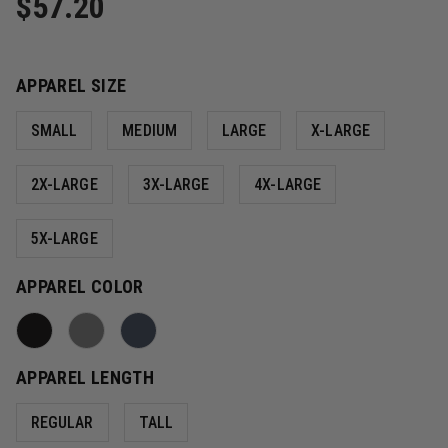
$57.20
APPAREL SIZE
SMALL
MEDIUM
LARGE
X-LARGE
2X-LARGE
3X-LARGE
4X-LARGE
5X-LARGE
APPAREL COLOR
APPAREL LENGTH
REGULAR
TALL