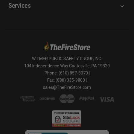
Services
WITMER PUBLIC SAFETY GROUP, INC.
104 Independence Way Coatesville, PA 19320
Phone: (610) 857-8070 |
Fax: (888) 335-9800 |
sales@TheFireStore.com