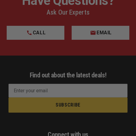
Have Questions?
Ask Our Experts
CALL
EMAIL
Find out about the latest deals!
E
m
a
i
l
A
d
Connect with us