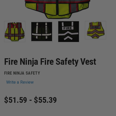
Fire Ninja Fire Safety Vest
FIRE NINJA SAFETY
Write a Review
$51.59 - $55.39