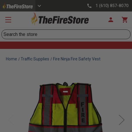
1 (610) 857-8070
Search
Home
Traffic Supplies
Fire Ninja Fire Safety Vest