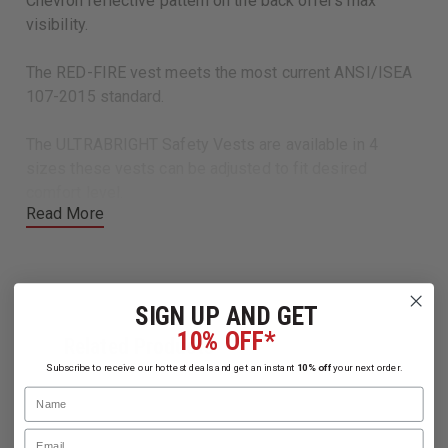
Chevron reflective pattern on the back offers max
visibility.
The RED-FIRE vest meets the most current ANSI/ISEA
107-2015 standard.
The ULTRABRIGHT Safety Vests are available in 4
sizes these vests can be adjusted to fit desired
comfort level.
Read More
SIGN UP AND GET
10% OFF*
Related Products
Subscribe to receive our hottest deals and get an instant
10% off
your next order.
Name
Email