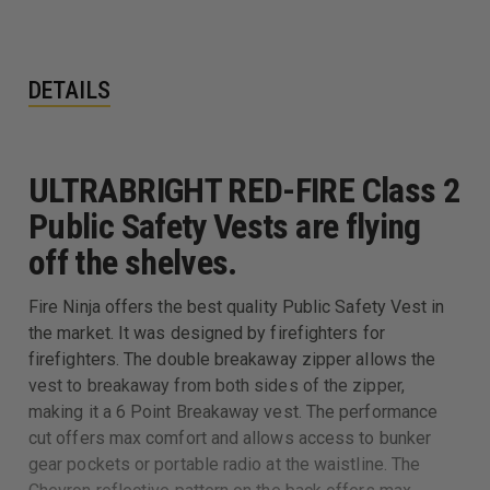
DETAILS
ULTRABRIGHT RED-FIRE Class 2
Public Safety Vests are flying
off the shelves.
Fire Ninja offers the best quality Public Safety Vest in
the market. It was designed by firefighters for
firefighters. The double breakaway zipper allows the
vest to breakaway from both sides of the zipper,
making it a 6 Point Breakaway vest. The performance
cut offers max comfort and allows access to bunker
gear pockets or portable radio at the waistline. The