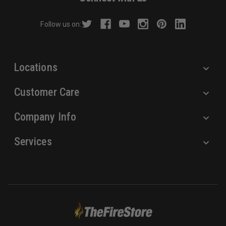
d
r
Follow us on:
e
s
s
Locations
Customer Care
Company Info
Services