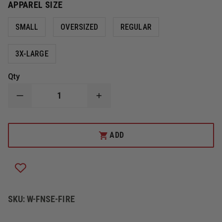
APPAREL SIZE
SMALL
OVERSIZED
REGULAR
3X-LARGE
Qty
DECREASE
INCREASE
QUANTITY
QUANTITY
OF
OF
FIRE
FIRE
NINJA
NINJA
ADD
FIRE
FIRE
SAFETY
SAFETY
VEST
VEST
SKU:
W-FNSE-FIRE